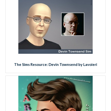
The Sims Resource: Devin Townsend by Lavoieri