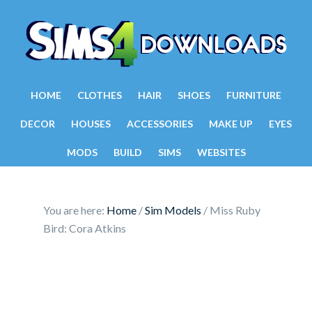
HOME
CLOTHES
HAIR
SHOES
FURNITURE
DECOR
HOUSES
ACCESSORIES
MAKE UP
EYES
MODS
BUILD
SIMS
WEBSITES
You are here:
Home
/
Sim Models
/
Miss Ruby
Bird: Cora Atkins