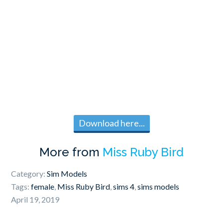
Download here...
More from
Miss Ruby Bird
Category:
Sim Models
Tags:
female
,
Miss Ruby Bird
,
sims 4
,
sims models
April 19, 2019