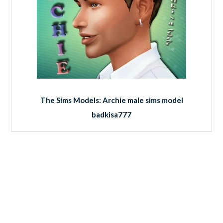
The Sims Models: Archie male sims model
badkisa777