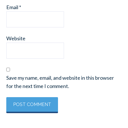
Email
*
Website
Save my name, email, and website in this browser
for the next time I comment.