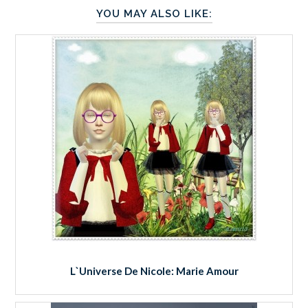
YOU MAY ALSO LIKE:
L`Universe De Nicole: Marie Amour