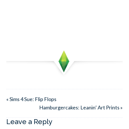
« Sims 4 Sue: Flip Flops
Hamburgercakes: Leanin’ Art Prints »
Leave a Reply