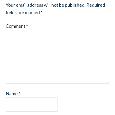
Your email address will not be published.
Required
fields are marked
*
Comment
*
Name
*