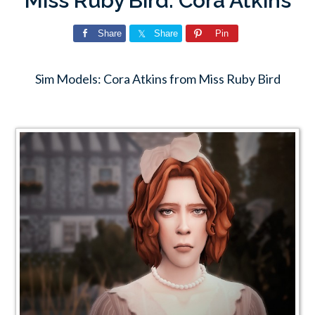
Miss Ruby Bird: Cora Atkins
Share
Share
Pin
Sim Models: Cora Atkins from Miss Ruby Bird