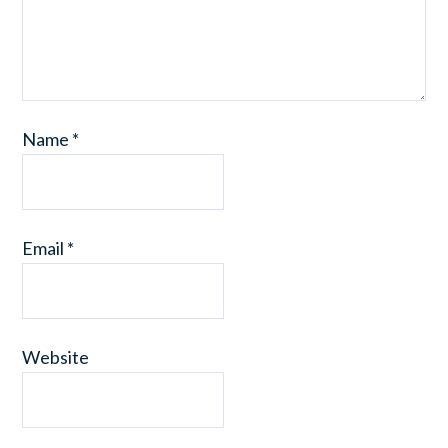
Name
*
Email
*
Website