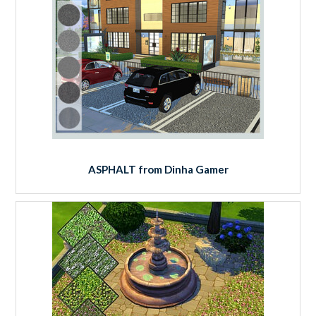
ASPHALT from Dinha Gamer