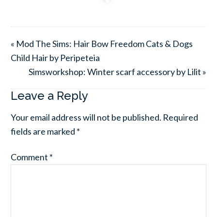
« Mod The Sims: Hair Bow Freedom Cats & Dogs
Child Hair by Peripeteia
Simsworkshop: Winter scarf accessory by Lilit »
Leave a Reply
Your email address will not be published.
Required
fields are marked
*
Comment
*