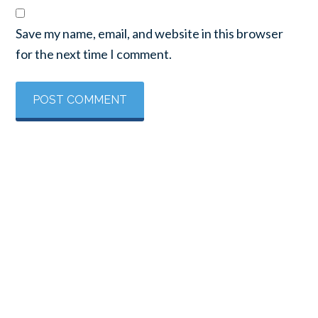
Save my name, email, and website in this browser
for the next time I comment.