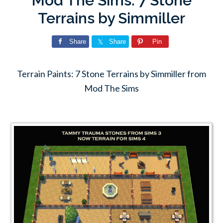
Mod The Sims: 7 Stone
Terrains by Simmiller
Share
Share
Pin
Terrain Paints: 7 Stone Terrains by Simmiller from
Mod The Sims