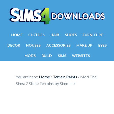
HOME
CLOTHES
HAIR
SHOES
FURNITURE
DECOR
HOUSES
ACCESSORIES
MAKE UP
EYES
MODS
BUILD
SIMS
WEBSITES
You are here:
Home
/
Terrain Paints
/
Mod The
Sims: 7 Stone Terrains by Simmiller