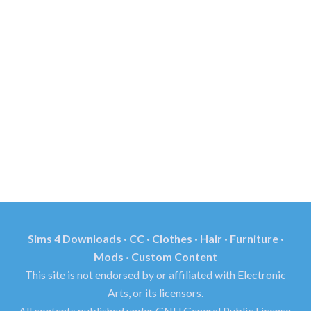
Sims 4 Downloads · CC · Clothes · Hair · Furniture ·
Mods · Custom Content
This site is not endorsed by or affiliated with Electronic
Arts, or its licensors.
All contents published under GNU General Public License.