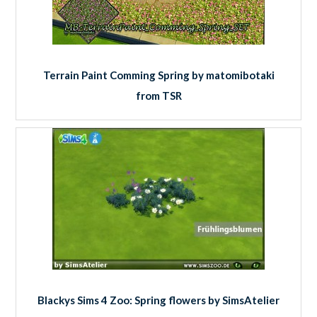
Terrain Paint Comming Spring by matomibotaki
from TSR
Blackys Sims 4 Zoo: Spring flowers by SimsAtelier