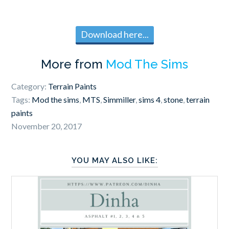
Download here...
More from
Mod The Sims
Category:
Terrain Paints
Tags:
Mod the sims
,
MTS
,
Simmiller
,
sims 4
,
stone
,
terrain
paints
November 20, 2017
YOU MAY ALSO LIKE: