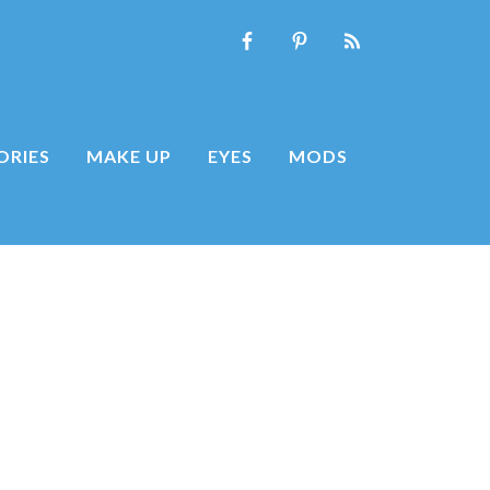
ORIES
MAKE UP
EYES
MODS