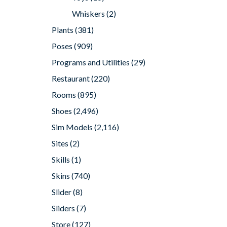
Whiskers
(2)
Plants
(381)
Poses
(909)
Programs and Utilities
(29)
Restaurant
(220)
Rooms
(895)
Shoes
(2,496)
Sim Models
(2,116)
Sites
(2)
Skills
(1)
Skins
(740)
Slider
(8)
Sliders
(7)
Store
(127)