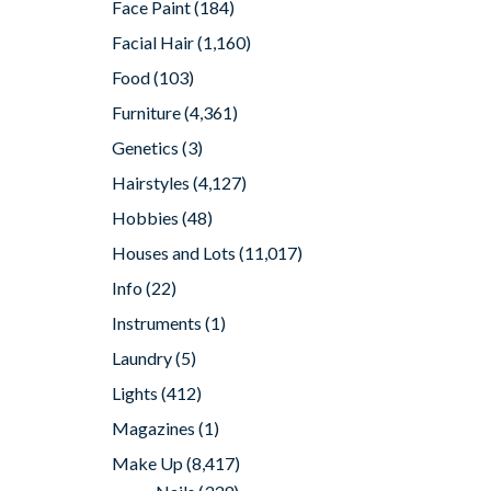
Face Paint
(184)
Facial Hair
(1,160)
Food
(103)
Furniture
(4,361)
Genetics
(3)
Hairstyles
(4,127)
Hobbies
(48)
Houses and Lots
(11,017)
Info
(22)
Instruments
(1)
Laundry
(5)
Lights
(412)
Magazines
(1)
Make Up
(8,417)