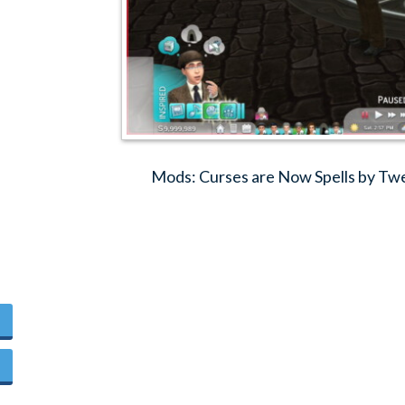
Mods: Curses are Now Spells by Tw