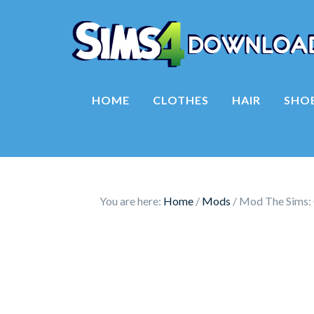
HOME
CLOTHES
HAIR
SHO
You are here:
Home
/
Mods
/
Mod The Sims: 