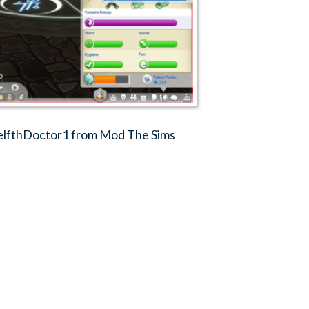
elfthDoctor1 from Mod The Sims