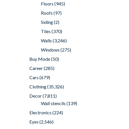
Floors
(945)
Roofs
(97)
Siding
(2)
Tiles
(370)
Walls
(3,246)
Windows
(275)
Buy Mode
(50)
Career
(285)
Cars
(679)
Clothing
(35,326)
Decor
(7,811)
Wall stencils
(139)
Electronics
(224)
Eyes
(2,546)