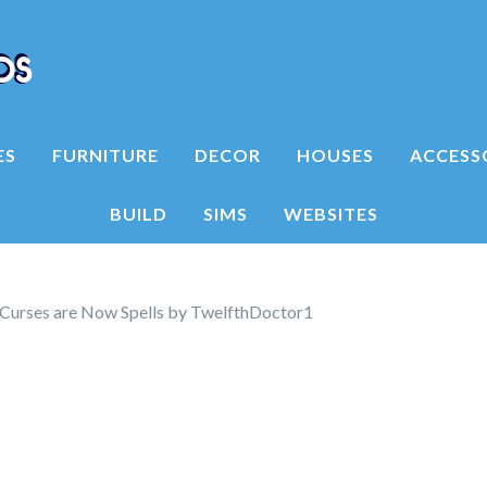
ES
FURNITURE
DECOR
HOUSES
ACCESS
BUILD
SIMS
WEBSITES
Curses are Now Spells by TwelfthDoctor1