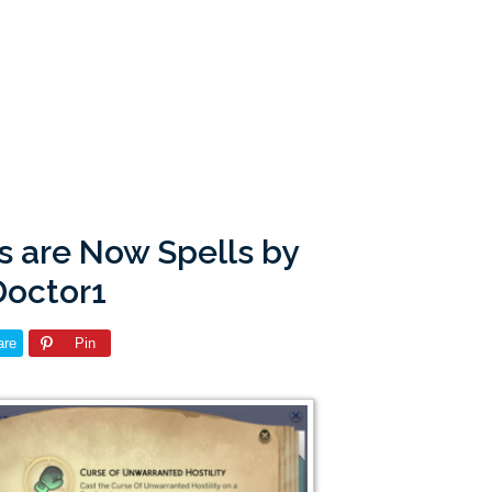
s are Now Spells by
Doctor1
are
Pin