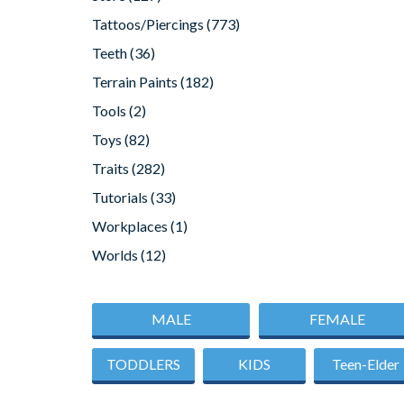
Tattoos/Piercings
(773)
Teeth
(36)
Terrain Paints
(182)
Tools
(2)
Toys
(82)
Traits
(282)
Tutorials
(33)
Workplaces
(1)
Worlds
(12)
MALE
FEMALE
TODDLERS
KIDS
Teen-Elder