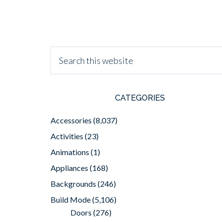
CATEGORIES
Accessories
(8,037)
Activities
(23)
Animations
(1)
Appliances
(168)
Backgrounds
(246)
Build Mode
(5,106)
Doors
(276)