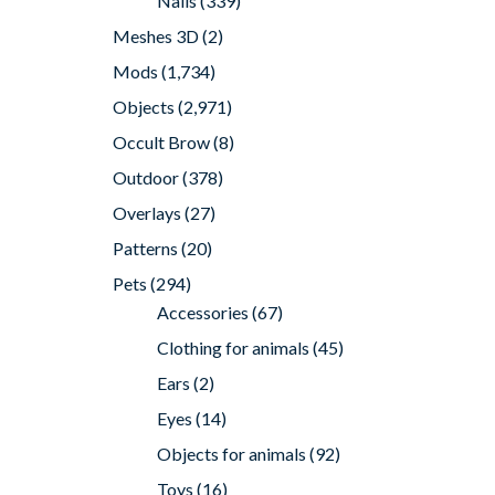
Nails
(339)
Meshes 3D
(2)
Mods
(1,734)
Objects
(2,971)
Occult Brow
(8)
Outdoor
(378)
Overlays
(27)
Patterns
(20)
Pets
(294)
Accessories
(67)
Clothing for animals
(45)
Ears
(2)
Eyes
(14)
Objects for animals
(92)
Toys
(16)