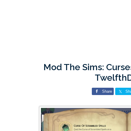
Mod The Sims: Curse
Twelfth
Share
Sh