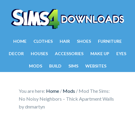
HOME
CLOTHES
HAIR
SHOES
FURNITURE
DECOR
HOUSES
ACCESSORIES
MAKE UP
EYES
MODS
BUILD
SIMS
WEBSITES
You are here:
Home
/
Mods
/
Mod The Sims:
No Noisy Neighbors – Thick Apartment Walls
by dnmartyn