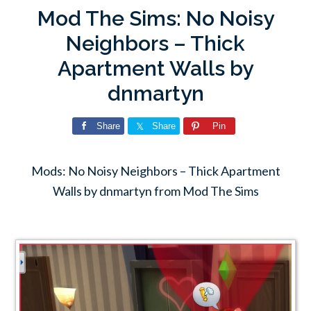
Mod The Sims: No Noisy
Neighbors – Thick
Apartment Walls by
dnmartyn
Share
Share
Pin
Mods: No Noisy Neighbors – Thick Apartment
Walls by dnmartyn from Mod The Sims