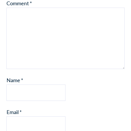
Comment
*
Name
*
Email
*