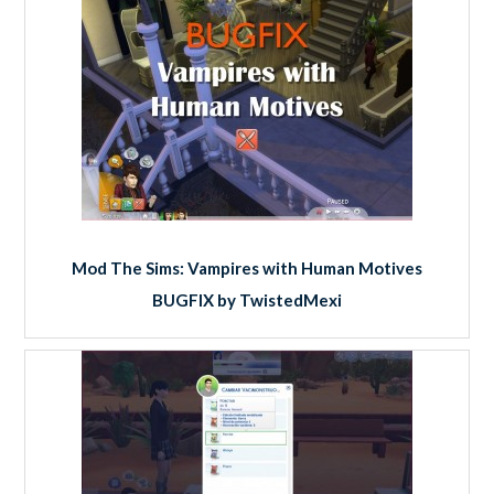
Mod The Sims: Vampires with Human Motives
BUGFIX by TwistedMexi