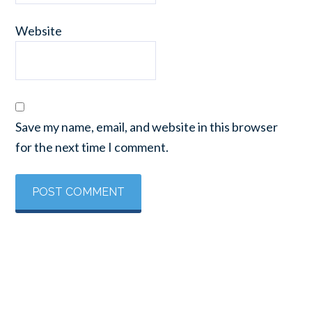
Website
Save my name, email, and website in this browser
for the next time I comment.