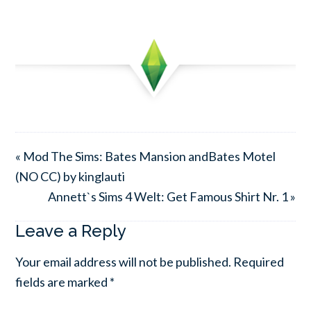
« Mod The Sims: Bates Mansion andBates Motel
(NO CC) by kinglauti
Annett`s Sims 4 Welt: Get Famous Shirt Nr. 1 »
Leave a Reply
Your email address will not be published.
Required
fields are marked
*