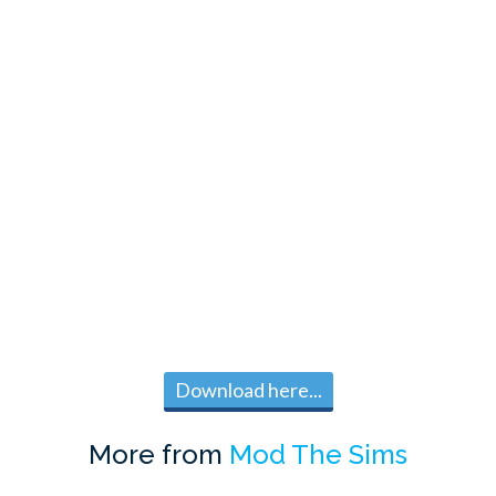
Download here...
More from
Mod The Sims