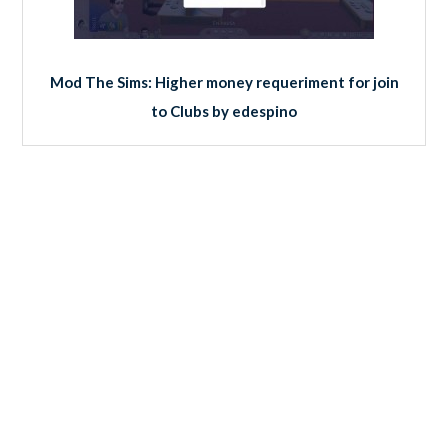
Mod The Sims: Higher money requeriment for join
to Clubs by edespino