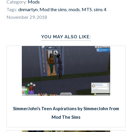
Category:
Mods
Tags:
dnmartyn
,
Mod the sims
,
mods
,
MTS
,
sims 4
November 29, 2018
YOU MAY ALSO LIKE:
SimmerJohn’s Teen Aspirations by SimmerJohn from
Mod The Sims