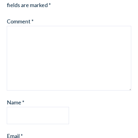
fields are marked
*
Comment
*
Name
*
Email
*