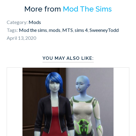
More from
Mod The Sims
Category:
Mods
Tags:
Mod the sims
,
mods
,
MTS
,
sims 4
,
SweeneyTodd
April 13, 2020
YOU MAY ALSO LIKE: