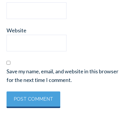
Website
Save my name, email, and website in this browser
for the next time I comment.