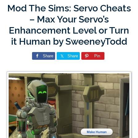
Mod The Sims: Servo Cheats
– Max Your Servo’s
Enhancement Level or Turn
it Human by SweeneyTodd
Share
Share
Pin