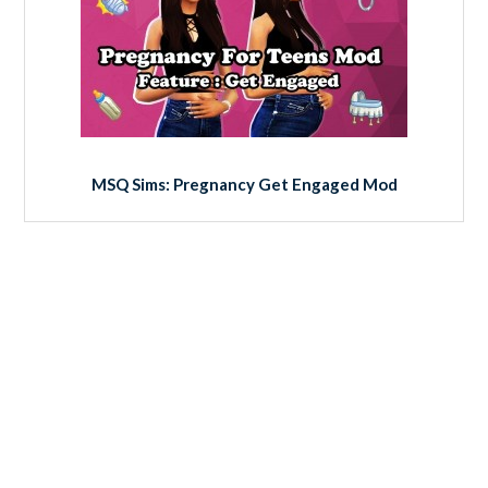
MSQ Sims: Pregnancy Get Engaged Mod