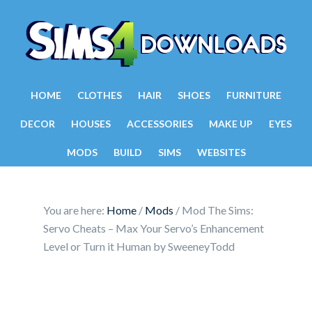
HOME
CLOTHES
HAIR
SHOES
FURNITURE
DECOR
HOUSES
ACCESSORIES
MAKE UP
EYES
MODS
BUILD
SIMS
WEBSITES
You are here:
Home
/
Mods
/
Mod The Sims:
Servo Cheats – Max Your Servo’s Enhancement
Level or Turn it Human by SweeneyTodd