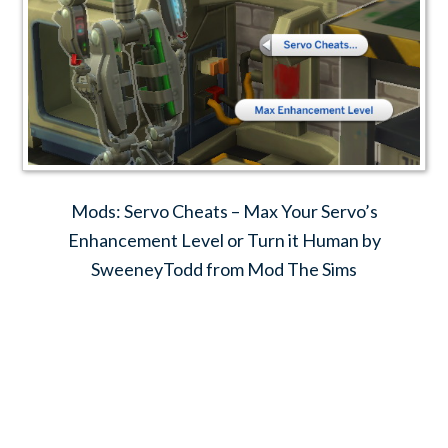
Mods: Servo Cheats – Max Your Servo’s
Enhancement Level or Turn it Human by
SweeneyTodd from Mod The Sims