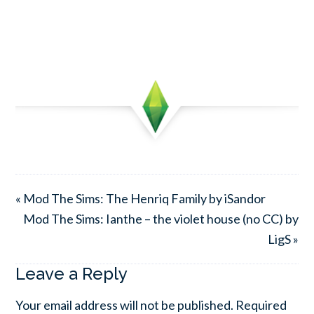
« Mod The Sims: The Henriq Family by iSandor
Mod The Sims: Ianthe – the violet house (no CC) by
LigS »
Leave a Reply
Your email address will not be published.
Required