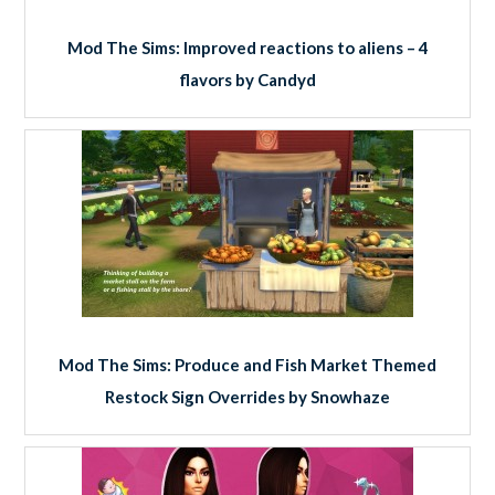
Mod The Sims: Improved reactions to aliens – 4
flavors by Candyd
Mod The Sims: Produce and Fish Market Themed
Restock Sign Overrides by Snowhaze