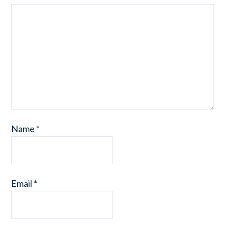
Name
*
Email
*