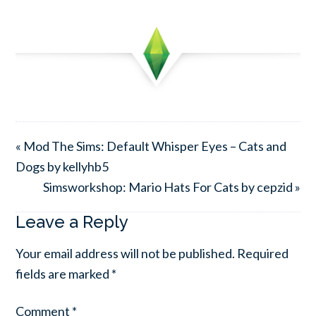
« Mod The Sims: Default Whisper Eyes – Cats and
Dogs by kellyhb5
Simsworkshop: Mario Hats For Cats by cepzid »
Leave a Reply
Your email address will not be published.
Required
fields are marked
*
Comment
*