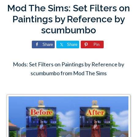
Mod The Sims: Set Filters on
Paintings by Reference by
scumbumbo
Share
Share
Pin
Mods: Set Filters on Paintings by Reference by
scumbumbo from Mod The Sims