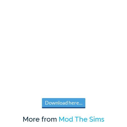
Download here...
More from
Mod The Sims