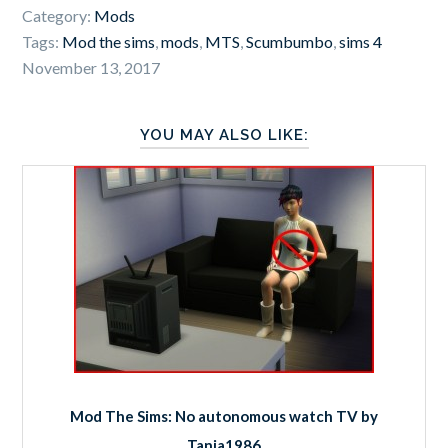
Category:
Mods
Tags:
Mod the sims
,
mods
,
MTS
,
Scumbumbo
,
sims 4
November 13, 2017
YOU MAY ALSO LIKE:
Mod The Sims: No autonomous watch TV by
Tanja1986