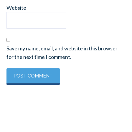
Website
Save my name, email, and website in this browser
for the next time I comment.