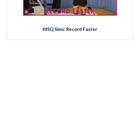
MSQ Sims: Record Faster