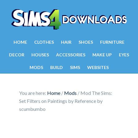
HOME
CLOTHES
HAIR
SHOES
FURNITURE
DECOR
HOUSES
ACCESSORIES
MAKE UP
EYES
MODS
BUILD
SIMS
WEBSITES
You are here:
Home
/
Mods
/
Mod The Sims:
Set Filters on Paintings by Reference by
scumbumbo