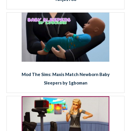
Mod The Sims: Maxis Match Newborn Baby
Sleepers by 1gboman