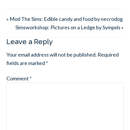
« Mod The Sims: Edible candy and food by necrodog
Simsworkshop: Pictures on a Ledge by Sympxls »
Leave a Reply
Your email address will not be published.
Required
fields are marked
*
Comment
*