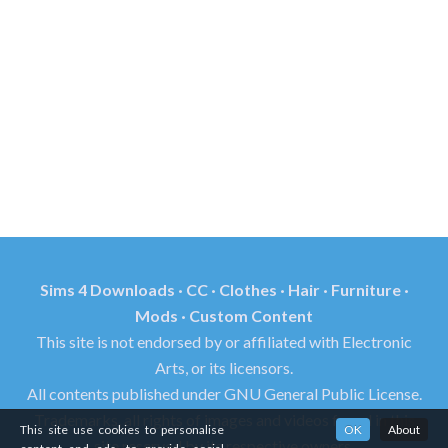
Sims 4 Downloads · CC · Clothes · Hair · Furniture ·
Mods · Custom Content
This site is not endorsed by or affiliated with Electronic
Arts, or its licensors.
All contents published under GNU General Public License.
Trademarks, all rights of images and videos found in this
This site use cookies to personalise
OK
About
site reserved by its respective owners.