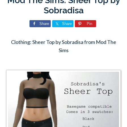
Mod The Sims: Sheer Top by
Sobradisa
Share
Share
Pin
Clothing: Sheer Top by Sobradisa from Mod The
Sims