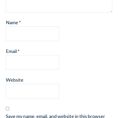
Name
*
Email
*
Website
Save my name, email, and website in this browser