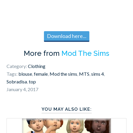
Download here...
More from
Mod The Sims
Category:
Clothing
Tags:
blouse
,
female
,
Mod the sims
,
MTS
,
sims 4
,
Sobradisa
,
top
January 4, 2017
YOU MAY ALSO LIKE: