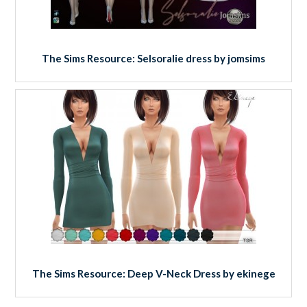
The Sims Resource: Selsoralie dress by jomsims
The Sims Resource: Deep V-Neck Dress by ekinege