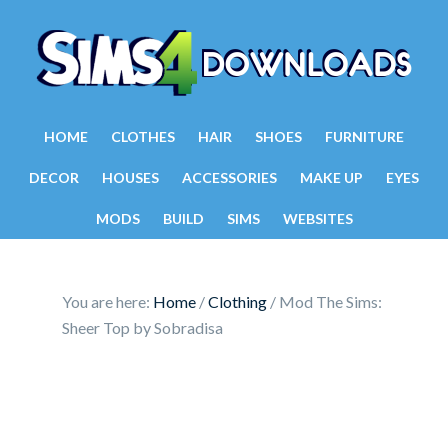
HOME
CLOTHES
HAIR
SHOES
FURNITURE
DECOR
HOUSES
ACCESSORIES
MAKE UP
EYES
MODS
BUILD
SIMS
WEBSITES
You are here:
Home
/
Clothing
/
Mod The Sims:
Sheer Top by Sobradisa