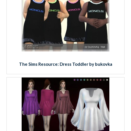
The Sims Resource: Dress Toddler by bukovka