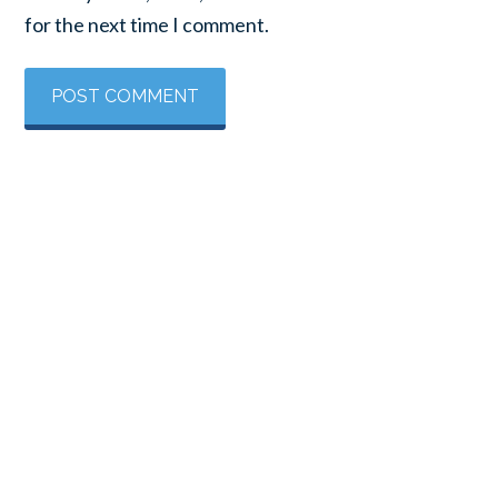
for the next time I comment.