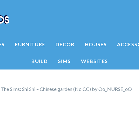
ES
FURNITURE
DECOR
HOUSES
ACCESS
BUILD
SIMS
WEBSITES
he Sims: Shi Shi – Chinese garden (No CC) by Oo_NURSE_oO