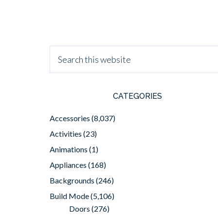
CATEGORIES
Accessories
(8,037)
Activities
(23)
Animations
(1)
Appliances
(168)
Backgrounds
(246)
Build Mode
(5,106)
Doors
(276)