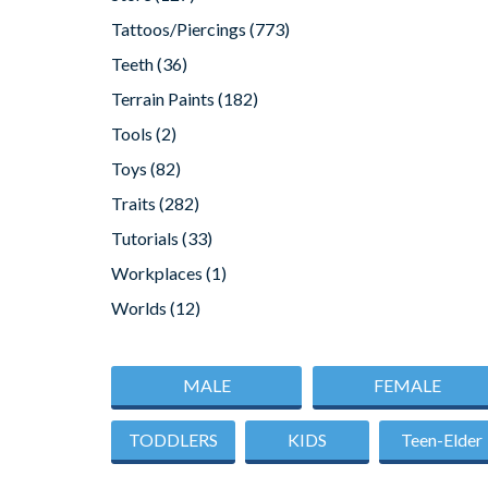
Tattoos/Piercings
(773)
Teeth
(36)
Terrain Paints
(182)
Tools
(2)
Toys
(82)
Traits
(282)
Tutorials
(33)
Workplaces
(1)
Worlds
(12)
MALE
FEMALE
TODDLERS
KIDS
Teen-Elder