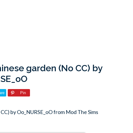
hinese garden (No CC) by
SE_oO
are
Pin
(No CC) by Oo_NURSE_oO from Mod The Sims