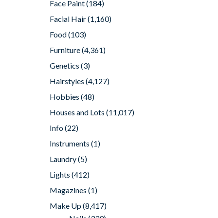
Face Paint
(184)
Facial Hair
(1,160)
Food
(103)
Furniture
(4,361)
Genetics
(3)
Hairstyles
(4,127)
Hobbies
(48)
Houses and Lots
(11,017)
Info
(22)
Instruments
(1)
Laundry
(5)
Lights
(412)
Magazines
(1)
Make Up
(8,417)