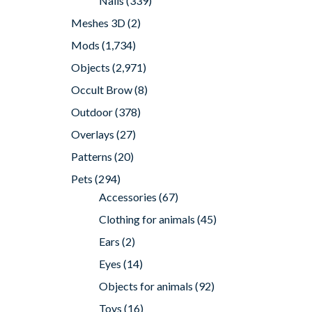
Nails
(339)
Meshes 3D
(2)
Mods
(1,734)
Objects
(2,971)
Occult Brow
(8)
Outdoor
(378)
Overlays
(27)
Patterns
(20)
Pets
(294)
Accessories
(67)
Clothing for animals
(45)
Ears
(2)
Eyes
(14)
Objects for animals
(92)
Toys
(16)