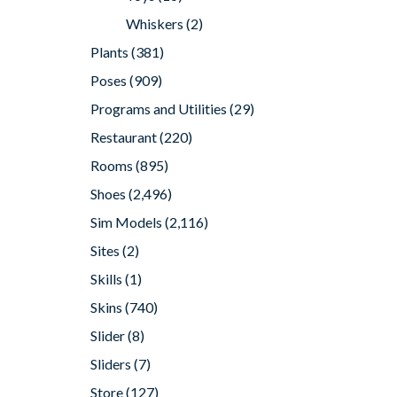
Whiskers
(2)
Plants
(381)
Poses
(909)
Programs and Utilities
(29)
Restaurant
(220)
Rooms
(895)
Shoes
(2,496)
Sim Models
(2,116)
Sites
(2)
Skills
(1)
Skins
(740)
Slider
(8)
Sliders
(7)
Store
(127)