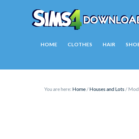
HOME
CLOTHES
HAIR
SHO
You are here:
Home
/
Houses and Lots
/
Mod T