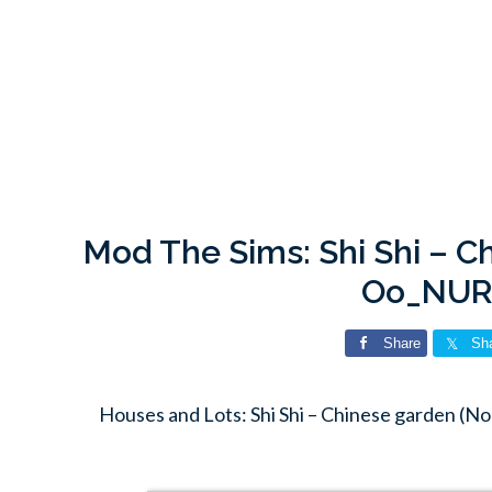
Mod The Sims: Shi Shi – C
Oo_NUR
Share
Sh
Houses and Lots: Shi Shi – Chinese garden 