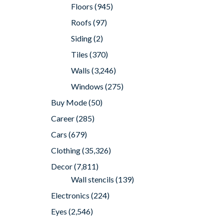
Floors
(945)
Roofs
(97)
Siding
(2)
Tiles
(370)
Walls
(3,246)
Windows
(275)
Buy Mode
(50)
Career
(285)
Cars
(679)
Clothing
(35,326)
Decor
(7,811)
Wall stencils
(139)
Electronics
(224)
Eyes
(2,546)