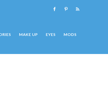
ORIES
MAKE UP
EYES
MODS