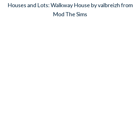
Houses and Lots: Walkway House by valbreizh from
Mod The Sims