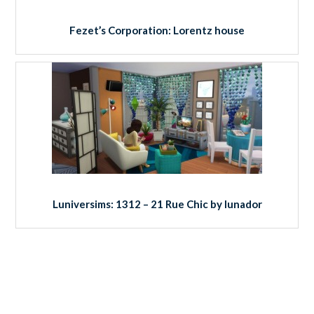
Fezet’s Corporation: Lorentz house
Luniversims: 1312 – 21 Rue Chic by lunador