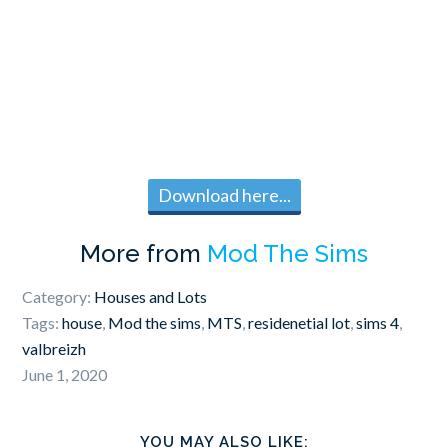
Download here...
More from
Mod The Sims
Category:
Houses and Lots
Tags:
house
,
Mod the sims
,
MTS
,
residenetial lot
,
sims 4
,
valbreizh
June 1, 2020
YOU MAY ALSO LIKE: