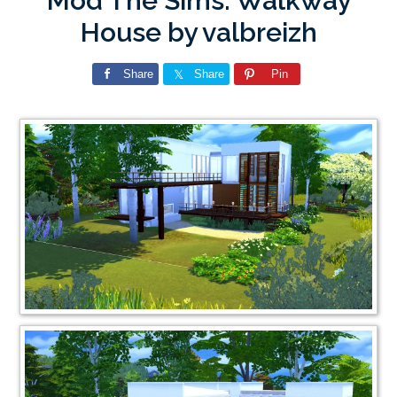
Mod The Sims: Walkway
House by valbreizh
Share
Share
Pin