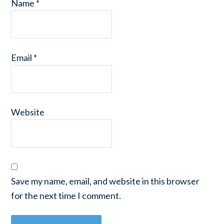
Name
*
Email
*
Website
Save my name, email, and website in this browser
for the next time I comment.