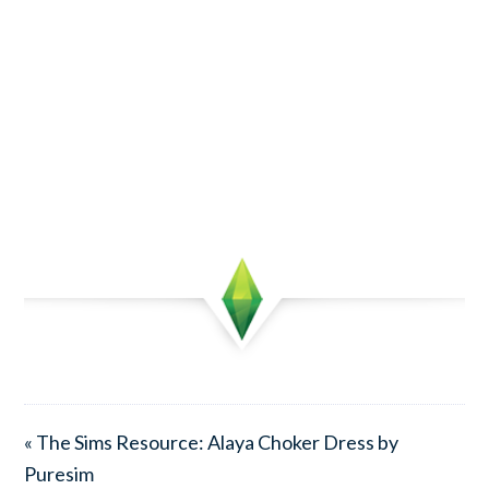
« The Sims Resource: Alaya Choker Dress by
Puresim