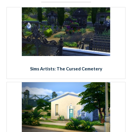
Sims Artists: The Cursed Cemetery