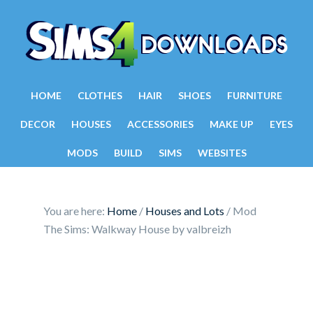
HOME
CLOTHES
HAIR
SHOES
FURNITURE
DECOR
HOUSES
ACCESSORIES
MAKE UP
EYES
MODS
BUILD
SIMS
WEBSITES
You are here:
Home
/
Houses and Lots
/
Mod
The Sims: Walkway House by valbreizh