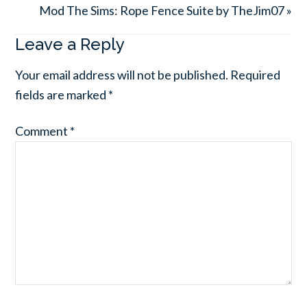
Mod The Sims: Rope Fence Suite by TheJim07 »
Leave a Reply
Your email address will not be published.
Required
fields are marked
*
Comment
*