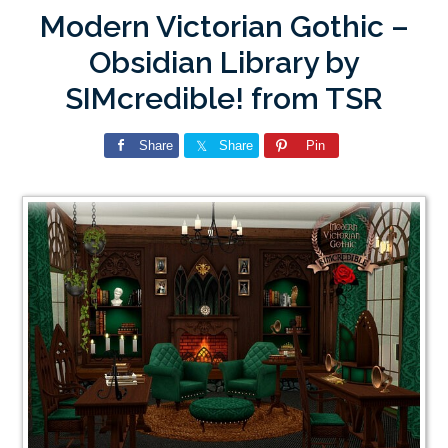
Modern Victorian Gothic –
Obsidian Library by
SIMcredible! from TSR
Share
Share
Pin