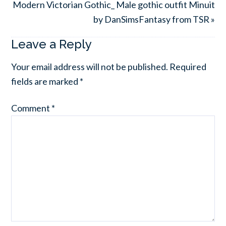
Modern Victorian Gothic_ Male gothic outfit Minuit
by DanSimsFantasy from TSR »
Leave a Reply
Your email address will not be published.
Required
fields are marked
*
Comment
*