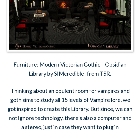
Furniture: Modern Victorian Gothic – Obsidian
Library by SIMcredible! from TSR.
Thinking about an opulent room for vampires and
goth sims to study all 15 levels of Vampire lore, we
got inspired to create this Library. But since, we can
not ignore technology, there’s also a computer and
a stereo, just in case they want to plug in