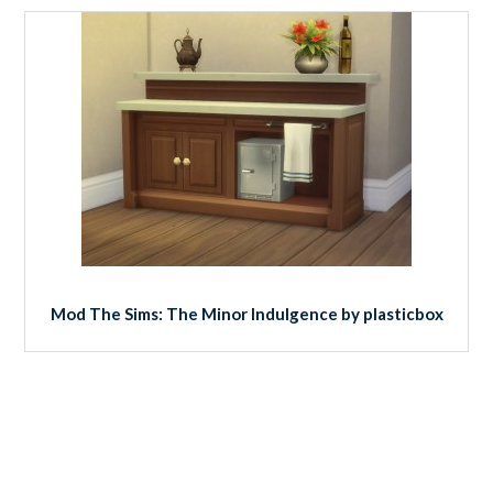
Mod The Sims: The Minor Indulgence by plasticbox