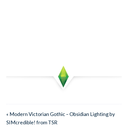
« Modern Victorian Gothic – Obsidian Lighting by
SIMcredible! from TSR