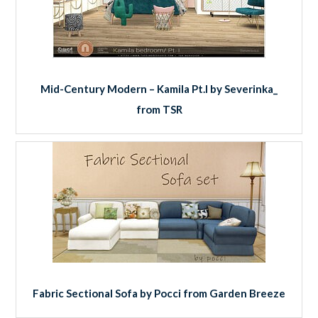
Mid-Century Modern – Kamila Pt.I by Severinka_
from TSR
Fabric Sectional Sofa by Pocci from Garden Breeze