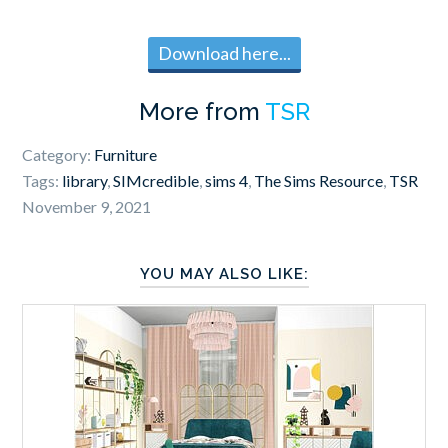
Download here...
More from
TSR
Category:
Furniture
Tags:
library
,
SIMcredible
,
sims 4
,
The Sims Resource
,
TSR
November 9, 2021
YOU MAY ALSO LIKE: