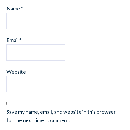
Name
*
Email
*
Website
Save my name, email, and website in this browser
for the next time I comment.