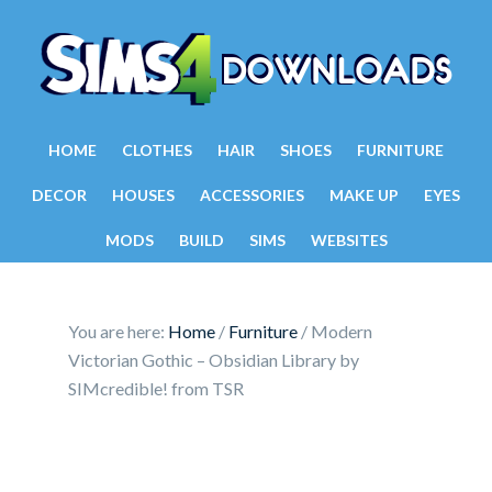
HOME
CLOTHES
HAIR
SHOES
FURNITURE
DECOR
HOUSES
ACCESSORIES
MAKE UP
EYES
MODS
BUILD
SIMS
WEBSITES
You are here:
Home
/
Furniture
/
Modern
Victorian Gothic – Obsidian Library by
SIMcredible! from TSR