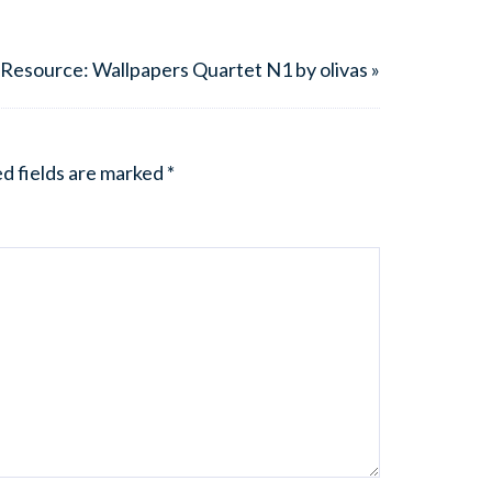
Resource: Wallpapers Quartet N1 by olivas »
d fields are marked
*