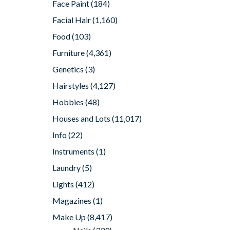
Face Paint
(184)
Facial Hair
(1,160)
Food
(103)
Furniture
(4,361)
Genetics
(3)
Hairstyles
(4,127)
Hobbies
(48)
Houses and Lots
(11,017)
Info
(22)
Instruments
(1)
Laundry
(5)
Lights
(412)
Magazines
(1)
Make Up
(8,417)