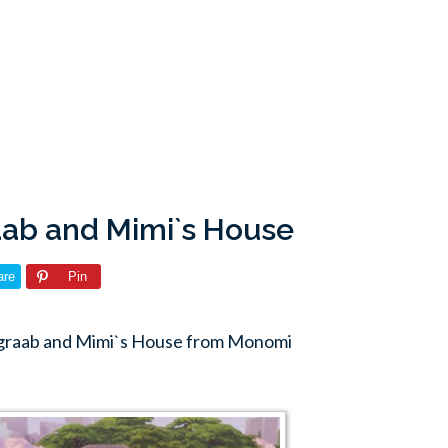
ab and Mimi`s House
are
Pin
dgraab and Mimi`s House from Monomi