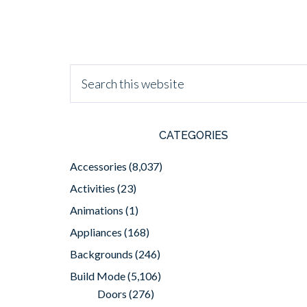
CATEGORIES
Accessories
(8,037)
Activities
(23)
Animations
(1)
Appliances
(168)
Backgrounds
(246)
Build Mode
(5,106)
Doors
(276)