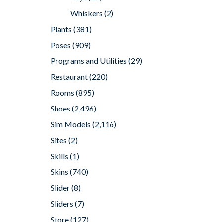
Whiskers
(2)
Plants
(381)
Poses
(909)
Programs and Utilities
(29)
Restaurant
(220)
Rooms
(895)
Shoes
(2,496)
Sim Models
(2,116)
Sites
(2)
Skills
(1)
Skins
(740)
Slider
(8)
Sliders
(7)
Store
(127)