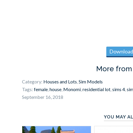
Download 
More fro
Category:
Houses and Lots
,
Sim Models
Tags:
female
,
house
,
Monomi
,
residential lot
,
sims 4
,
si
September 16, 2018
YOU MAY AL