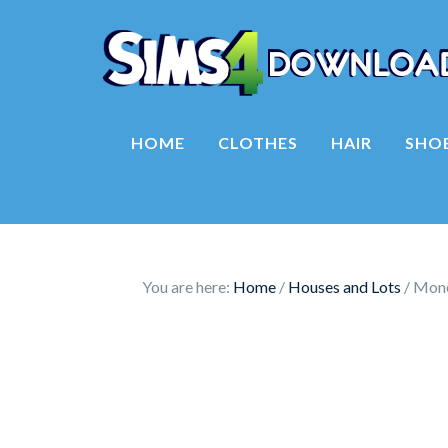
HOME
CLOTHES
HAIR
SHO
You are here:
Home
/
Houses and Lots
/
Mono