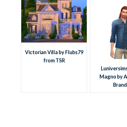
Victorian Villa by Flubs79
from TSR
Luniversims
Magno by 
Bran