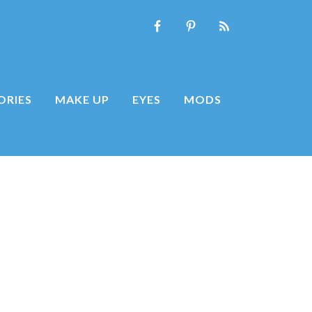
ORIES
MAKE UP
EYES
MODS