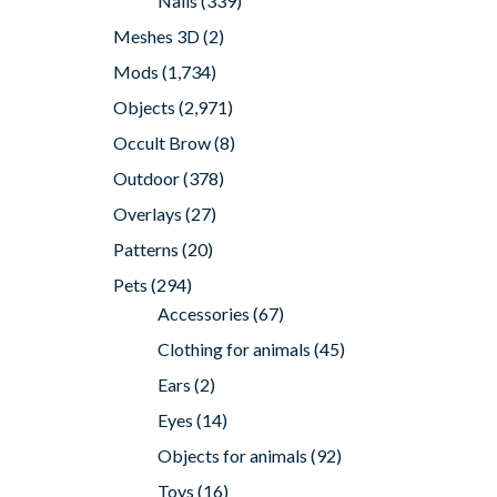
Nails
(339)
Meshes 3D
(2)
Mods
(1,734)
Objects
(2,971)
Occult Brow
(8)
Outdoor
(378)
Overlays
(27)
Patterns
(20)
Pets
(294)
Accessories
(67)
Clothing for animals
(45)
Ears
(2)
Eyes
(14)
Objects for animals
(92)
Toys
(16)