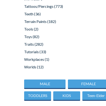
Tattoos/Piercings
(773)
Teeth
(36)
Terrain Paints
(182)
Tools
(2)
Toys
(82)
Traits
(282)
Tutorials
(33)
Workplaces
(1)
Worlds
(12)
MALE
FEMALE
TODDLERS
KIDS
Teen-Elder