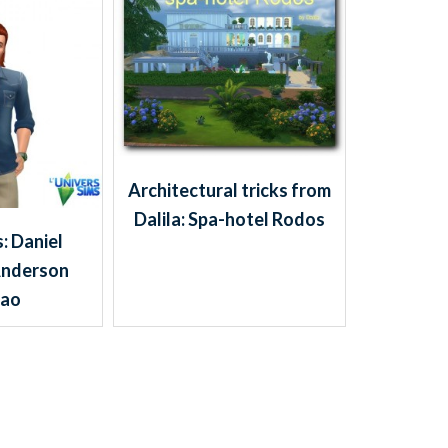
Architectural tricks from
Dalila: Spa-hotel Rodos
: Daniel
Anderson
dao