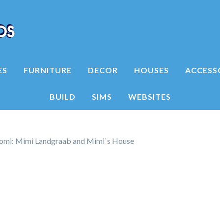
ES
FURNITURE
DECOR
HOUSES
ACCESS
BUILD
SIMS
WEBSITES
mi: Mimi Landgraab and Mimi`s House