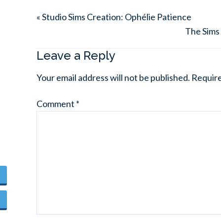
« Studio Sims Creation: Ophélie Patience
The Sims 
Leave a Reply
Your email address will not be published.
Require
Comment
*