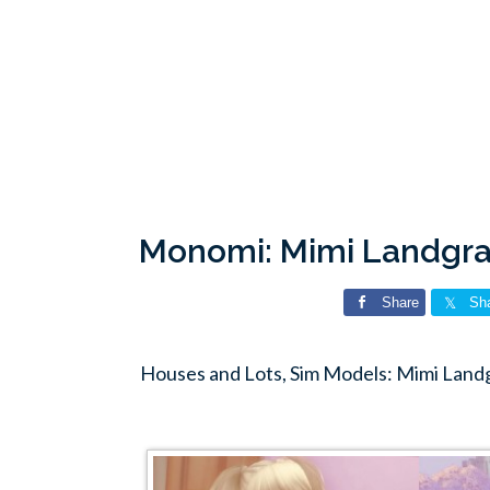
Monomi: Mimi Landgra
Share
Sh
Houses and Lots, Sim Models: Mimi Lan