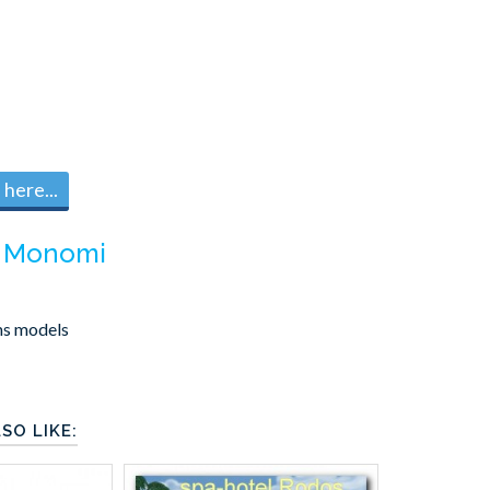
here...
m
Monomi
ms models
SO LIKE: