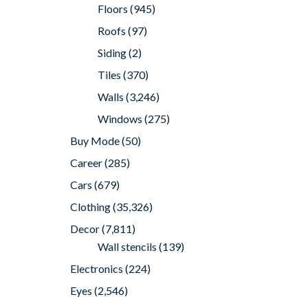
Floors
(945)
Roofs
(97)
Siding
(2)
Tiles
(370)
Walls
(3,246)
Windows
(275)
Buy Mode
(50)
Career
(285)
Cars
(679)
Clothing
(35,326)
Decor
(7,811)
Wall stencils
(139)
Electronics
(224)
Eyes
(2,546)