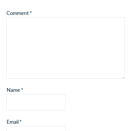
Comment
*
Name
*
Email
*