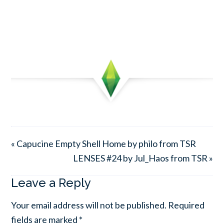
« Capucine Empty Shell Home by philo from TSR
LENSES #24 by Jul_Haos from TSR »
Leave a Reply
Your email address will not be published.
Required
fields are marked
*