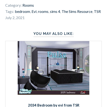
Category:
Rooms
Tags:
bedroom
,
Evi
,
rooms
,
sims 4
,
The Sims Resource
,
TSR
July 2, 2021
YOU MAY ALSO LIKE:
2034 Bedroom by evi from TSR