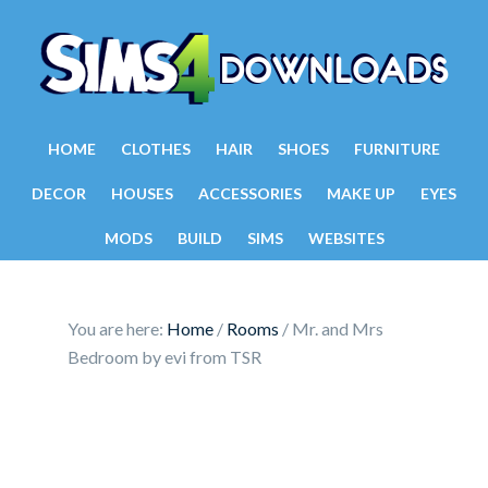
HOME
CLOTHES
HAIR
SHOES
FURNITURE
DECOR
HOUSES
ACCESSORIES
MAKE UP
EYES
MODS
BUILD
SIMS
WEBSITES
You are here:
Home
/
Rooms
/
Mr. and Mrs
Bedroom by evi from TSR