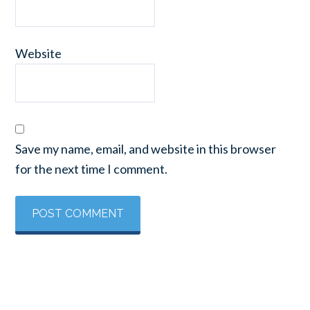
Website
Save my name, email, and website in this browser
for the next time I comment.