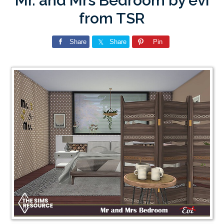
Mr. and Mrs Bedroom by evi
from TSR
Share
Share
Pin