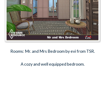
Rooms: Mr. and Mrs Bedroom by evi from TSR.
A cozy and well equipped bedroom.