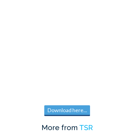
Download here...
More from
TSR