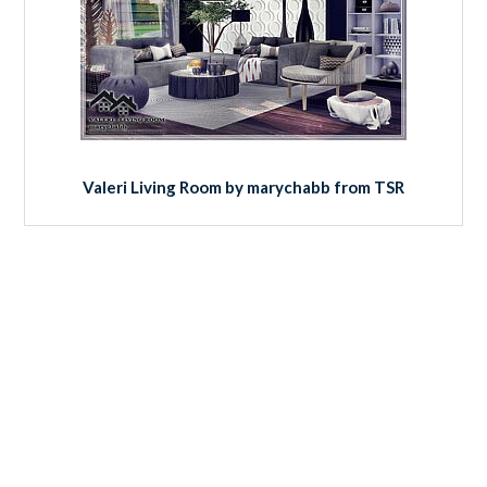
Valeri Living Room by marychabb from TSR