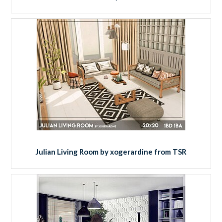
Julian Living Room by xogerardine from TSR