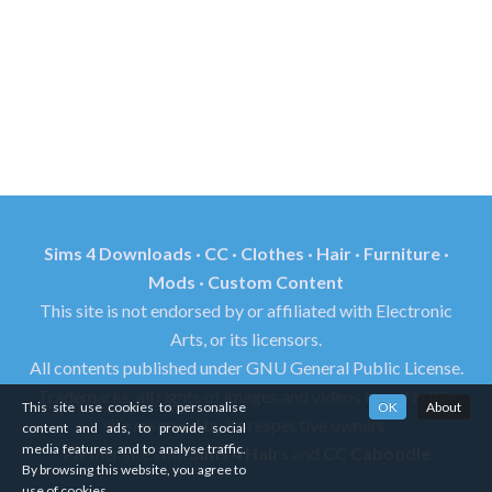
Sims 4 Downloads · CC · Clothes · Hair · Furniture ·
Mods · Custom Content
This site is not endorsed by or affiliated with Electronic
Arts, or its licensors.
All contents published under GNU General Public License.
Trademarks, all rights of images and videos found in this
This site use cookies to personalise
OK
About
site reserved by its respective owners.
content and ads, to provide social
media features and to analyse traffic.
Partner site with
Sims 4 Hairs
and
CC Caboodle
By browsing this website, you agree to
use of cookies.