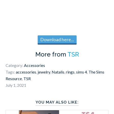
Download here...
More from
TSR
Category:
Accessories
Tags:
accessories
,
jewelry
,
Natalis
,
rings
,
sims 4
,
The Sims
Resource
,
TSR
July 1, 2021
YOU MAY ALSO LIKE: