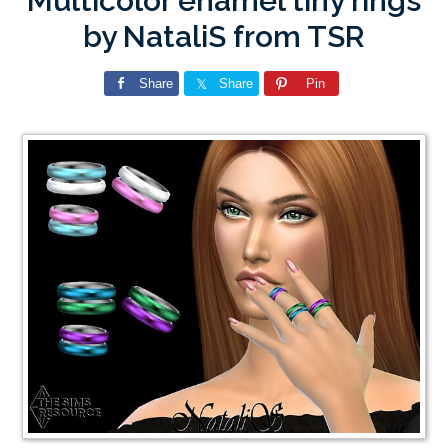
Multicolor enamel tiny rings
by NataliS from TSR
Share
Share
Pin