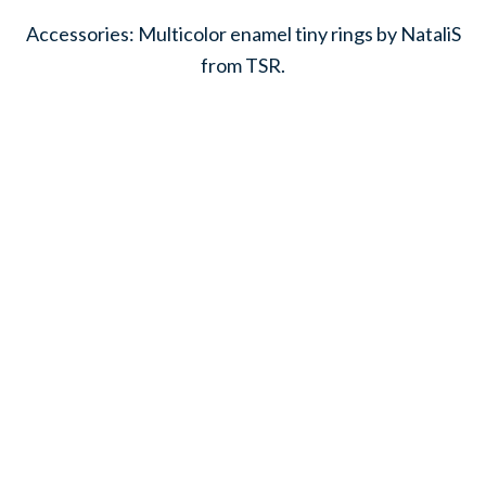
Accessories: Multicolor enamel tiny rings by NataliS
from TSR.