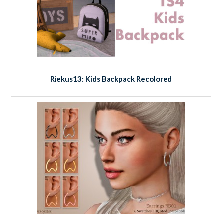
Riekus13: Kids Backpack Recolored