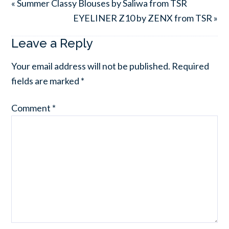
« Summer Classy Blouses by Saliwa from TSR
EYELINER Z10 by ZENX from TSR »
Leave a Reply
Your email address will not be published.
Required
fields are marked
*
Comment
*