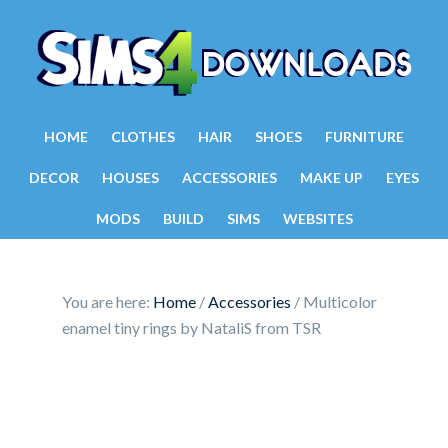
HOME
CLOTHES
HAIR
SHOES
FURNITURE
DECOR
HOUSES
ACCESSORIES
MAKE UP
EYES
MODS
BUILD
SIMS
WEBSITES
You are here:
Home
/
Accessories
/
Multicolor
enamel tiny rings by NataliS from TSR