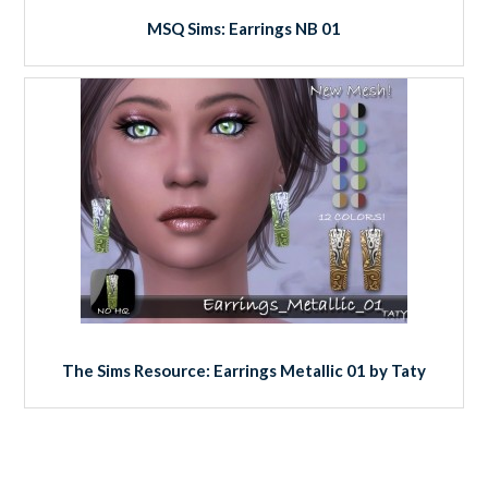
MSQ Sims: Earrings NB 01
The Sims Resource: Earrings Metallic 01 by Taty