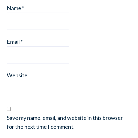
Name
*
Email
*
Website
Save my name, email, and website in this browser
for the next time I comment.