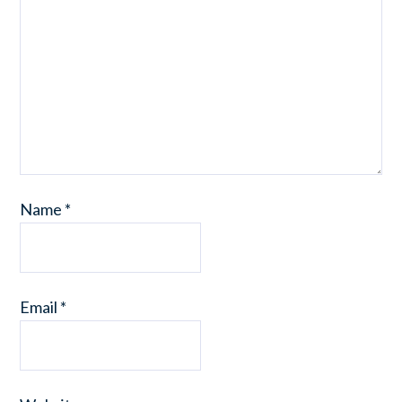
Name
*
Email
*