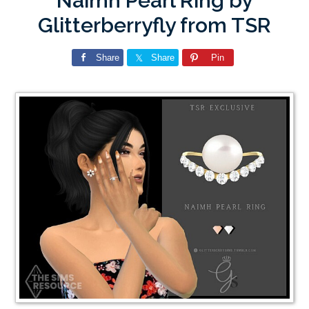
Naimh Pearl Ring by
Glitterberryfly from TSR
Share
Share
Pin