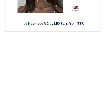
Icy Necklace V2 by LEXEL_s from TSR