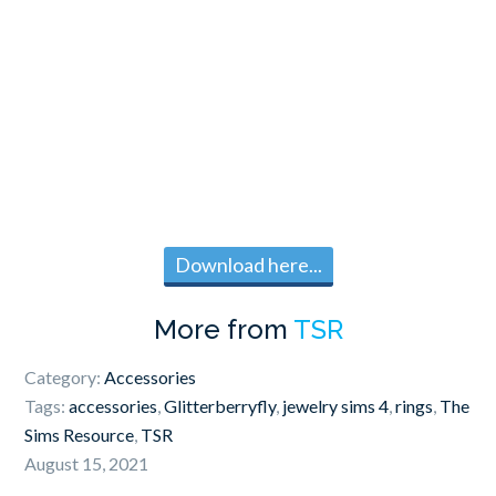
Download here...
More from
TSR
Category:
Accessories
Tags:
accessories
,
Glitterberryfly
,
jewelry sims 4
,
rings
,
The
Sims Resource
,
TSR
August 15, 2021