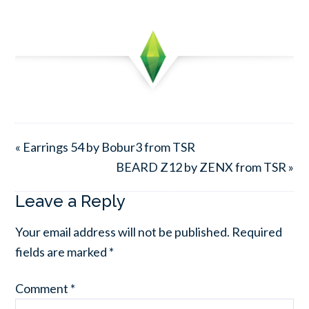
« Earrings 54 by Bobur3 from TSR
BEARD Z12 by ZENX from TSR »
Leave a Reply
Your email address will not be published.
Required
fields are marked
*
Comment
*