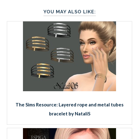
YOU MAY ALSO LIKE:
The Sims Resource: Layered rope and metal tubes
bracelet by NataliS