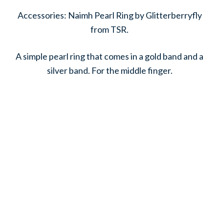
Accessories: Naimh Pearl Ring by Glitterberryfly
from TSR.
A simple pearl ring that comes in a gold band and a
silver band. For the middle finger.