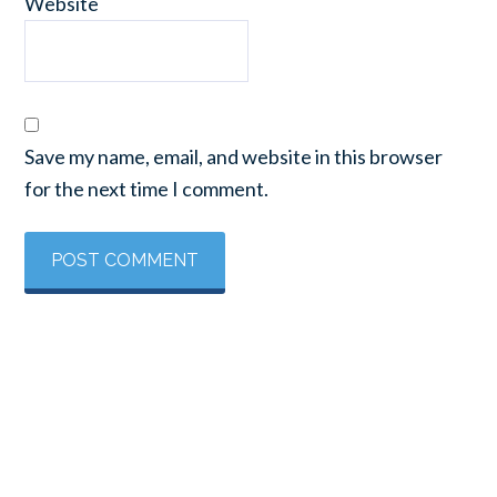
Website
Save my name, email, and website in this browser
for the next time I comment.