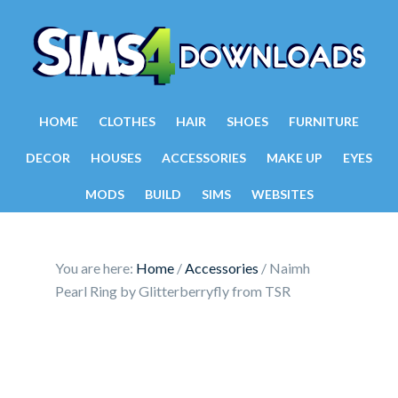
HOME
CLOTHES
HAIR
SHOES
FURNITURE
DECOR
HOUSES
ACCESSORIES
MAKE UP
EYES
MODS
BUILD
SIMS
WEBSITES
You are here:
Home
/
Accessories
/
Naimh
Pearl Ring by Glitterberryfly from TSR