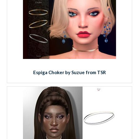
Espiga Choker by Suzue from TSR