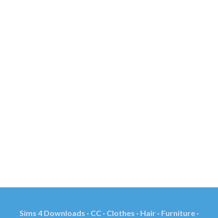
Sims 4 Downloads · CC · Clothes · Hair · Furniture ·