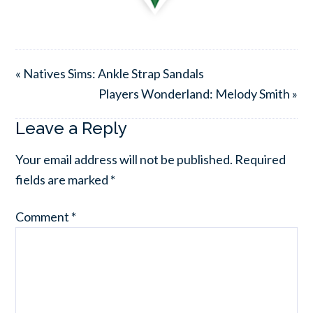
« Natives Sims: Ankle Strap Sandals
Players Wonderland: Melody Smith »
Leave a Reply
Your email address will not be published.
Required
fields are marked
*
Comment
*