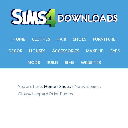
HOME
CLOTHES
HAIR
SHOES
FURNITURE
DECOR
HOUSES
ACCESSORIES
MAKE UP
EYES
MODS
BUILD
SIMS
WEBSITES
You are here:
Home
/
Shoes
/
Natives Sims:
Glossy Leopard Print Pumps