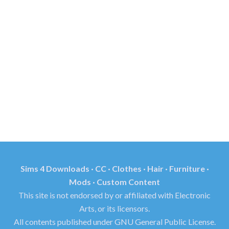
Sims 4 Downloads · CC · Clothes · Hair · Furniture ·
Mods · Custom Content
This site is not endorsed by or affiliated with Electronic
Arts, or its licensors.
All contents published under GNU General Public License.