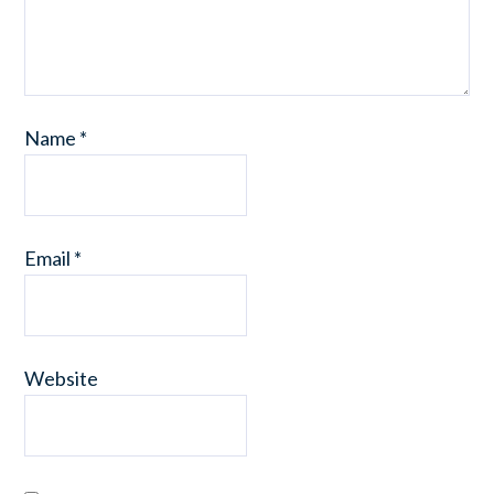
Name
*
Email
*
Website