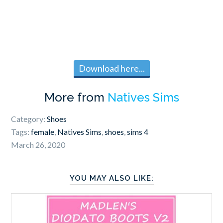
Download here...
More from
Natives Sims
Category:
Shoes
Tags:
female
,
Natives Sims
,
shoes
,
sims 4
March 26, 2020
YOU MAY ALSO LIKE: