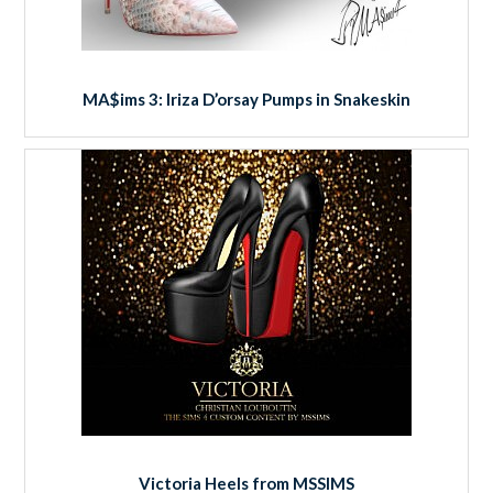
MA$ims 3: Iriza D’orsay Pumps in Snakeskin
Victoria Heels from MSSIMS