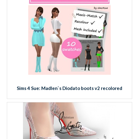
Sims 4 Sue: Madlen`s Diodato boots v2 recolored