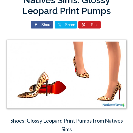
Natives Sims: Glossy
Leopard Print Pumps
Share
Share
Pin
Shoes: Glossy Leopard Print Pumps from Natives
Sims