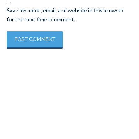
Save my name, email, and website in this browser
for the next time I comment.