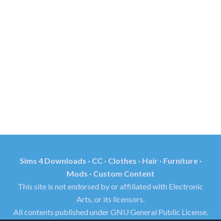
Sims 4 Downloads · CC · Clothes · Hair · Furniture ·
Mods · Custom Content
This site is not endorsed by or affiliated with Electronic
Arts, or its licensors.
All contents published under GNU General Public License.