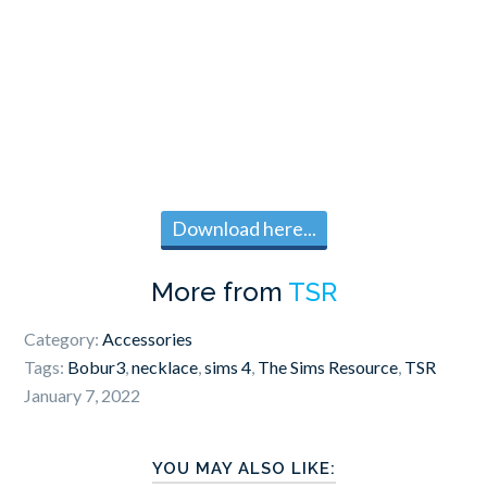
Download here...
More from
TSR
Category:
Accessories
Tags:
Bobur3
,
necklace
,
sims 4
,
The Sims Resource
,
TSR
January 7, 2022
YOU MAY ALSO LIKE: