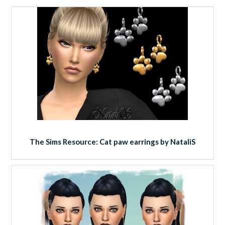
The Sims Resource: Cat paw earrings by NataliS