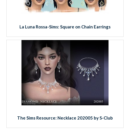
La Luna Rossa-Sims: Square on Chain Earrings
The Sims Resource: Necklace 202005 by S-Club