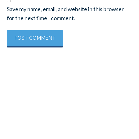
Save my name, email, and website in this browser
for the next time I comment.