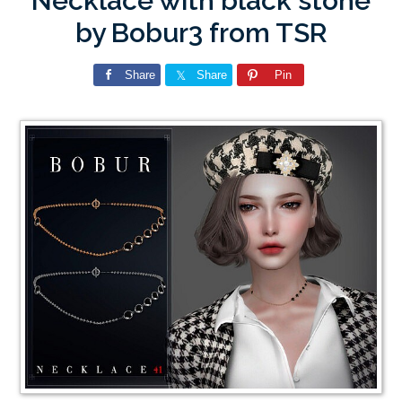
Necklace with black stone
by Bobur3 from TSR
Share
Share
Pin