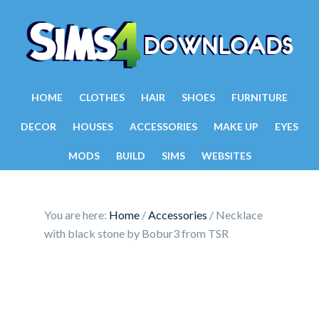
HOME
CLOTHES
HAIR
SHOES
FURNITURE
DECOR
HOUSES
ACCESSORIES
MAKE UP
EYES
MODS
BUILD
SIMS
WEBSITES
You are here:
Home
/
Accessories
/
Necklace
with black stone by Bobur3 from TSR