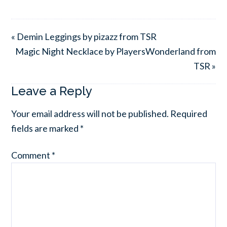
« Demin Leggings by pizazz from TSR
Magic Night Necklace by PlayersWonderland from
TSR »
Leave a Reply
Your email address will not be published.
Required
fields are marked
*
Comment
*