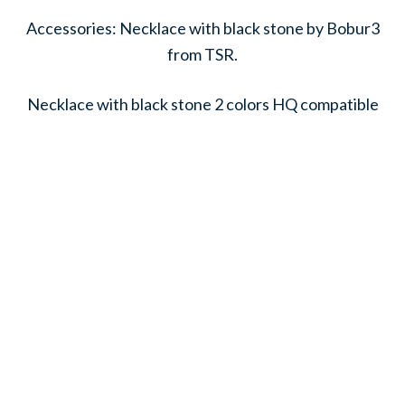
Accessories: Necklace with black stone by Bobur3
from TSR.
Necklace with black stone 2 colors HQ compatible