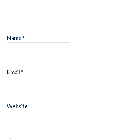
Name
*
Email
*
Website