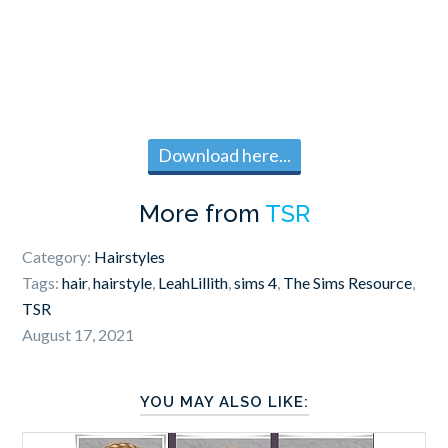
Download here...
More from
TSR
Category:
Hairstyles
Tags:
hair
,
hairstyle
,
LeahLillith
,
sims 4
,
The Sims Resource
,
TSR
August 17, 2021
YOU MAY ALSO LIKE: