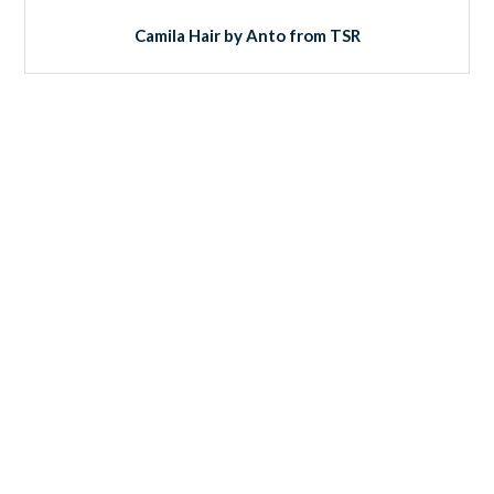
Camila Hair by Anto from TSR