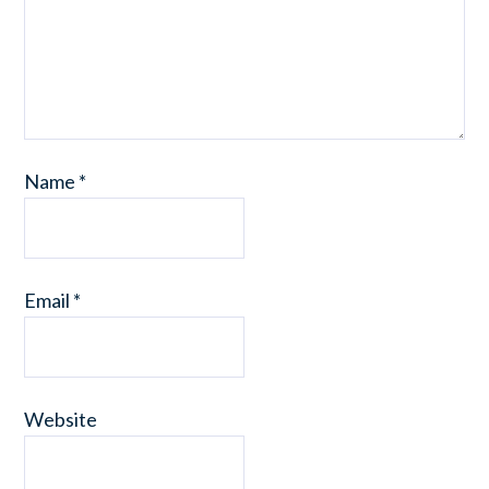
Name
*
Email
*
Website