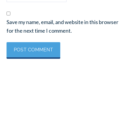
Save my name, email, and website in this browser
for the next time I comment.