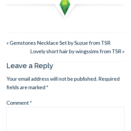
« Gemstones Necklace Set by Suzue from TSR
Lovely short hair by wingssims from TSR »
Leave a Reply
Your email address will not be published.
Required
fields are marked
*
Comment
*