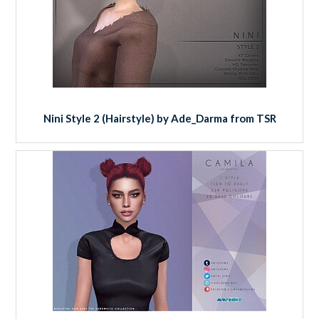
Nini Style 2 (Hairstyle) by Ade_Darma from TSR