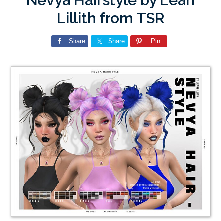
Nevya Hairstyle by Leah
Lillith from TSR
Share
Share
Pin