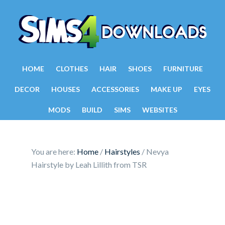
HOME
CLOTHES
HAIR
SHOES
FURNITURE
DECOR
HOUSES
ACCESSORIES
MAKE UP
EYES
MODS
BUILD
SIMS
WEBSITES
You are here:
Home
/
Hairstyles
/
Nevya
Hairstyle by Leah Lillith from TSR