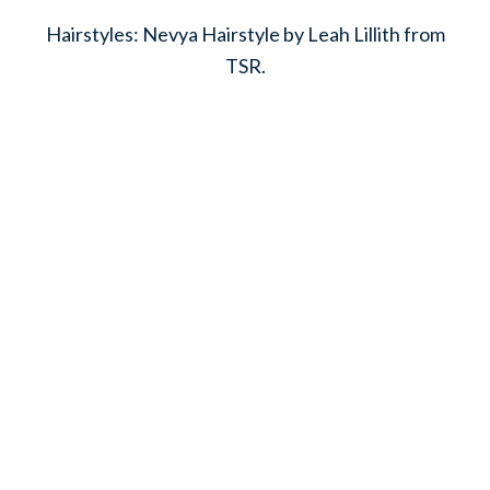
Hairstyles: Nevya Hairstyle by Leah Lillith from
TSR.