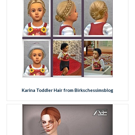
Karina Toddler Hair from Birkschessimsblog