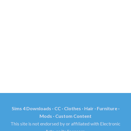
Sims 4 Downloads · CC · Clothes · Hair · Furniture ·
Mods · Custom Content
This site is not endorsed by or affiliated with Electronic