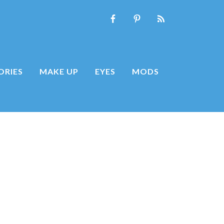
ORIES
MAKE UP
EYES
MODS