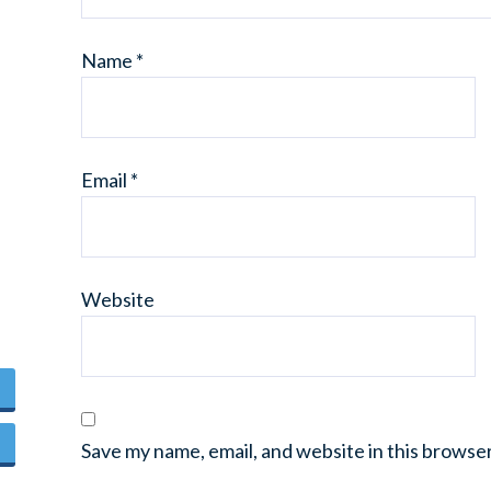
Name
*
Email
*
Website
Save my name, email, and website in this browse