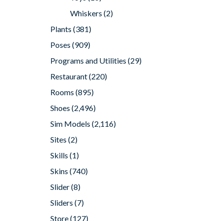
Whiskers
(2)
Plants
(381)
Poses
(909)
Programs and Utilities
(29)
Restaurant
(220)
Rooms
(895)
Shoes
(2,496)
Sim Models
(2,116)
Sites
(2)
Skills
(1)
Skins
(740)
Slider
(8)
Sliders
(7)
Store
(127)