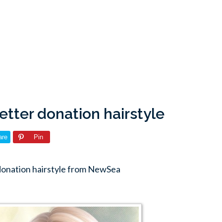
tter donation hairstyle
are
Pin
donation hairstyle from NewSea