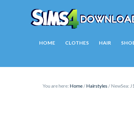
HOME
CLOTHES
HAIR
SHO
You are here:
Home
/
Hairstyles
/
NewSea: J1