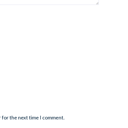
r for the next time I comment.