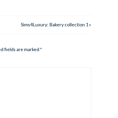
Sims4Luxury: Bakery collection 1 »
d fields are marked
*