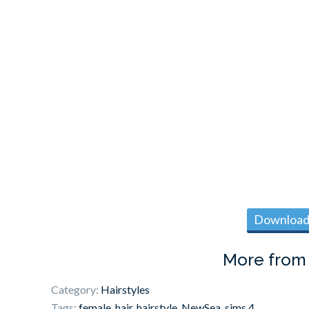
Download 
More fro
Category:
Hairstyles
Tags:
female
,
hair
,
hairstyle
,
NewSea
,
sims 4