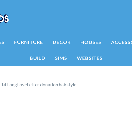
ES
FURNITURE
DECOR
HOUSES
ACCESS
BUILD
SIMS
WEBSITES
14 LongLoveLetter donation hairstyle