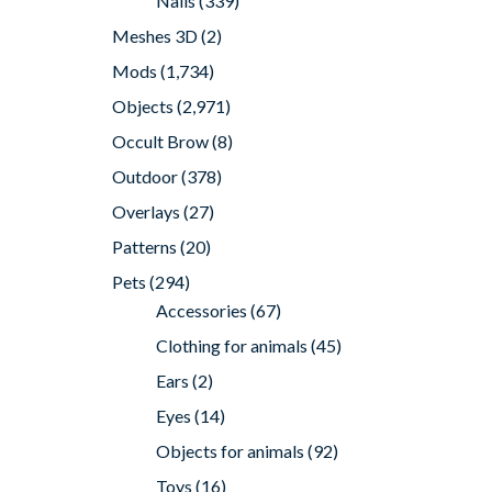
Nails
(339)
Meshes 3D
(2)
Mods
(1,734)
Objects
(2,971)
Occult Brow
(8)
Outdoor
(378)
Overlays
(27)
Patterns
(20)
Pets
(294)
Accessories
(67)
Clothing for animals
(45)
Ears
(2)
Eyes
(14)
Objects for animals
(92)
Toys
(16)