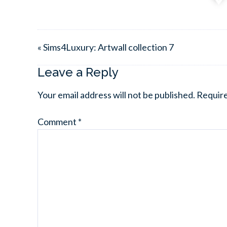
« Sims4Luxury: Artwall collection 7
Leave a Reply
Your email address will not be published.
Require
Comment
*