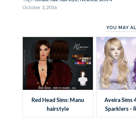
October 3, 2016
YOU MAY AL
Red Head Sims: Manu
Aveira Sims 
hairstyle
Sparklers – 