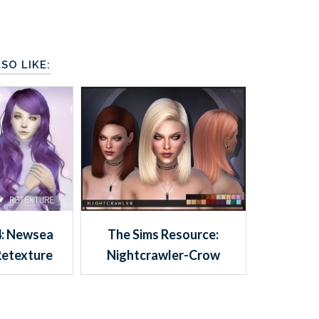
SO LIKE:
4: Newsea
The Sims Resource:
Retexture
Nightcrawler-Crow