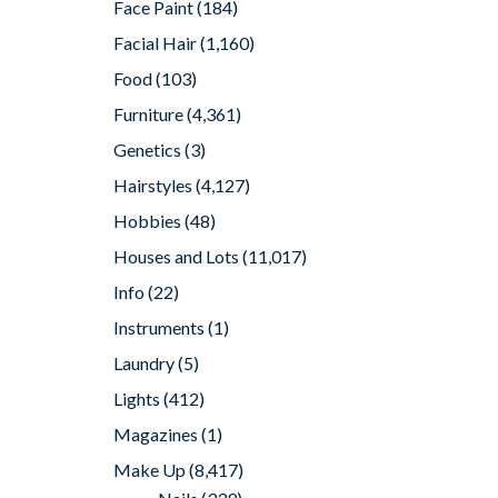
Face Paint
(184)
Facial Hair
(1,160)
Food
(103)
Furniture
(4,361)
Genetics
(3)
Hairstyles
(4,127)
Hobbies
(48)
Houses and Lots
(11,017)
Info
(22)
Instruments
(1)
Laundry
(5)
Lights
(412)
Magazines
(1)
Make Up
(8,417)