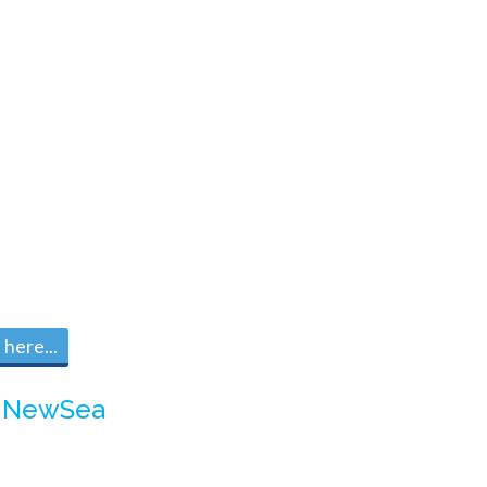
here...
m
NewSea