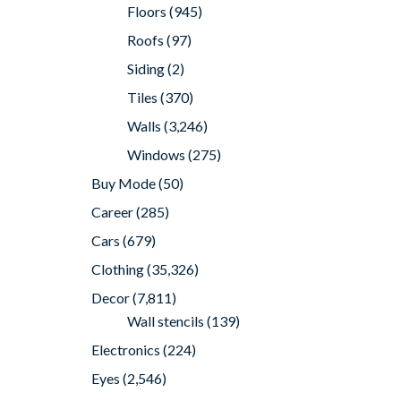
Floors
(945)
Roofs
(97)
Siding
(2)
Tiles
(370)
Walls
(3,246)
Windows
(275)
Buy Mode
(50)
Career
(285)
Cars
(679)
Clothing
(35,326)
Decor
(7,811)
Wall stencils
(139)
Electronics
(224)
Eyes
(2,546)