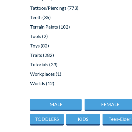
Tattoos/Piercings
(773)
Teeth
(36)
Terrain Paints
(182)
Tools
(2)
Toys
(82)
Traits
(282)
Tutorials
(33)
Workplaces
(1)
Worlds
(12)
MALE
FEMALE
TODDLERS
KIDS
Teen-Elder