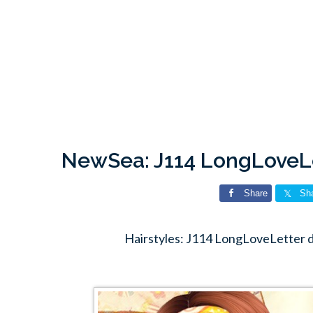
NewSea: J114 LongLoveLe
Share
Sh
Hairstyles: J114 LongLoveLetter 