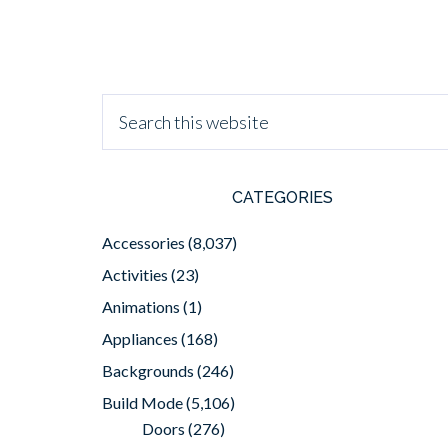
CATEGORIES
Accessories
(8,037)
Activities
(23)
Animations
(1)
Appliances
(168)
Backgrounds
(246)
Build Mode
(5,106)
Doors
(276)