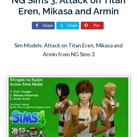
NG Sims 3: Attack on Titan
Eren, Mikasa and Armin
Share
Share
Pin
Sim Models: Attack on Titan Eren, Mikasa and
Armin from NG Sims 3