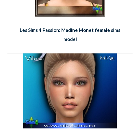
Les Sims 4 Passion: Madine Monet female sims
model