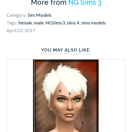
More from
NG Sims 3
Category:
Sim Models
Tags:
female
,
male
,
NGSims3
,
sims 4
,
sims models
April 22, 2017
YOU MAY ALSO LIKE: