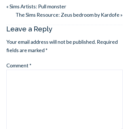
« Sims Artists: Pull monster
The Sims Resource: Zeus bedroom by Kardofe »
Leave a Reply
Your email address will not be published.
Required
fields are marked
*
Comment
*