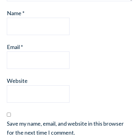
Name
*
Email
*
Website
Save my name, email, and website in this browser
for the next time I comment.