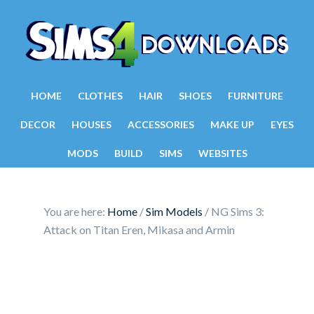
HOME
CLOTHES
HAIR
SHOES
FURNITURE
DECOR
HOUSES
ACCESSORIES
MAKE UP
EYES
MODS
BUILD
SIMS
WEBSITES
You are here:
Home
/
Sim Models
/
NG Sims 3:
Attack on Titan Eren, Mikasa and Armin