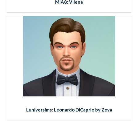
MIA8: Vilena
Luniversims: Leonardo DiCaprio by Zeva