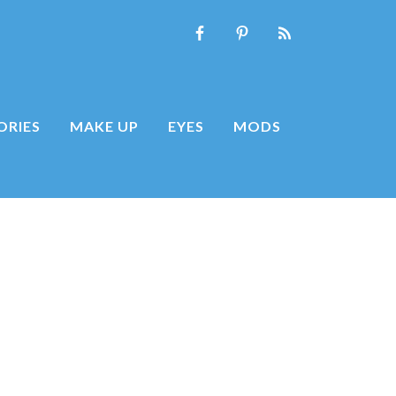
ORIES
MAKE UP
EYES
MODS