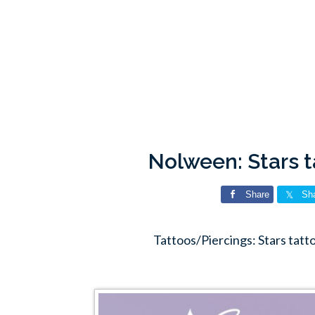
Nolween: Stars 
Share
Sh
Tattoos/Piercings: Stars tat