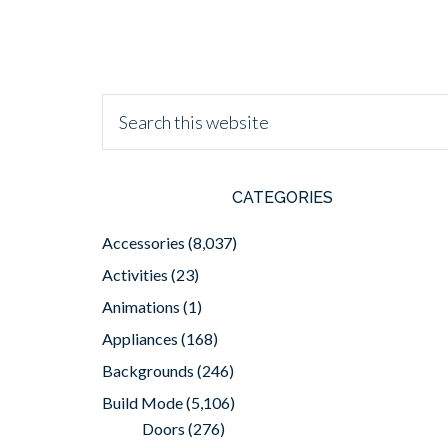
CATEGORIES
Accessories
(8,037)
Activities
(23)
Animations
(1)
Appliances
(168)
Backgrounds
(246)
Build Mode
(5,106)
Doors
(276)