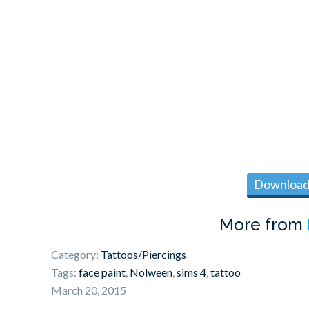
Download 
More from
Category:
Tattoos/Piercings
Tags:
face paint
,
Nolween
,
sims 4
,
tattoo
March 20, 2015