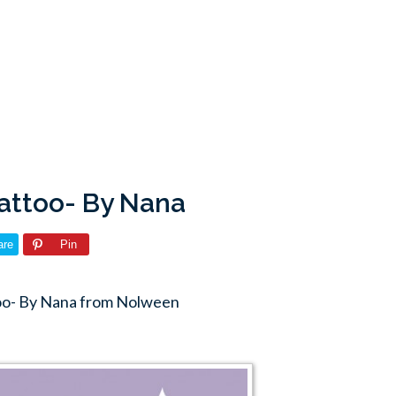
tattoo- By Nana
are
Pin
too- By Nana from Nolween