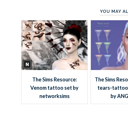
YOU MAY AL
The Sims Resource:
The Sims Reso
Venom tattoo set by
tears-tattoo
networksims
by ANG