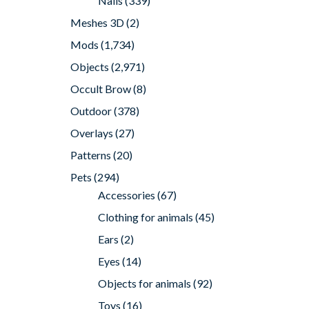
Nails
(339)
Meshes 3D
(2)
Mods
(1,734)
Objects
(2,971)
Occult Brow
(8)
Outdoor
(378)
Overlays
(27)
Patterns
(20)
Pets
(294)
Accessories
(67)
Clothing for animals
(45)
Ears
(2)
Eyes
(14)
Objects for animals
(92)
Toys
(16)