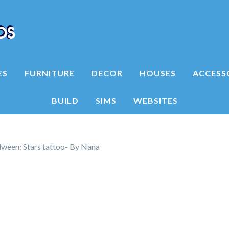
ES
FURNITURE
DECOR
HOUSES
ACCESS
BUILD
SIMS
WEBSITES
ween: Stars tattoo- By Nana