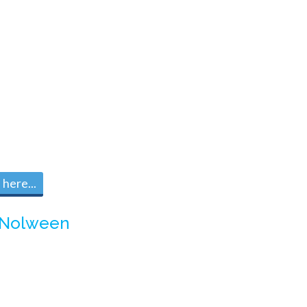
here...
Nolween