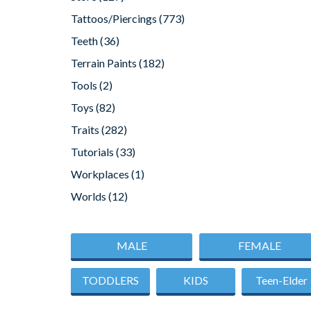
Tattoos/Piercings
(773)
Teeth
(36)
Terrain Paints
(182)
Tools
(2)
Toys
(82)
Traits
(282)
Tutorials
(33)
Workplaces
(1)
Worlds
(12)
MALE
FEMALE
TODDLERS
KIDS
Teen-Elder