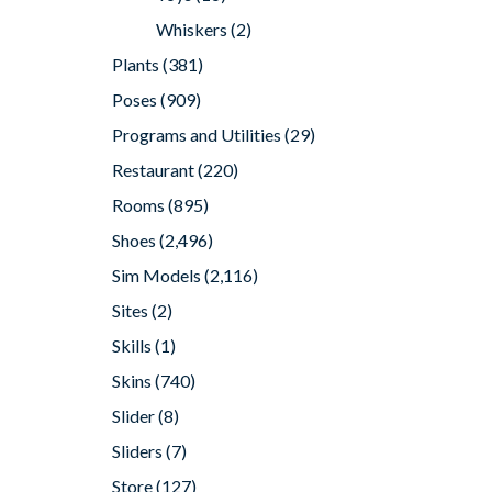
Whiskers
(2)
Plants
(381)
Poses
(909)
Programs and Utilities
(29)
Restaurant
(220)
Rooms
(895)
Shoes
(2,496)
Sim Models
(2,116)
Sites
(2)
Skills
(1)
Skins
(740)
Slider
(8)
Sliders
(7)
Store
(127)