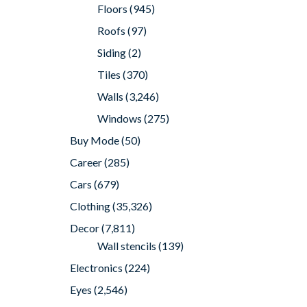
Floors
(945)
Roofs
(97)
Siding
(2)
Tiles
(370)
Walls
(3,246)
Windows
(275)
Buy Mode
(50)
Career
(285)
Cars
(679)
Clothing
(35,326)
Decor
(7,811)
Wall stencils
(139)
Electronics
(224)
Eyes
(2,546)