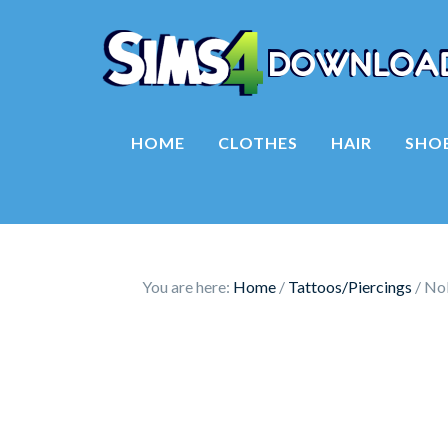
HOME
CLOTHES
HAIR
SHO
You are here:
Home
/
Tattoos/Piercings
/
Nol