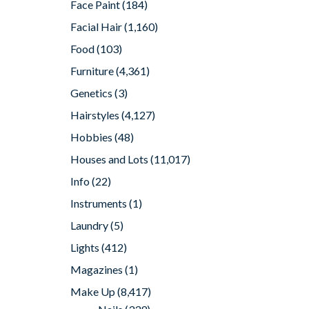
Face Paint
(184)
Facial Hair
(1,160)
Food
(103)
Furniture
(4,361)
Genetics
(3)
Hairstyles
(4,127)
Hobbies
(48)
Houses and Lots
(11,017)
Info
(22)
Instruments
(1)
Laundry
(5)
Lights
(412)
Magazines
(1)
Make Up
(8,417)