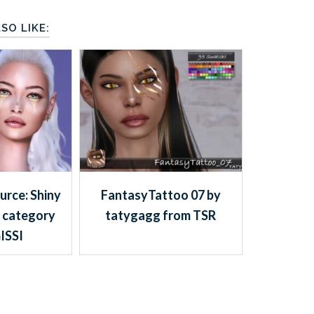
SO LIKE:
urce: Shiny
FantasyTattoo 07 by
 category
tatygagg from TSR
ISSI