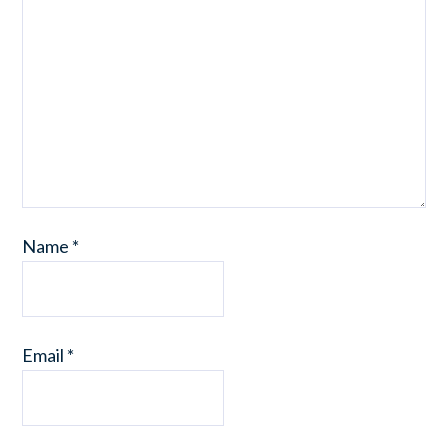
Name
*
Email
*