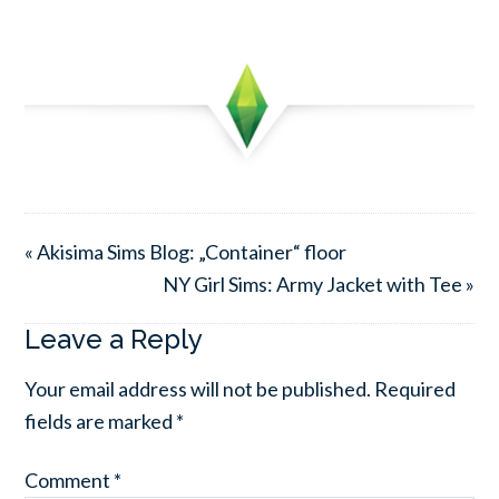
« Akisima Sims Blog: „Container“ floor
NY Girl Sims: Army Jacket with Tee »
Leave a Reply
Your email address will not be published.
Required
fields are marked
*
Comment
*