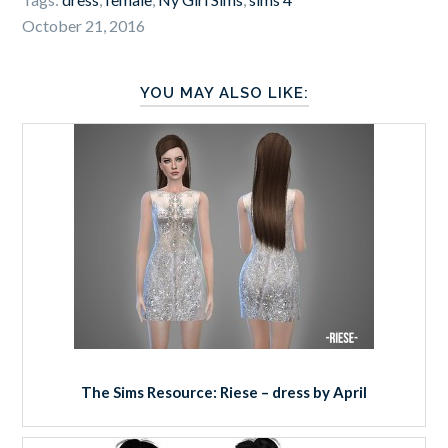
October 21, 2016
YOU MAY ALSO LIKE:
The Sims Resource: Riese – dress by April