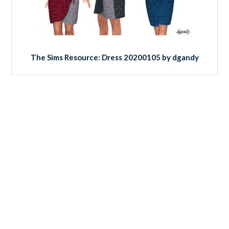
The Sims Resource: Dress 20200105 by dgandy