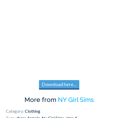
Download here...
More from
NY Girl Sims
Category:
Clothing
Tags:
dress
,
female
,
Ny Girl Sims
,
sims 4