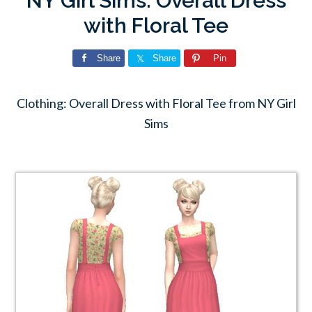
NY Girl Sims: Overall Dress
with Floral Tee
Share
Share
Pin
Clothing: Overall Dress with Floral Tee from NY Girl
Sims