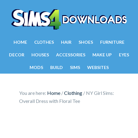
HOME
CLOTHES
HAIR
SHOES
FURNITURE
DECOR
HOUSES
ACCESSORIES
MAKE UP
EYES
MODS
BUILD
SIMS
WEBSITES
You are here:
Home
/
Clothing
/
NY Girl Sims:
Overall Dress with Floral Tee