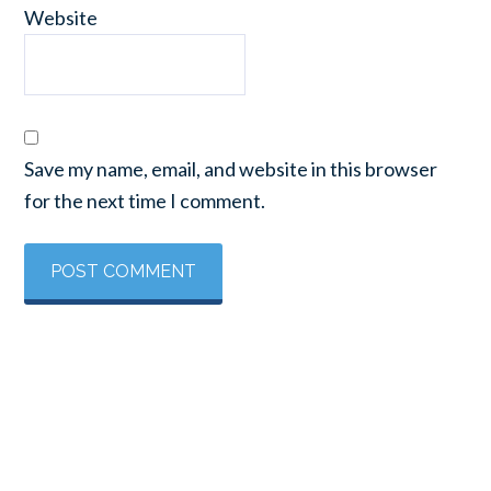
Website
Save my name, email, and website in this browser
for the next time I comment.