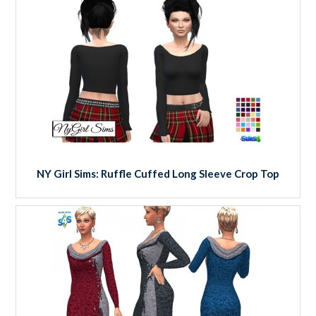
NY Girl Sims: Ruffle Cuffed Long Sleeve Crop Top