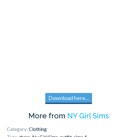
Download here...
More from
NY Girl Sims
Category:
Clothing
Tags:
dress
,
Ny Girl Sims
,
outfit
,
sims 4