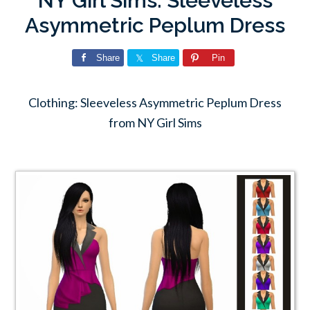
NY Girl Sims: Sleeveless
Asymmetric Peplum Dress
Share
Share
Pin
Clothing: Sleeveless Asymmetric Peplum Dress
from NY Girl Sims