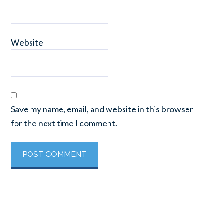
Website
Save my name, email, and website in this browser
for the next time I comment.