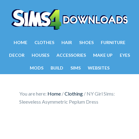
HOME
CLOTHES
HAIR
SHOES
FURNITURE
DECOR
HOUSES
ACCESSORIES
MAKE UP
EYES
MODS
BUILD
SIMS
WEBSITES
You are here:
Home
/
Clothing
/
NY Girl Sims:
Sleeveless Asymmetric Peplum Dress