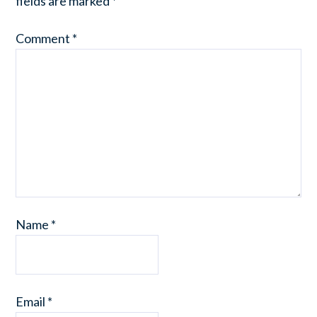
fields are marked
*
Comment
*
Name
*
Email
*