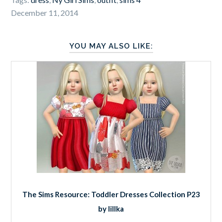
December 11, 2014
YOU MAY ALSO LIKE:
The Sims Resource: Toddler Dresses Collection P23
by lillka