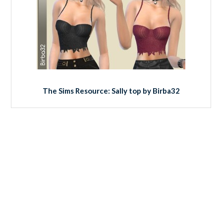
The Sims Resource: Sally top by Birba32