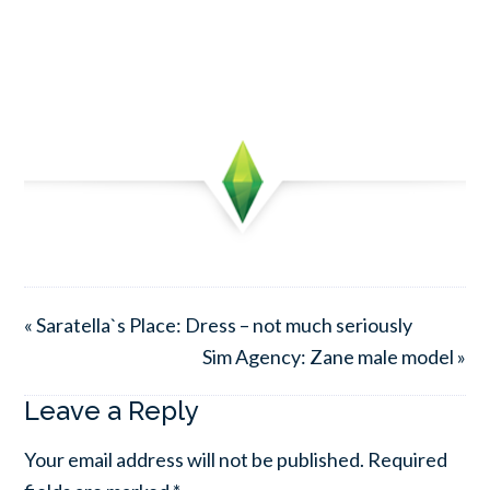
« Saratella`s Place: Dress – not much seriously
Sim Agency: Zane male model »
Leave a Reply
Your email address will not be published.
Required