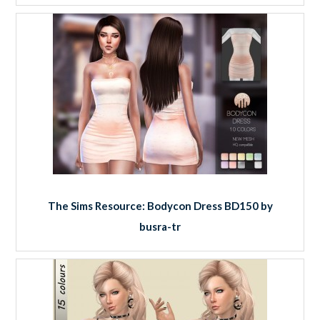
The Sims Resource: Bodycon Dress BD150 by
busra-tr