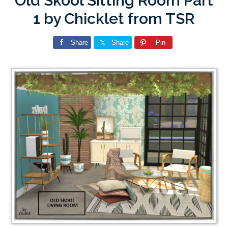
Old Skool Sitting Room Part
1 by Chicklet from TSR
Share
Share
Pin