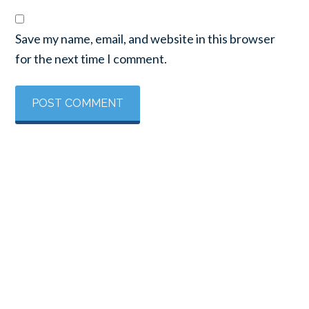
Save my name, email, and website in this browser
for the next time I comment.