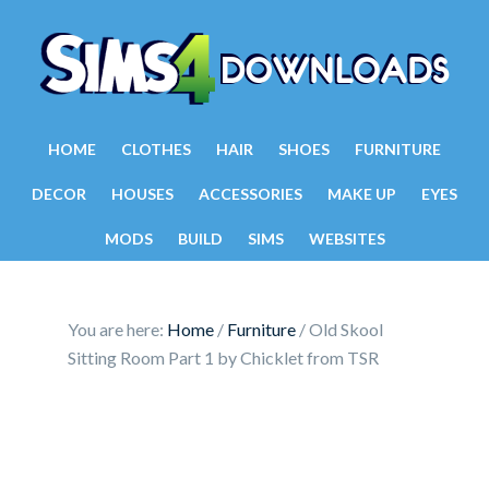
HOME
CLOTHES
HAIR
SHOES
FURNITURE
DECOR
HOUSES
ACCESSORIES
MAKE UP
EYES
MODS
BUILD
SIMS
WEBSITES
You are here:
Home
/
Furniture
/
Old Skool
Sitting Room Part 1 by Chicklet from TSR