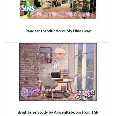
Pandashtproductions: My Hideaway
Brighterie Study by ArwenKaboom from TSR