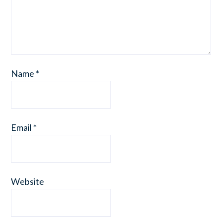
Name
*
Email
*
Website