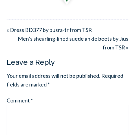
« Dress BD377 by busra-tr from TSR
Men’s shearling-lined suede ankle boots by Jius
from TSR »
Leave a Reply
Your email address will not be published.
Required
fields are marked
*
Comment
*