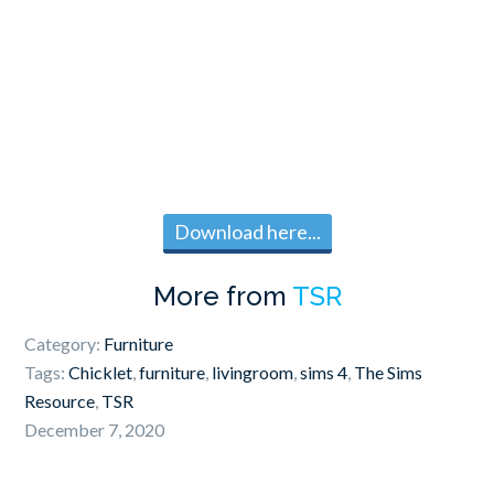
Download here...
More from
TSR
Category:
Furniture
Tags:
Chicklet
,
furniture
,
livingroom
,
sims 4
,
The Sims
Resource
,
TSR
December 7, 2020