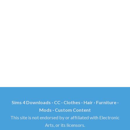
Sims 4 Downloads · CC · Clothes · Hair · Furniture ·
Mods · Custom Content
This site is not endorsed by or affiliated with Electronic
Arts, or its licensors.