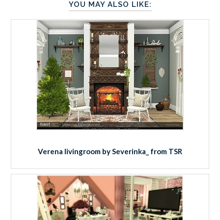
YOU MAY ALSO LIKE:
Verena livingroom by Severinka_ from TSR