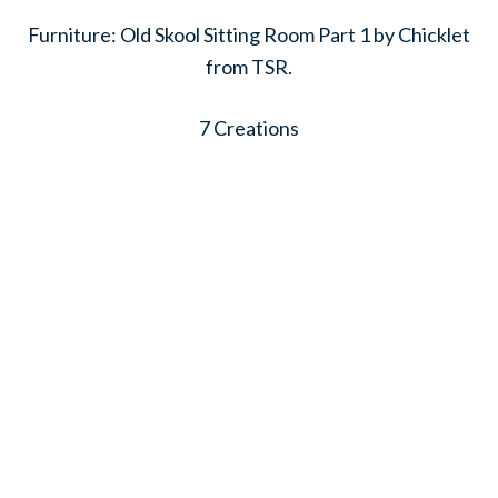
Furniture: Old Skool Sitting Room Part 1 by Chicklet
from TSR.
7 Creations