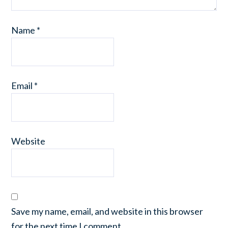
Name
*
Email
*
Website
Save my name, email, and website in this browser
for the next time I comment.