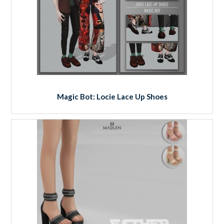
Magic Bot: Locie Lace Up Shoes