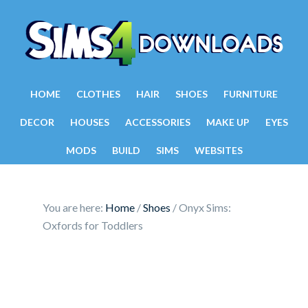
HOME
CLOTHES
HAIR
SHOES
FURNITURE
DECOR
HOUSES
ACCESSORIES
MAKE UP
EYES
MODS
BUILD
SIMS
WEBSITES
You are here:
Home
/
Shoes
/
Onyx Sims:
Oxfords for Toddlers