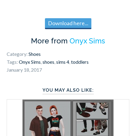
Download here...
More from
Onyx Sims
Category:
Shoes
Tags:
Onyx Sims
,
shoes
,
sims 4
,
toddlers
January 18, 2017
YOU MAY ALSO LIKE: