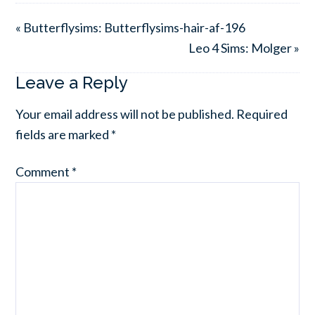
« Butterflysims: Butterflysims-hair-af-196
Leo 4 Sims: Molger »
Leave a Reply
Your email address will not be published.
Required
fields are marked
*
Comment
*