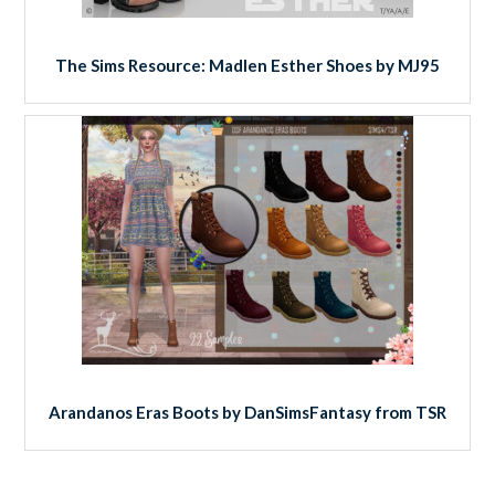
The Sims Resource: Madlen Esther Shoes by MJ95
Arandanos Eras Boots by DanSimsFantasy from TSR