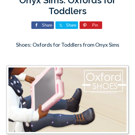
Onyx Sims: Oxfords for
Toddlers
Share
Share
Pin
Shoes: Oxfords for Toddlers from Onyx Sims