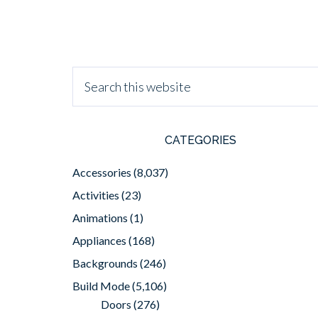
CATEGORIES
Accessories
(8,037)
Activities
(23)
Animations
(1)
Appliances
(168)
Backgrounds
(246)
Build Mode
(5,106)
Doors
(276)