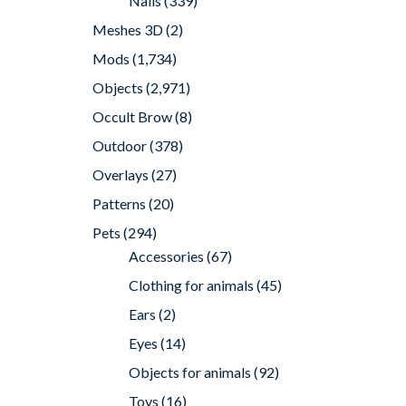
Nails
(339)
Meshes 3D
(2)
Mods
(1,734)
Objects
(2,971)
Occult Brow
(8)
Outdoor
(378)
Overlays
(27)
Patterns
(20)
Pets
(294)
Accessories
(67)
Clothing for animals
(45)
Ears
(2)
Eyes
(14)
Objects for animals
(92)
Toys
(16)