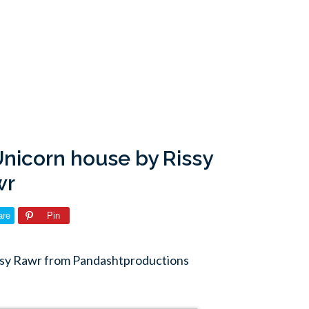
nicorn house by Rissy
wr
are
Pin
ssy Rawr from Pandashtproductions