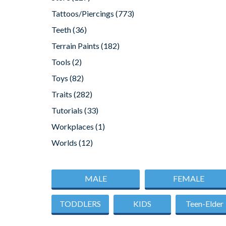
Tattoos/Piercings
(773)
Teeth
(36)
Terrain Paints
(182)
Tools
(2)
Toys
(82)
Traits
(282)
Tutorials
(33)
Workplaces
(1)
Worlds
(12)
MALE
FEMALE
TODDLERS
KIDS
Teen-Elder