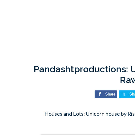
Pandashtproductions: U
Ra
Share
Sh
Houses and Lots: Unicorn house by Ri