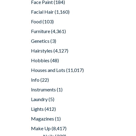
Face Paint
(184)
Facial Hair
(1,160)
Food
(103)
Furniture
(4,361)
Genetics
(3)
Hairstyles
(4,127)
Hobbies
(48)
Houses and Lots
(11,017)
Info
(22)
Instruments
(1)
Laundry
(5)
Lights
(412)
Magazines
(1)
Make Up
(8,417)