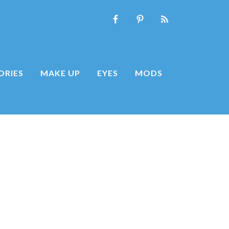
ORIES
MAKE UP
EYES
MODS