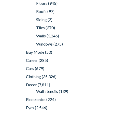
Floors
(945)
Roofs
(97)
Siding
(2)
Tiles
(370)
Walls
(3,246)
Windows
(275)
Buy Mode
(50)
Career
(285)
Cars
(679)
Clothing
(35,326)
Decor
(7,811)
Wall stencils
(139)
Electronics
(224)
Eyes
(2,546)