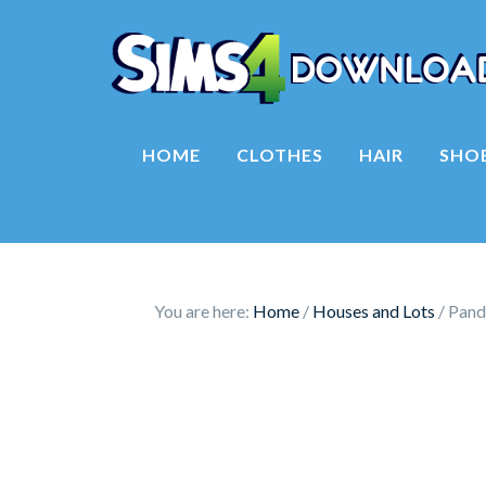
HOME
CLOTHES
HAIR
SHO
You are here:
Home
/
Houses and Lots
/
Panda