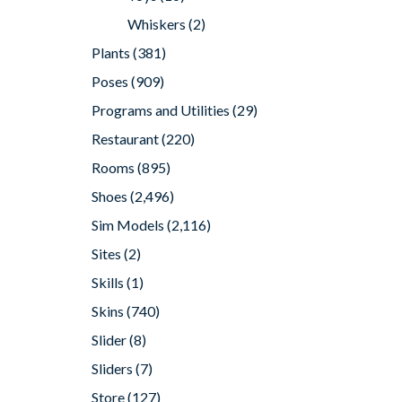
Whiskers
(2)
Plants
(381)
Poses
(909)
Programs and Utilities
(29)
Restaurant
(220)
Rooms
(895)
Shoes
(2,496)
Sim Models
(2,116)
Sites
(2)
Skills
(1)
Skins
(740)
Slider
(8)
Sliders
(7)
Store
(127)