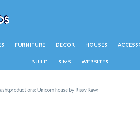
ES
FURNITURE
DECOR
HOUSES
ACCESS
BUILD
SIMS
WEBSITES
shtproductions: Unicorn house by Rissy Rawr