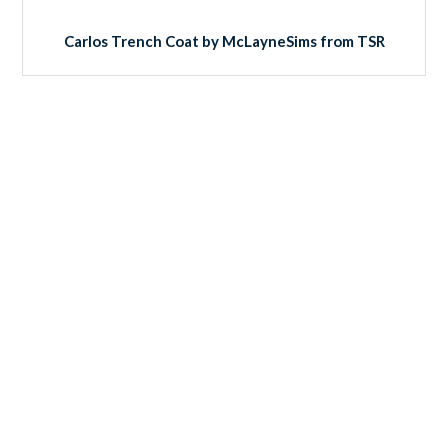
Carlos Trench Coat by McLayneSims from TSR