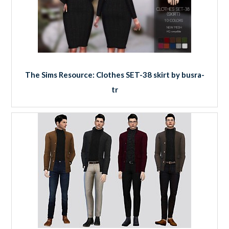
The Sims Resource: Clothes SET-38 skirt by busra-
tr