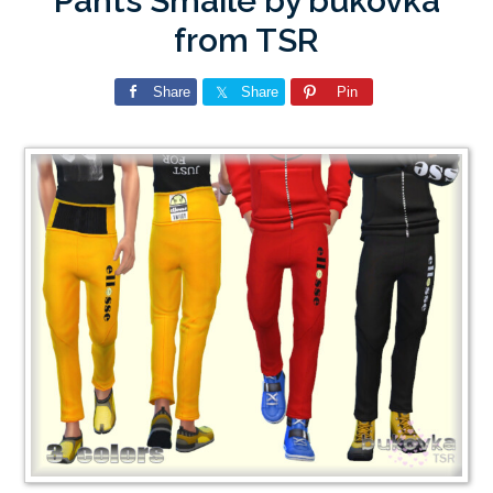
Pants Smaile by bukovka
from TSR
Share
Share
Pin