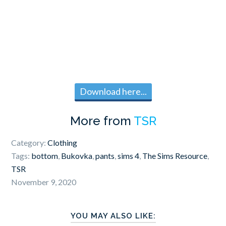
Download here...
More from
TSR
Category:
Clothing
Tags:
bottom
,
Bukovka
,
pants
,
sims 4
,
The Sims Resource
,
TSR
November 9, 2020
YOU MAY ALSO LIKE: