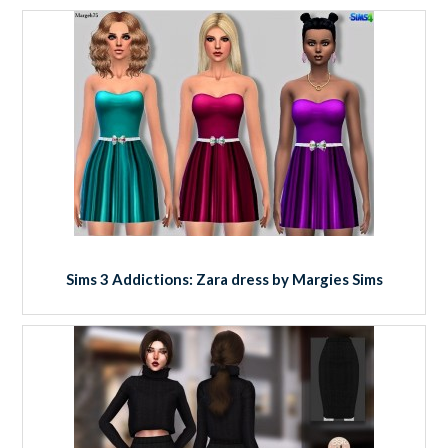
Sims 3 Addictions: Zara dress by Margies Sims