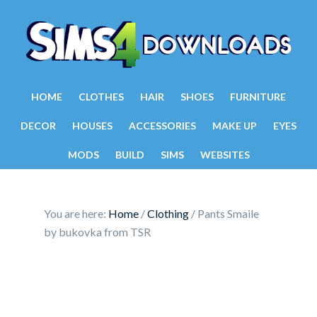
HOME
CLOTHES
HAIR
SHOES
FURNITURE
DECOR
HOUSES
ACCESSORIES
MAKE UP
EYES
MODS
BUILD
SIMS
WEBSITES
You are here:
Home
/
Clothing
/
Pants Smaile
by bukovka from TSR