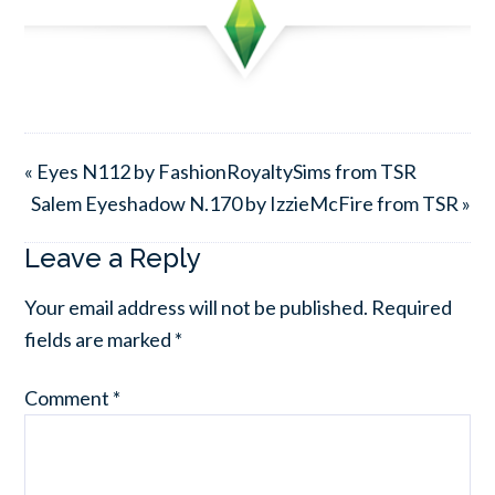
« Eyes N112 by FashionRoyaltySims from TSR
Salem Eyeshadow N.170 by IzzieMcFire from TSR »
Leave a Reply
Your email address will not be published.
Required
fields are marked
*
Comment
*