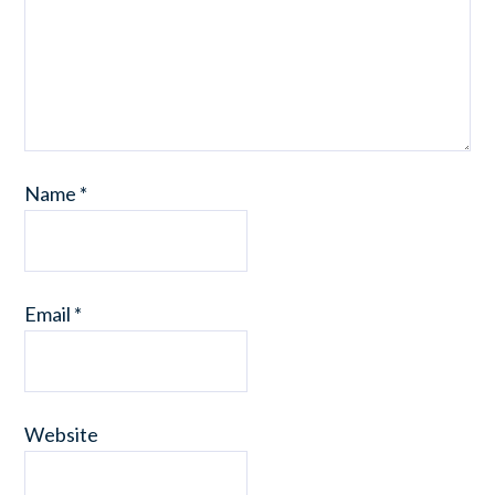
Name
*
Email
*
Website