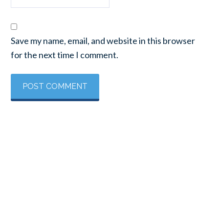
Save my name, email, and website in this browser
for the next time I comment.