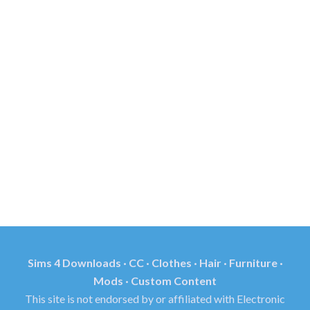
Sims 4 Downloads · CC · Clothes · Hair · Furniture ·
Mods · Custom Content
This site is not endorsed by or affiliated with Electronic