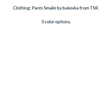
Clothing: Pants Smaile by bukovka from TSR.
3 color options.