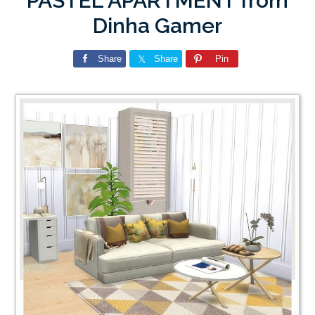
PASTEL APARTMENT from
Dinha Gamer
Share
Share
Pin