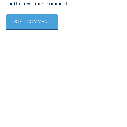
for the next time I comment.