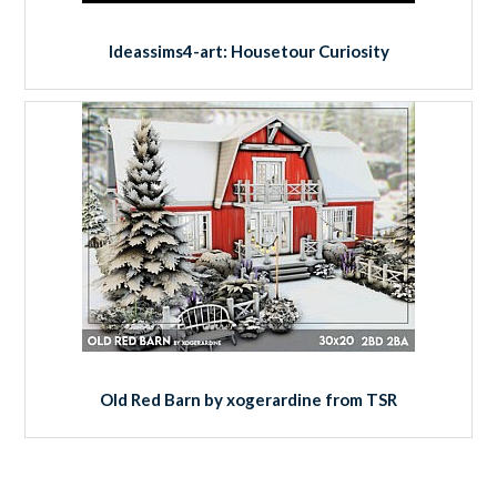
Ideassims4-art: Housetour Curiosity
Old Red Barn by xogerardine from TSR