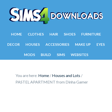
HOME
CLOTHES
HAIR
SHOES
FURNITURE
DECOR
HOUSES
ACCESSORIES
MAKE UP
EYES
MODS
BUILD
SIMS
WEBSITES
You are here:
Home
/
Houses and Lots
/
PASTEL APARTMENT from Dinha Gamer