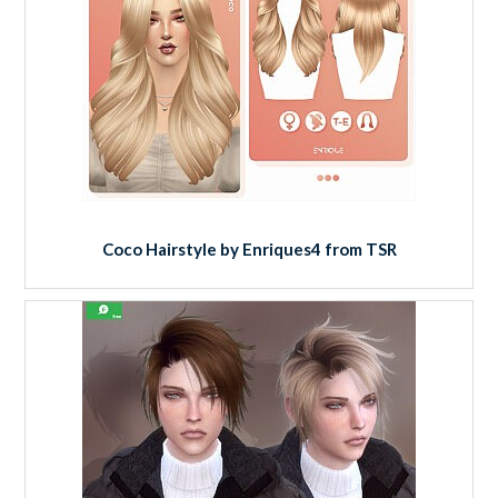
Coco Hairstyle by Enriques4 from TSR