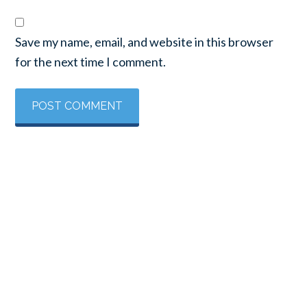
Save my name, email, and website in this browser
for the next time I comment.