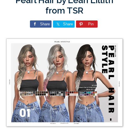
Pearl Hair by Leah Lillith
from TSR
Share
Share
Pin