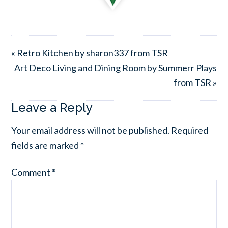
« Retro Kitchen by sharon337 from TSR
Art Deco Living and Dining Room by Summerr Plays
from TSR »
Leave a Reply
Your email address will not be published.
Required
fields are marked
*
Comment
*