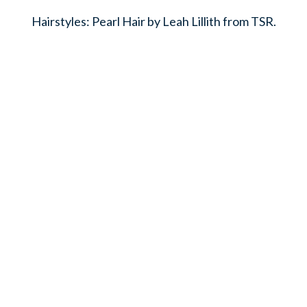
Hairstyles: Pearl Hair by Leah Lillith from TSR.