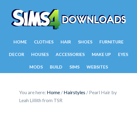
HOME
CLOTHES
HAIR
SHOES
FURNITURE
DECOR
HOUSES
ACCESSORIES
MAKE UP
EYES
MODS
BUILD
SIMS
WEBSITES
You are here:
Home
/
Hairstyles
/
Pearl Hair by
Leah Lillith from TSR