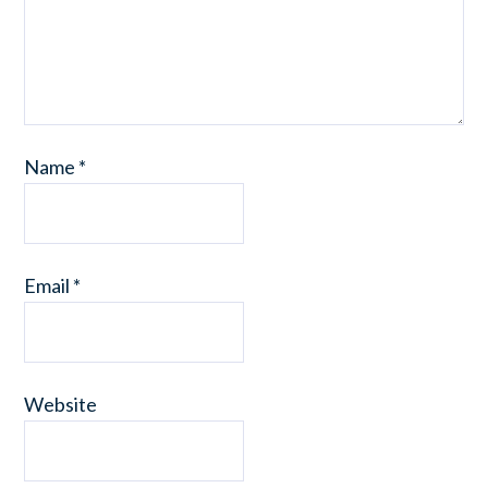
Name
*
Email
*
Website