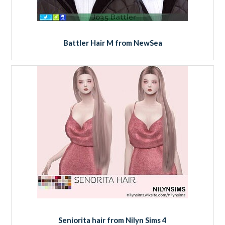
Battler Hair M from NewSea
Seniorita hair from Nilyn Sims 4