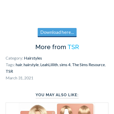
Download here...
More from
TSR
Category:
Hairstyles
Tags:
hair
,
hairstyle
,
LeahLillith
,
sims 4
,
The Sims Resource
,
TSR
March 31, 2021
YOU MAY ALSO LIKE: