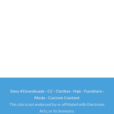
Sims 4 Downloads · CC · Clothes · Hair · Furniture ·
Mods · Custom Content
This site is not endorsed by or affiliated with Electronic
Arts, or its licensors.