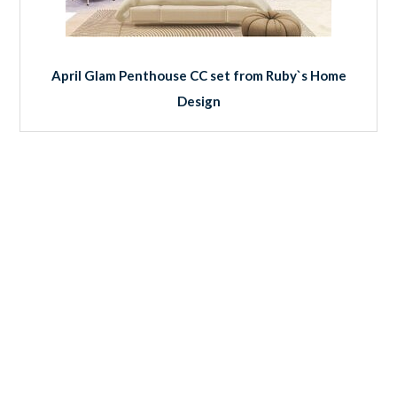
April Glam Penthouse CC set from Ruby`s Home
Design