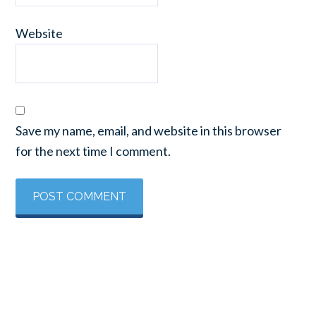
Website
Save my name, email, and website in this browser
for the next time I comment.