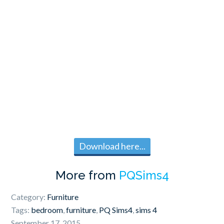
Download here...
More from
PQSims4
Category:
Furniture
Tags:
bedroom
,
furniture
,
PQ Sims4
,
sims 4
September 17, 2015