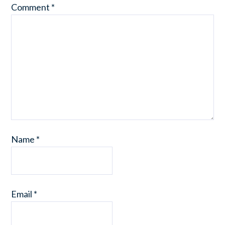
Comment
*
Name
*
Email
*