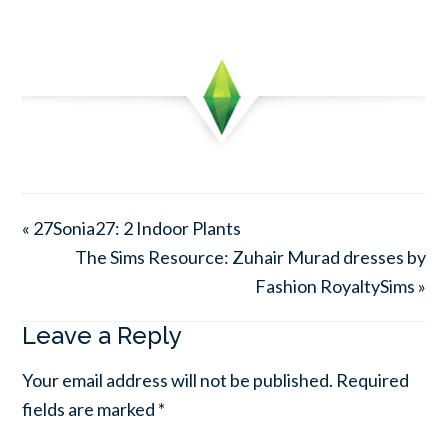
« 27Sonia27: 2 Indoor Plants
The Sims Resource: Zuhair Murad dresses by
Fashion RoyaltySims »
Leave a Reply
Your email address will not be published.
Required
fields are marked
*