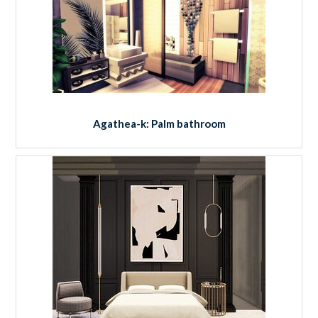
Agathea-k: Palm bathroom