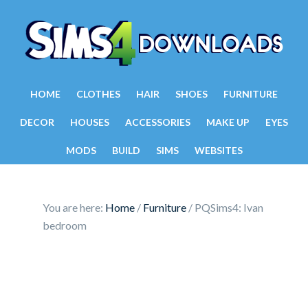
HOME
CLOTHES
HAIR
SHOES
FURNITURE
DECOR
HOUSES
ACCESSORIES
MAKE UP
EYES
MODS
BUILD
SIMS
WEBSITES
You are here:
Home
/
Furniture
/
PQSims4: Ivan
bedroom