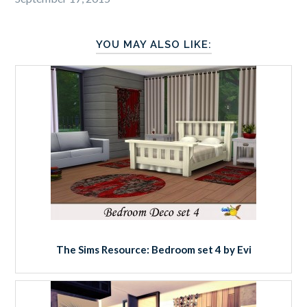
YOU MAY ALSO LIKE:
The Sims Resource: Bedroom set 4 by Evi