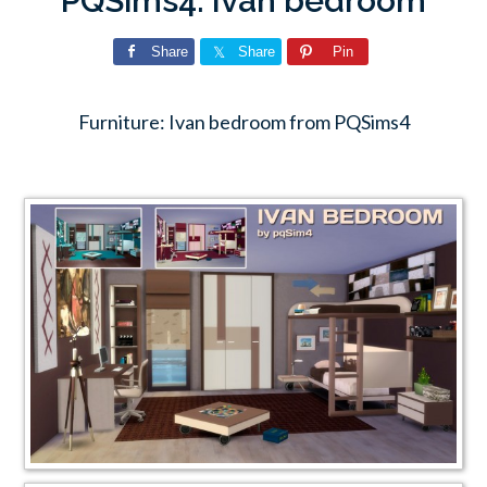
PQSims4: Ivan bedroom
Share
Share
Pin
Furniture: Ivan bedroom from PQSims4