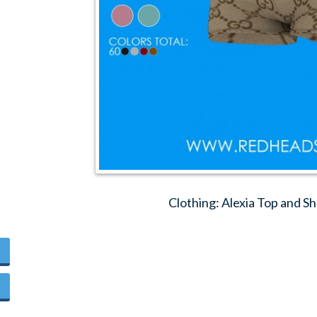
Clothing: Alexia Top and S