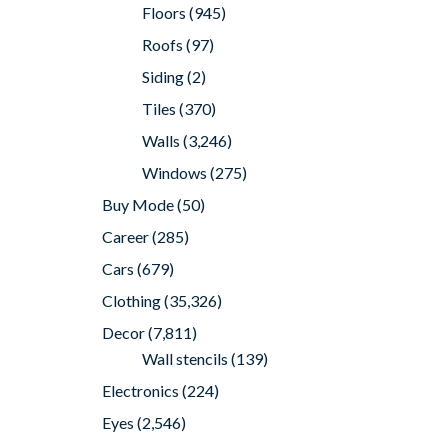
Floors
(945)
Roofs
(97)
Siding
(2)
Tiles
(370)
Walls
(3,246)
Windows
(275)
Buy Mode
(50)
Career
(285)
Cars
(679)
Clothing
(35,326)
Decor
(7,811)
Wall stencils
(139)
Electronics
(224)
Eyes
(2,546)