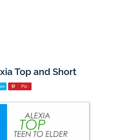
xia Top and Short
are
Pin