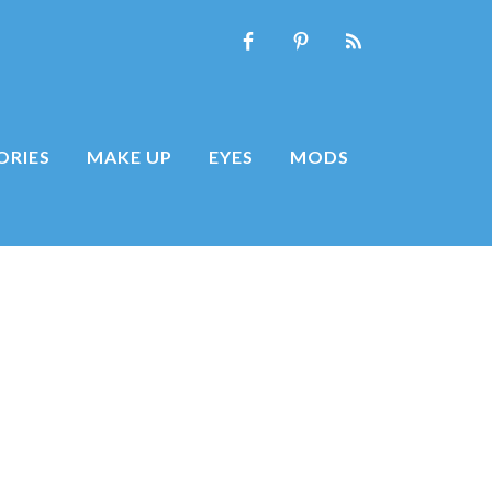
ORIES
MAKE UP
EYES
MODS