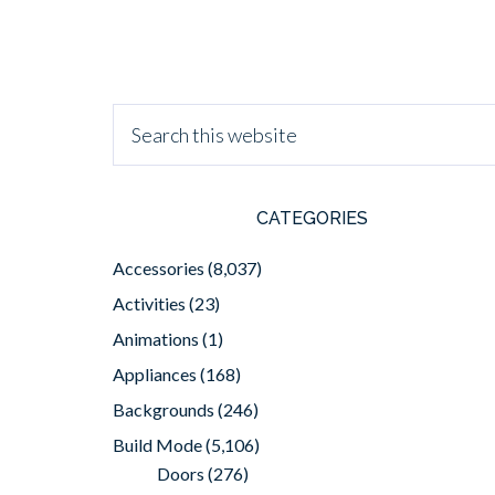
CATEGORIES
Accessories
(8,037)
Activities
(23)
Animations
(1)
Appliances
(168)
Backgrounds
(246)
Build Mode
(5,106)
Doors
(276)