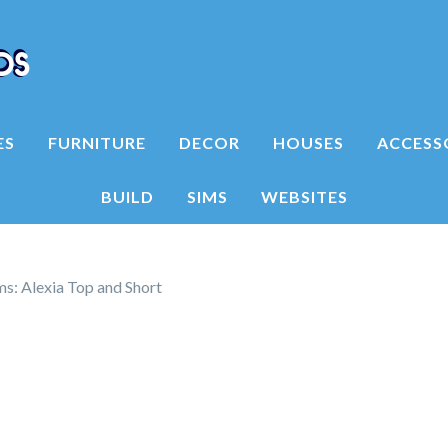
ES
FURNITURE
DECOR
HOUSES
ACCESS
BUILD
SIMS
WEBSITES
s: Alexia Top and Short