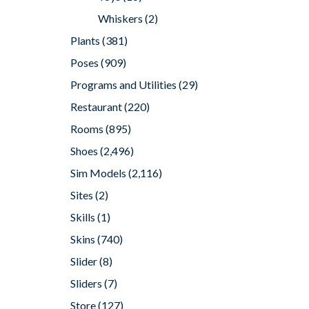
Whiskers
(2)
Plants
(381)
Poses
(909)
Programs and Utilities
(29)
Restaurant
(220)
Rooms
(895)
Shoes
(2,496)
Sim Models
(2,116)
Sites
(2)
Skills
(1)
Skins
(740)
Slider
(8)
Sliders
(7)
Store
(127)