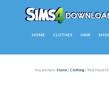
HOME
CLOTHES
HAIR
SHO
You are here:
Home
/
Clothing
/
Red Head Sim