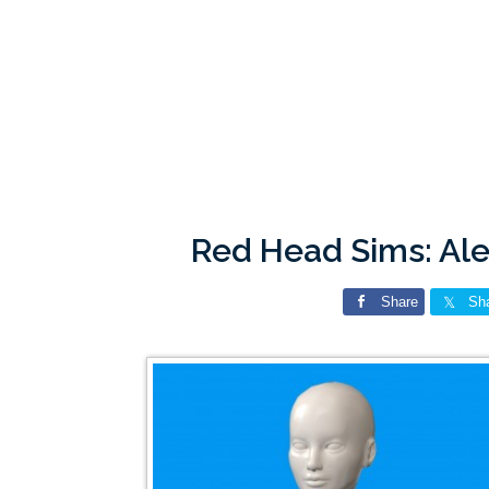
Red Head Sims: Ale
Share
Sh