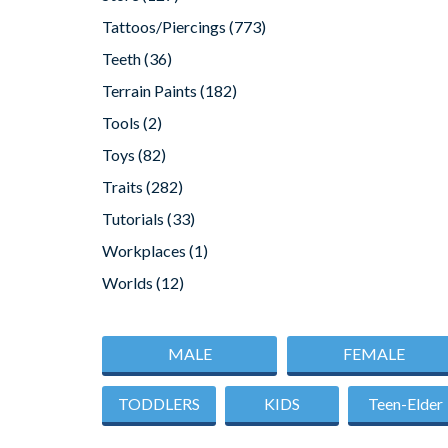
Tattoos/Piercings
(773)
Teeth
(36)
Terrain Paints
(182)
Tools
(2)
Toys
(82)
Traits
(282)
Tutorials
(33)
Workplaces
(1)
Worlds
(12)
MALE
FEMALE
TODDLERS
KIDS
Teen-Elder