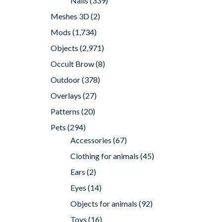
Nails
(339)
Meshes 3D
(2)
Mods
(1,734)
Objects
(2,971)
Occult Brow
(8)
Outdoor
(378)
Overlays
(27)
Patterns
(20)
Pets
(294)
Accessories
(67)
Clothing for animals
(45)
Ears
(2)
Eyes
(14)
Objects for animals
(92)
Toys
(16)