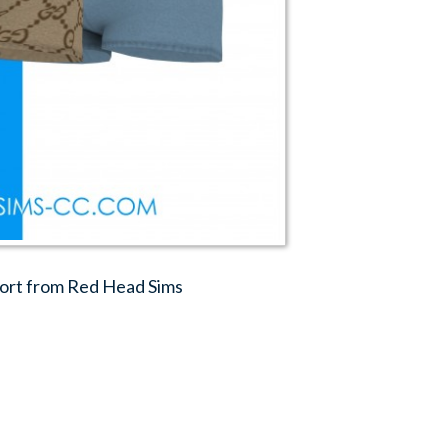
hort from Red Head Sims