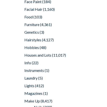
Face Paint
(184)
Facial Hair
(1,160)
Food
(103)
Furniture
(4,361)
Genetics
(3)
Hairstyles
(4,127)
Hobbies
(48)
Houses and Lots
(11,017)
Info
(22)
Instruments
(1)
Laundry
(5)
Lights
(412)
Magazines
(1)
Make Up
(8,417)