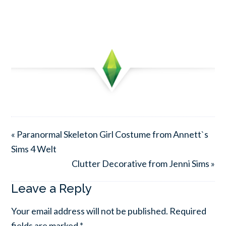
« Paranormal Skeleton Girl Costume from Annett`s
Sims 4 Welt
Clutter Decorative from Jenni Sims »
Leave a Reply
Your email address will not be published.
Required
fields are marked
*