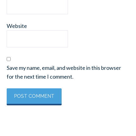
Website
Save my name, email, and website in this browser
for the next time I comment.