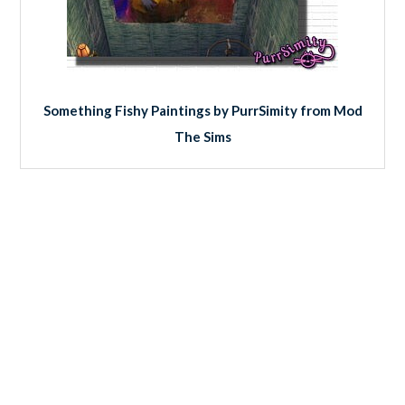
Something Fishy Paintings by PurrSimity from Mod
The Sims