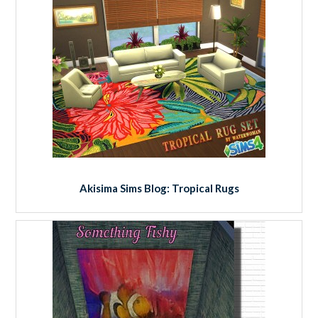
Akisima Sims Blog: Tropical Rugs