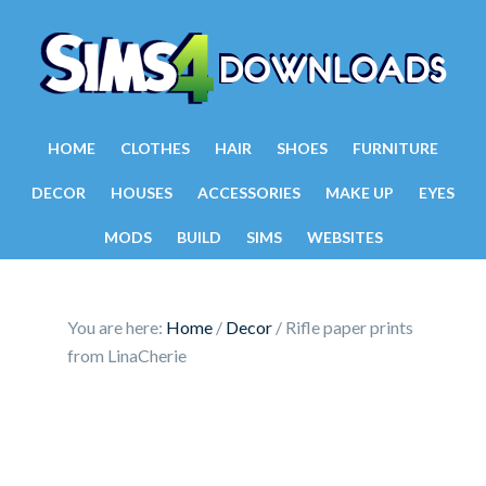
HOME
CLOTHES
HAIR
SHOES
FURNITURE
DECOR
HOUSES
ACCESSORIES
MAKE UP
EYES
MODS
BUILD
SIMS
WEBSITES
You are here:
Home
/
Decor
/
Rifle paper prints
from LinaCherie