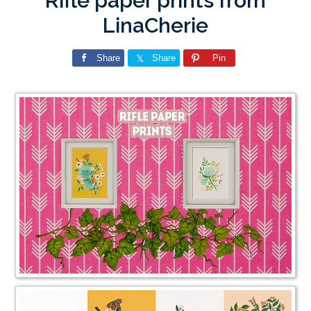
Rifle paper prints from
LinaCherie
Share
Share
Pin