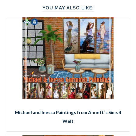
YOU MAY ALSO LIKE:
Michael and Inessa Paintings from Annett`s Sims 4
Welt