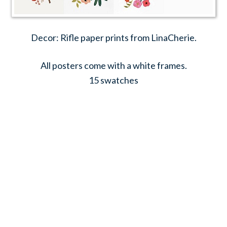
Decor: Rifle paper prints from LinaCherie.
All posters come with a white frames.
15 swatches