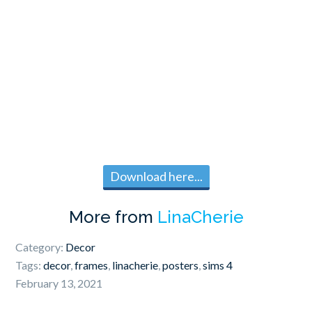
Download here...
More from
LinaCherie
Category:
Decor
Tags:
decor
,
frames
,
linacherie
,
posters
,
sims 4
February 13, 2021