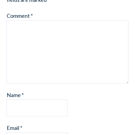
Comment
*
Name
*
Email
*