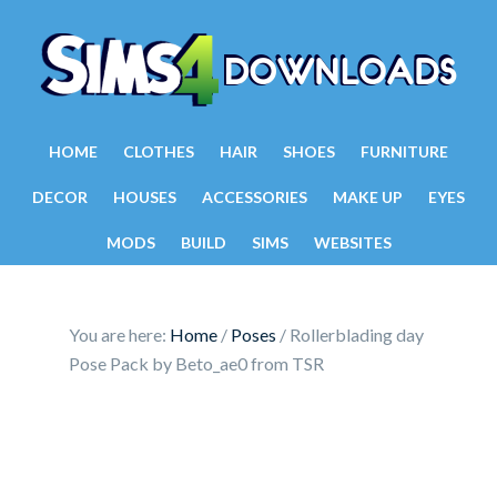
HOME
CLOTHES
HAIR
SHOES
FURNITURE
DECOR
HOUSES
ACCESSORIES
MAKE UP
EYES
MODS
BUILD
SIMS
WEBSITES
You are here:
Home
/
Poses
/
Rollerblading day
Pose Pack by Beto_ae0 from TSR