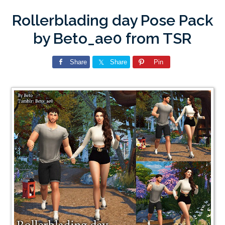
Rollerblading day Pose Pack
by Beto_ae0 from TSR
Share
Share
Pin