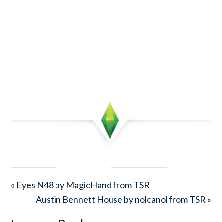
« Eyes N48 by MagicHand from TSR
Austin Bennett House by nolcanol from TSR »