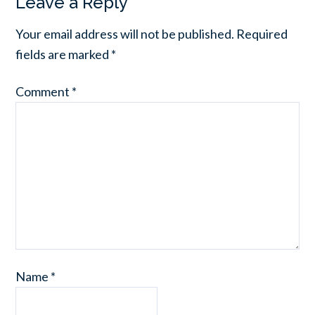
Leave a Reply
Your email address will not be published.
Required
fields are marked
*
Comment
*
Name
*