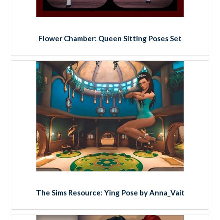
Flower Chamber: Queen Sitting Poses Set
The Sims Resource: Ying Pose by Anna_Vait