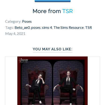
More from
TSR
Category:
Poses
Tags:
Beto_ae0
,
poses
,
sims 4
,
The Sims Resource
,
TSR
May 4, 2021
YOU MAY ALSO LIKE: