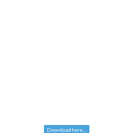
Download here...