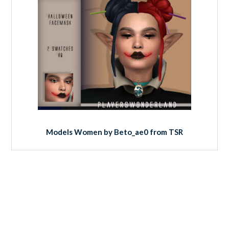
Models Women by Beto_ae0 from TSR