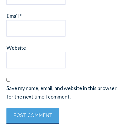
Email
*
Website
Save my name, email, and website in this browser
for the next time I comment.