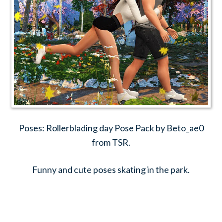
Poses: Rollerblading day Pose Pack by Beto_ae0
from TSR.
Funny and cute poses skating in the park.