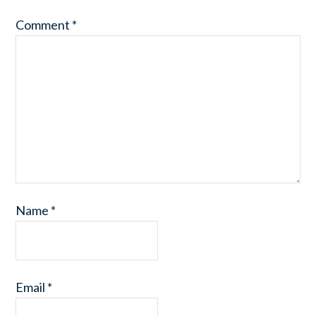
Comment
*
Name
*
Email
*