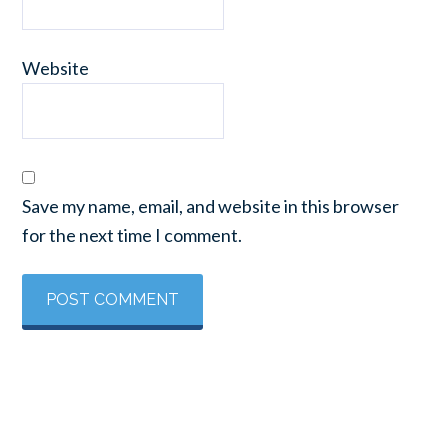
Website
Save my name, email, and website in this browser
for the next time I comment.