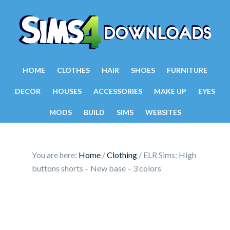
HOME
CLOTHES
HAIR
SHOES
FURNITURE
DECOR
HOUSES
ACCESSORIES
MAKE UP
EYES
MODS
BUILD
SIMS
WEBSITES
You are here:
Home
/
Clothing
/
ELR Sims: High
buttons shorts – New base – 3 colors