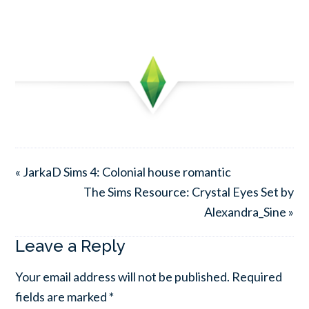
« JarkaD Sims 4: Colonial house romantic
The Sims Resource: Crystal Eyes Set by
Alexandra_Sine »
Leave a Reply
Your email address will not be published.
Required
fields are marked
*