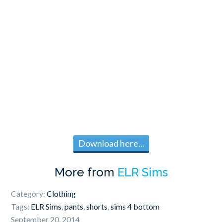
Download here...
More from
ELR Sims
Category:
Clothing
Tags:
ELR Sims
,
pants
,
shorts
,
sims 4 bottom
September 20, 2014