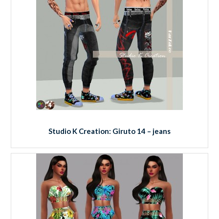
Studio K Creation: Giruto 14 – jeans