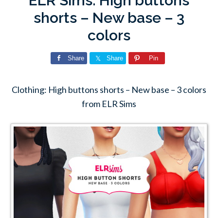
ELR Sims: High buttons
shorts – New base – 3
colors
Share
Share
Pin
Clothing: High buttons shorts – New base – 3 colors
from ELR Sims