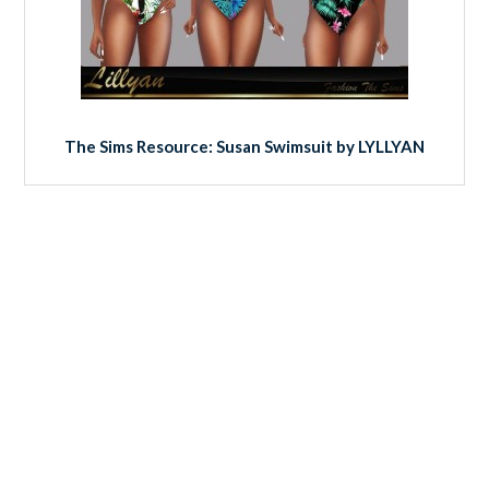
The Sims Resource: Susan Swimsuit by LYLLYAN