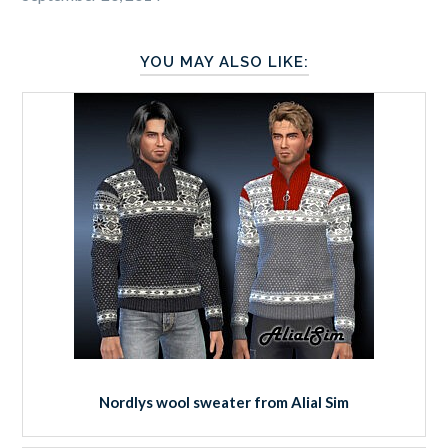
YOU MAY ALSO LIKE:
Nordlys wool sweater from Alial Sim