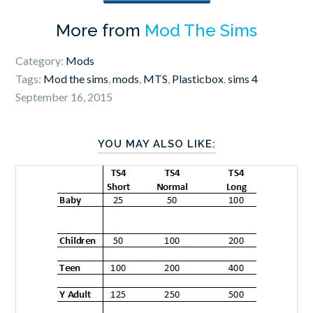
More from
Mod The Sims
Category:
Mods
Tags:
Mod the sims
,
mods
,
MTS
,
Plasticbox
,
sims 4
September 16, 2015
YOU MAY ALSO LIKE: