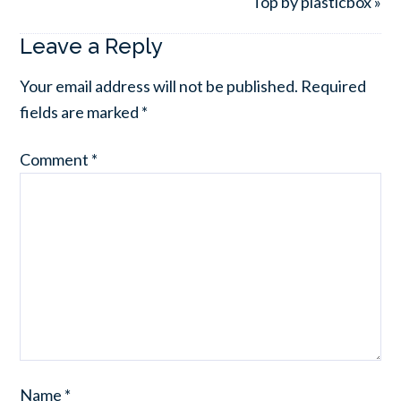
Top by plasticbox »
Leave a Reply
Your email address will not be published.
Required
fields are marked
*
Comment
*
Name
*