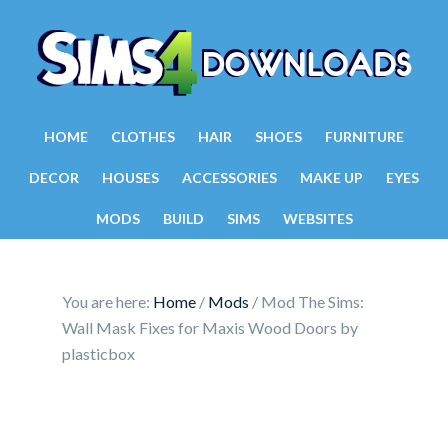
HOME
CLOTHES
HAIR
SHOES
FURNITURE
DECOR
HOUSES
ACCESSORIES
MAKE UP
EYES
MODS
BUILD
SIMS
WEBSITES
You are here:
Home
/
Mods
/
Mod The Sims:
Wall Mask Fixes for Maxis Wood Doors by
plasticbox