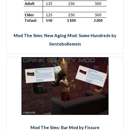
Mod The Sims: New Aging Mod: Some Hundreds by
lientebollemeis
Mod The Sims: Bar Mod by Fissure