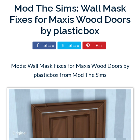
Mod The Sims: Wall Mask
Fixes for Maxis Wood Doors
by plasticbox
Share
Share
Pin
Mods: Wall Mask Fixes for Maxis Wood Doors by
plasticbox from Mod The Sims