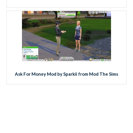
Ask For Money Mod by Sparkii from Mod The Sims