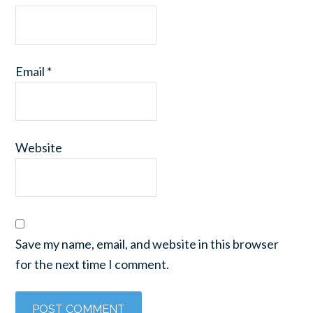
Email
*
Website
Save my name, email, and website in this browser
for the next time I comment.