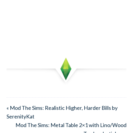
« Mod The Sims: Realistic Higher, Harder Bills by
SerenityKat
Mod The Sims: Metal Table 2×1 with Lino/Wood