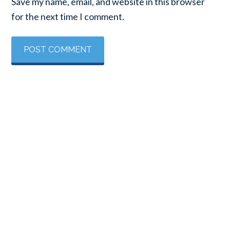
Save my name, email, and website in this browser
for the next time I comment.