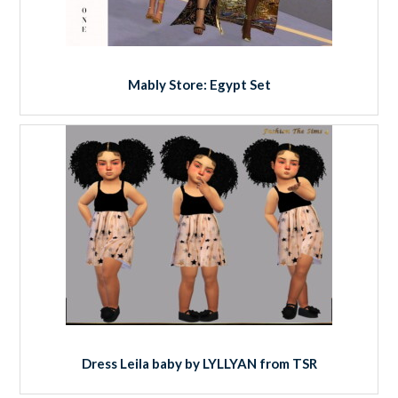
Mably Store: Egypt Set
Dress Leila baby by LYLLYAN from TSR