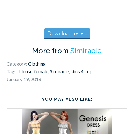
Download here...
More from
Simiracle
Category:
Clothing
Tags:
blouse
,
female
,
Simiracle
,
sims 4
,
top
January 19, 2018
YOU MAY ALSO LIKE: