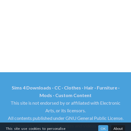
Sims 4 Downloads · CC · Clothes · Hair · Furniture ·
Mods · Custom Content
This site is not endorsed by or affiliated with Electronic
Arts, or its licensors.
All contents published under GNU General Public License.
Trademarks, all rights of images and videos found in this
This site use cookies to personalise
OK
About