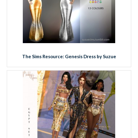
The Sims Resource: Genesis Dress by Suzue