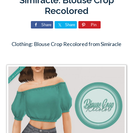
Simiracle: Blouse Crop
Recolored
Share
Share
Pin
Clothing: Blouse Crop Recolored from Simiracle