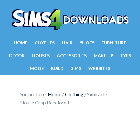
HOME
CLOTHES
HAIR
SHOES
FURNITURE
DECOR
HOUSES
ACCESSORIES
MAKE UP
EYES
MODS
BUILD
SIMS
WEBSITES
You are here:
Home
/
Clothing
/
Simiracle:
Blouse Crop Recolored