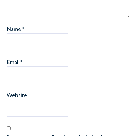
Name
*
Email
*
Website