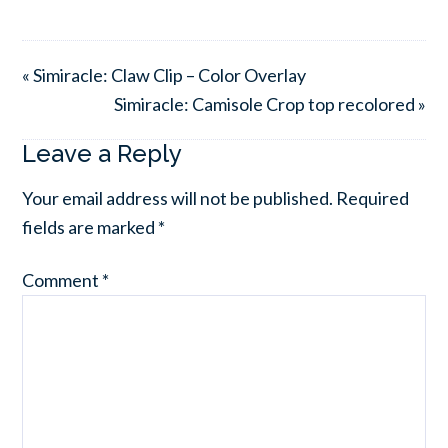
« Simiracle: Claw Clip – Color Overlay
Simiracle: Camisole Crop top recolored »
Leave a Reply
Your email address will not be published.
Required
fields are marked
*
Comment
*