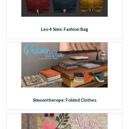
Leo 4 Sims: Fashion Bag
Simsontherope: Folded Clothes