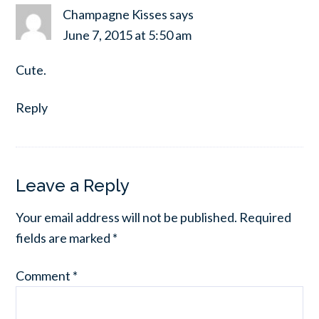
Champagne Kisses
says
June 7, 2015 at 5:50 am
Cute.
Reply
Leave a Reply
Your email address will not be published.
Required
fields are marked
*
Comment
*