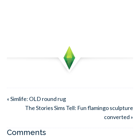
« Simlife: OLD round rug
The Stories Sims Tell: Fun flamingo sculpture
converted »
Comments