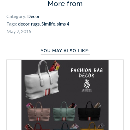
More from
Category:
Decor
Tags:
decor
,
rugs
,
Simlife
,
sims 4
May 7, 2015
YOU MAY ALSO LIKE: