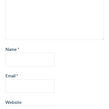
Name
*
Email
*
Website