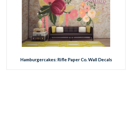
Hamburgercakes: Rifle Paper Co. Wall Decals