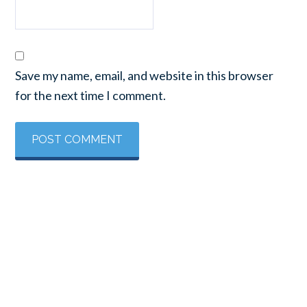
Save my name, email, and website in this browser
for the next time I comment.