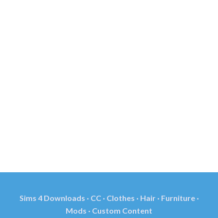
Sims 4 Downloads · CC · Clothes · Hair · Furniture ·
Mods · Custom Content