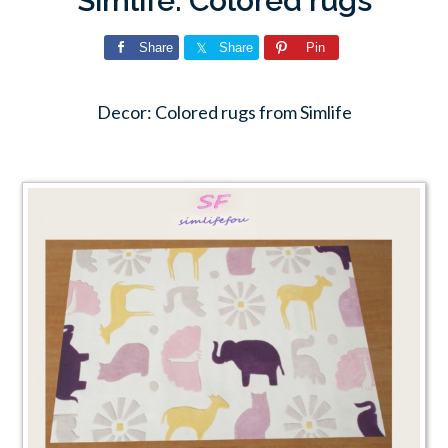
Simlife: Colored rugs
Share
Share
Pin
Decor: Colored rugs from Simlife