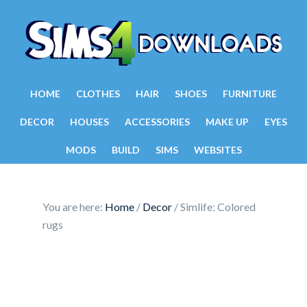
HOME
CLOTHES
HAIR
SHOES
FURNITURE
DECOR
HOUSES
ACCESSORIES
MAKE UP
EYES
MODS
BUILD
SIMS
WEBSITES
You are here:
Home
/
Decor
/
Simlife: Colored
rugs