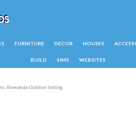
ES
FURNITURE
DECOR
HOUSES
ACCESS
BUILD
SIMS
WEBSITES
ns: Alveranda Outdoor Setting