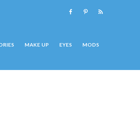
ORIES
MAKE UP
EYES
MODS