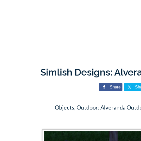
Simlish Designs: Alve
Share
Sh
Objects, Outdoor: Alveranda Outdo