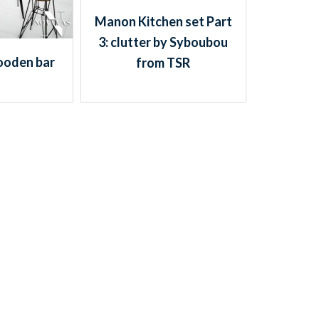
Manon Kitchen set Part
3: clutter by Syboubou
oden bar
from TSR