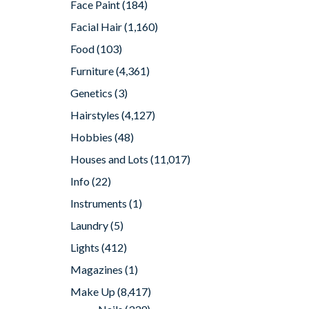
Face Paint
(184)
Facial Hair
(1,160)
Food
(103)
Furniture
(4,361)
Genetics
(3)
Hairstyles
(4,127)
Hobbies
(48)
Houses and Lots
(11,017)
Info
(22)
Instruments
(1)
Laundry
(5)
Lights
(412)
Magazines
(1)
Make Up
(8,417)