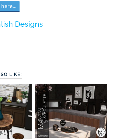
here...
lish Designs
SO LIKE: