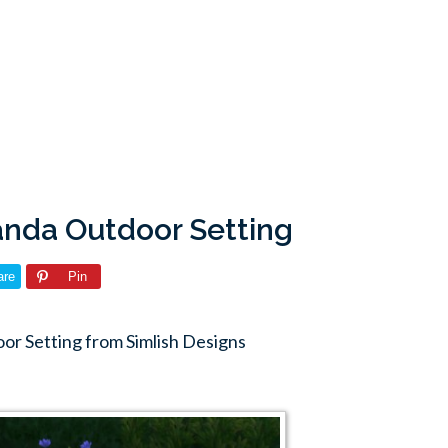
randa Outdoor Setting
are
Pin
or Setting from Simlish Designs