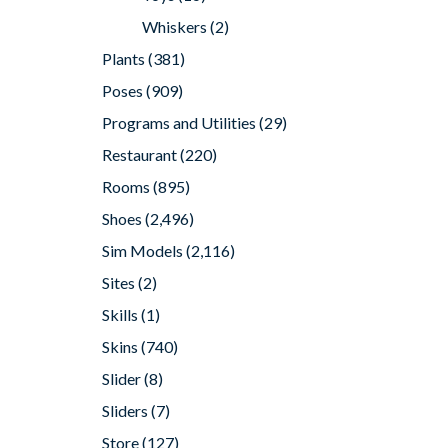
Whiskers
(2)
Plants
(381)
Poses
(909)
Programs and Utilities
(29)
Restaurant
(220)
Rooms
(895)
Shoes
(2,496)
Sim Models
(2,116)
Sites
(2)
Skills
(1)
Skins
(740)
Slider
(8)
Sliders
(7)
Store
(127)