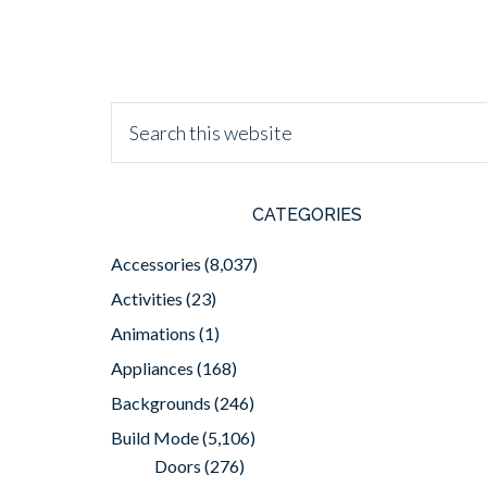
CATEGORIES
Accessories
(8,037)
Activities
(23)
Animations
(1)
Appliances
(168)
Backgrounds
(246)
Build Mode
(5,106)
Doors
(276)