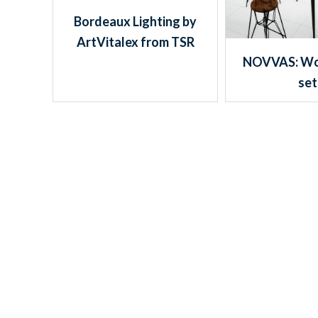
Bordeaux Lighting by
ArtVitalex from TSR
NOVVAS: Wo
set