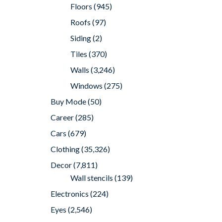
Floors
(945)
Roofs
(97)
Siding
(2)
Tiles
(370)
Walls
(3,246)
Windows
(275)
Buy Mode
(50)
Career
(285)
Cars
(679)
Clothing
(35,326)
Decor
(7,811)
Wall stencils
(139)
Electronics
(224)
Eyes
(2,546)