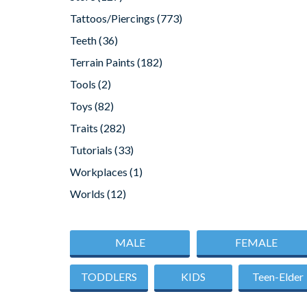
Tattoos/Piercings
(773)
Teeth
(36)
Terrain Paints
(182)
Tools
(2)
Toys
(82)
Traits
(282)
Tutorials
(33)
Workplaces
(1)
Worlds
(12)
MALE
FEMALE
TODDLERS
KIDS
Teen-Elder