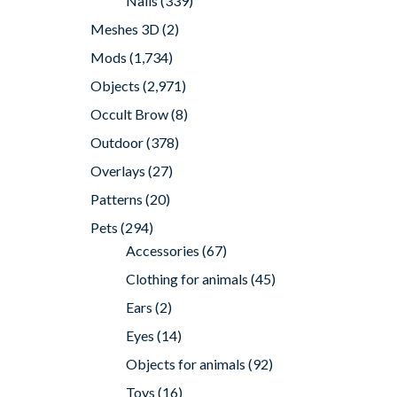
Nails
(339)
Meshes 3D
(2)
Mods
(1,734)
Objects
(2,971)
Occult Brow
(8)
Outdoor
(378)
Overlays
(27)
Patterns
(20)
Pets
(294)
Accessories
(67)
Clothing for animals
(45)
Ears
(2)
Eyes
(14)
Objects for animals
(92)
Toys
(16)