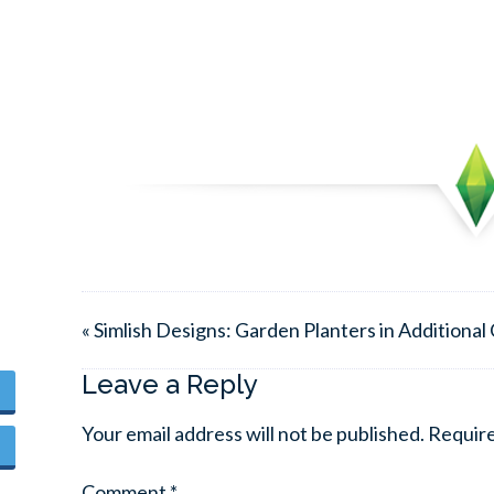
« Simlish Designs: Garden Planters in Additional
Leave a Reply
Your email address will not be published.
Require
Comment
*