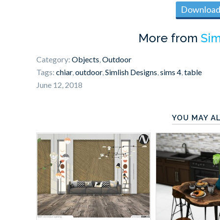
Download 
More from
Sim
Category:
Objects
,
Outdoor
Tags:
chiar
,
outdoor
,
Simlish Designs
,
sims 4
,
table
June 12, 2018
YOU MAY AL