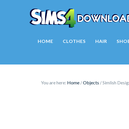
HOME
CLOTHES
HAIR
SHO
You are here:
Home
/
Objects
/
Simlish Desig