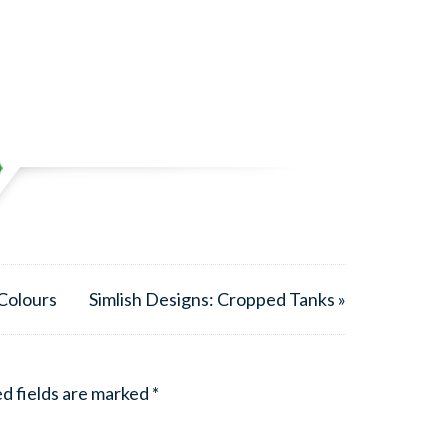
 Colours
Simlish Designs: Cropped Tanks »
d fields are marked
*