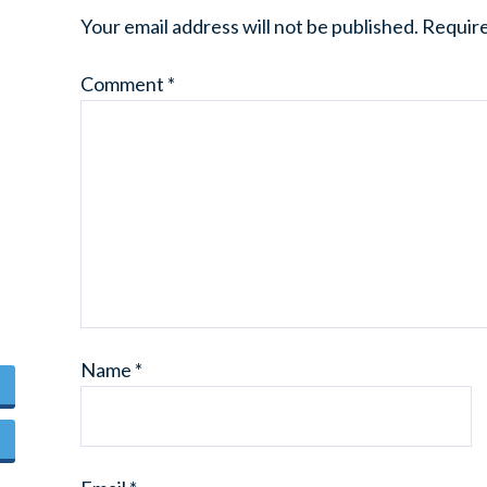
Your email address will not be published.
Require
Comment
*
Name
*