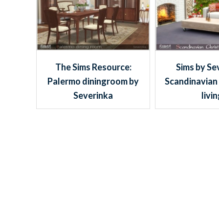
The Sims Resource:
Sims by Se
Palermo diningroom by
Scandinavian
Severinka
livi