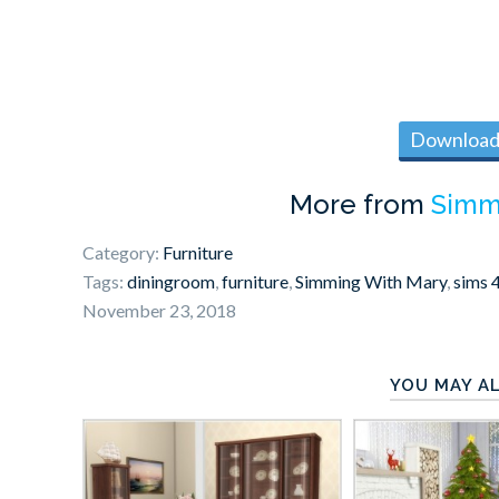
Download 
More from
Simm
Category:
Furniture
Tags:
diningroom
,
furniture
,
Simming With Mary
,
sims 
November 23, 2018
YOU MAY AL