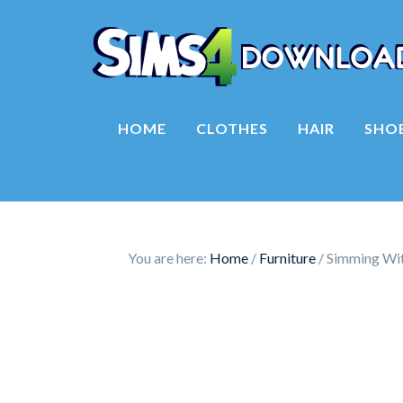
HOME
CLOTHES
HAIR
SHO
You are here:
Home
/
Furniture
/
Simming Wit