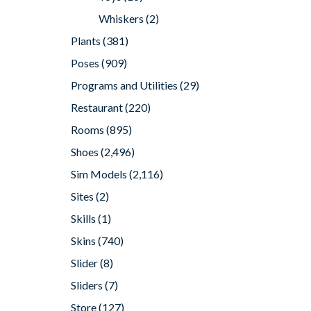
Whiskers
(2)
Plants
(381)
Poses
(909)
Programs and Utilities
(29)
Restaurant
(220)
Rooms
(895)
Shoes
(2,496)
Sim Models
(2,116)
Sites
(2)
Skills
(1)
Skins
(740)
Slider
(8)
Sliders
(7)
Store
(127)