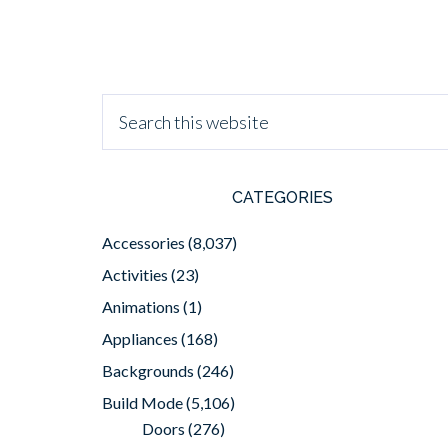
CATEGORIES
Accessories
(8,037)
Activities
(23)
Animations
(1)
Appliances
(168)
Backgrounds
(246)
Build Mode
(5,106)
Doors
(276)