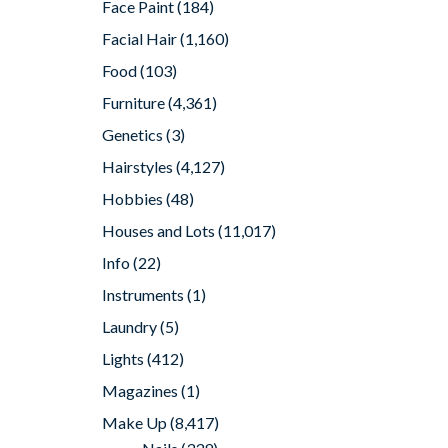
Face Paint
(184)
Facial Hair
(1,160)
Food
(103)
Furniture
(4,361)
Genetics
(3)
Hairstyles
(4,127)
Hobbies
(48)
Houses and Lots
(11,017)
Info
(22)
Instruments
(1)
Laundry
(5)
Lights
(412)
Magazines
(1)
Make Up
(8,417)