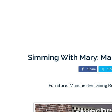
Simming With Mary: Ma
Share
Sh
Furniture: Manchester Dining 