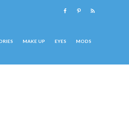
ORIES
MAKE UP
EYES
MODS