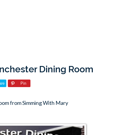
nchester Dining Room
are
Pin
Room from Simming With Mary