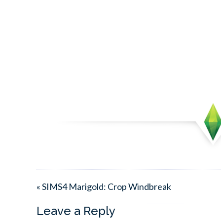
« SIMS4 Marigold: Crop Windbreak
Leave a Reply