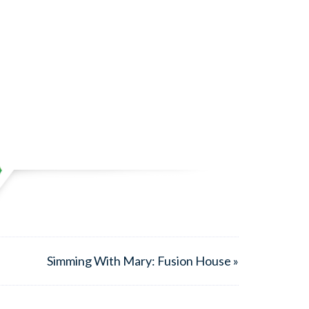
Simming With Mary: Fusion House »