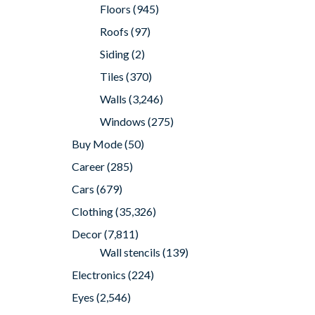
Floors
(945)
Roofs
(97)
Siding
(2)
Tiles
(370)
Walls
(3,246)
Windows
(275)
Buy Mode
(50)
Career
(285)
Cars
(679)
Clothing
(35,326)
Decor
(7,811)
Wall stencils
(139)
Electronics
(224)
Eyes
(2,546)