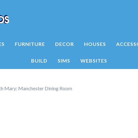
ES
FURNITURE
DECOR
HOUSES
ACCESS
BUILD
SIMS
WEBSITES
h Mary: Manchester Dining Room