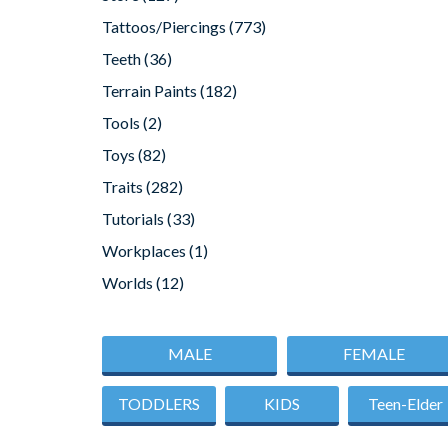
Tattoos/Piercings
(773)
Teeth
(36)
Terrain Paints
(182)
Tools
(2)
Toys
(82)
Traits
(282)
Tutorials
(33)
Workplaces
(1)
Worlds
(12)
MALE
FEMALE
TODDLERS
KIDS
Teen-Elder