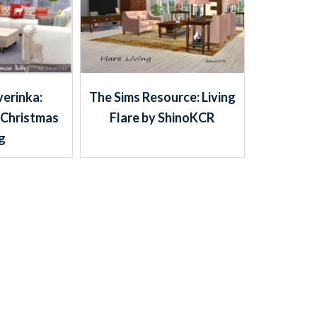
The Sims Resource: Living
verinka:
Flare by ShinoKCR
 Christmas
ng