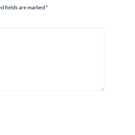
d fields are marked
*