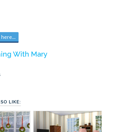
here...
ing With Mary
4
SO LIKE: