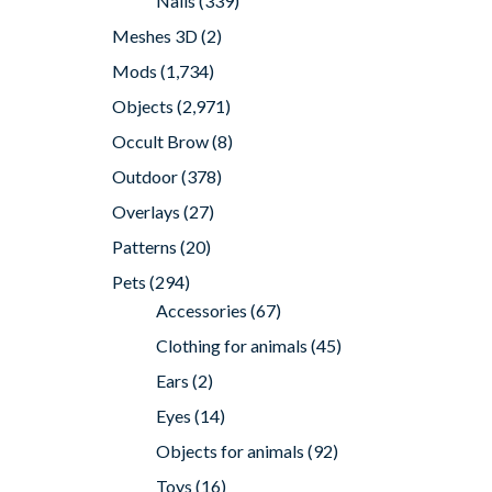
Nails
(339)
Meshes 3D
(2)
Mods
(1,734)
Objects
(2,971)
Occult Brow
(8)
Outdoor
(378)
Overlays
(27)
Patterns
(20)
Pets
(294)
Accessories
(67)
Clothing for animals
(45)
Ears
(2)
Eyes
(14)
Objects for animals
(92)
Toys
(16)