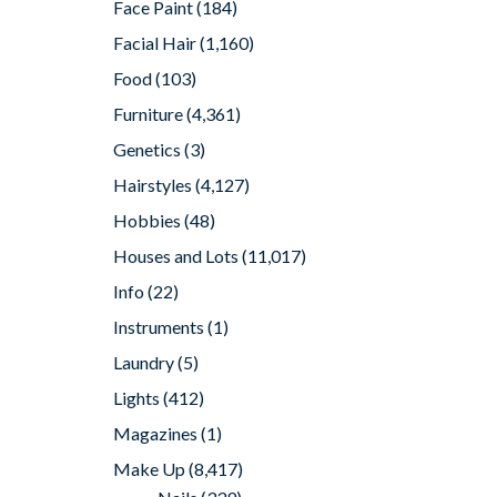
Face Paint
(184)
Facial Hair
(1,160)
Food
(103)
Furniture
(4,361)
Genetics
(3)
Hairstyles
(4,127)
Hobbies
(48)
Houses and Lots
(11,017)
Info
(22)
Instruments
(1)
Laundry
(5)
Lights
(412)
Magazines
(1)
Make Up
(8,417)