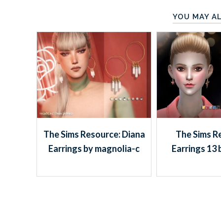
YOU MAY AL
The Sims Resource: Diana
The Sims R
Earrings by magnolia-c
Earrings 13 