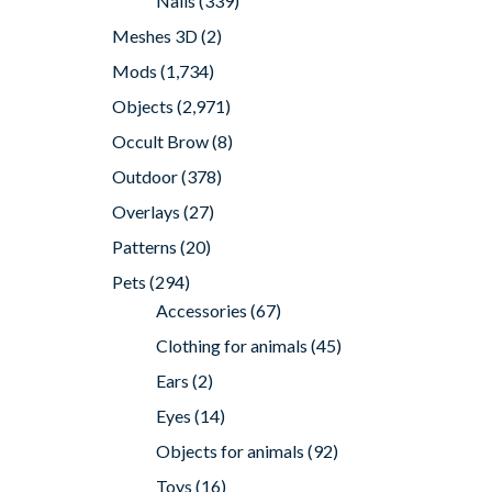
Nails
(339)
Meshes 3D
(2)
Mods
(1,734)
Objects
(2,971)
Occult Brow
(8)
Outdoor
(378)
Overlays
(27)
Patterns
(20)
Pets
(294)
Accessories
(67)
Clothing for animals
(45)
Ears
(2)
Eyes
(14)
Objects for animals
(92)
Toys
(16)