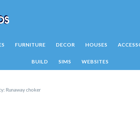
ES
FURNITURE
DECOR
HOUSES
ACCESS
BUILD
SIMS
WEBSITES
ty: Runaway choker