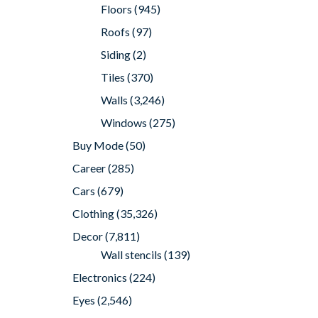
Floors
(945)
Roofs
(97)
Siding
(2)
Tiles
(370)
Walls
(3,246)
Windows
(275)
Buy Mode
(50)
Career
(285)
Cars
(679)
Clothing
(35,326)
Decor
(7,811)
Wall stencils
(139)
Electronics
(224)
Eyes
(2,546)