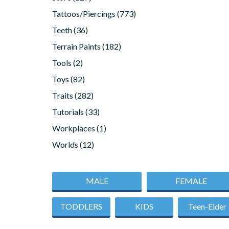
Tattoos/Piercings
(773)
Teeth
(36)
Terrain Paints
(182)
Tools
(2)
Toys
(82)
Traits
(282)
Tutorials
(33)
Workplaces
(1)
Worlds
(12)
MALE
FEMALE
TODDLERS
KIDS
Teen-Elder