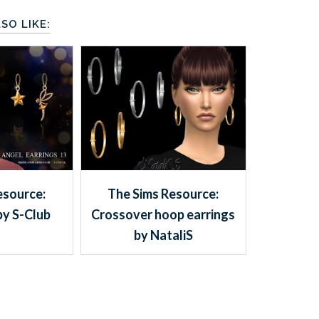
SO LIKE:
esource:
The Sims Resource:
by S-Club
Crossover hoop earrings
by NataliS