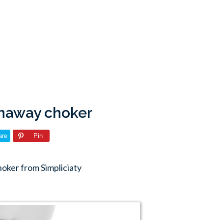
unaway choker
are
Pin
oker from Simpliciaty