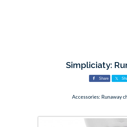
Simpliciaty: R
Share
Sh
Accessories: Runaway ch