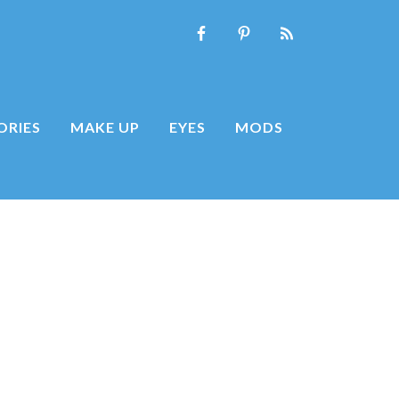
ORIES
MAKE UP
EYES
MODS