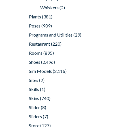
Whiskers
(2)
Plants
(381)
Poses
(909)
Programs and Utilities
(29)
Restaurant
(220)
Rooms
(895)
Shoes
(2,496)
Sim Models
(2,116)
Sites
(2)
Skills
(1)
Skins
(740)
Slider
(8)
Sliders
(7)
Store
(127)