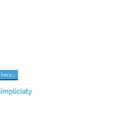
here...
impliciaty