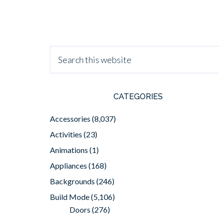
CATEGORIES
Accessories
(8,037)
Activities
(23)
Animations
(1)
Appliances
(168)
Backgrounds
(246)
Build Mode
(5,106)
Doors
(276)