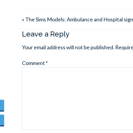
« The Sims Models: Ambulance and Hospital sig
Leave a Reply
Your email address will not be published.
Require
Comment
*