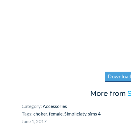
Download 
More from
S
Category:
Accessories
Tags:
choker
,
female
,
Simpliciaty
,
sims 4
June 1, 2017