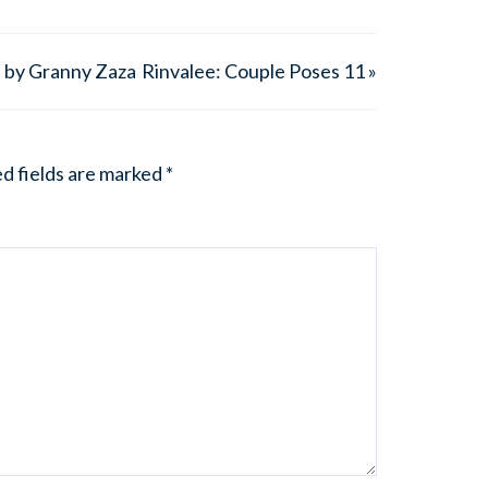
n by Granny Zaza
Rinvalee: Couple Poses 11 »
d fields are marked
*