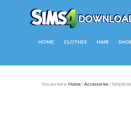
HOME
CLOTHES
HAIR
SHO
You are here:
Home
/
Accessories
/
Simplicia