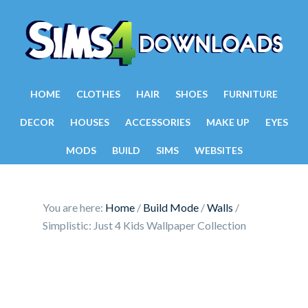
HOME
CLOTHES
HAIR
SHOES
FURNITURE
DECOR
HOUSES
ACCESSORIES
MAKE UP
EYES
MODS
BUILD
SIMS
WEBSITES
You are here:
Home
/
Build Mode
/
Walls
/
Simplistic: Just 4 Kids Wallpaper Collection