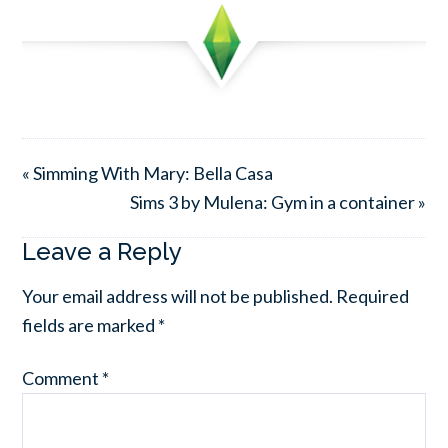
« Simming With Mary: Bella Casa
Sims 3 by Mulena: Gym in a container »
Leave a Reply
Your email address will not be published.
Required
fields are marked
*
Comment
*