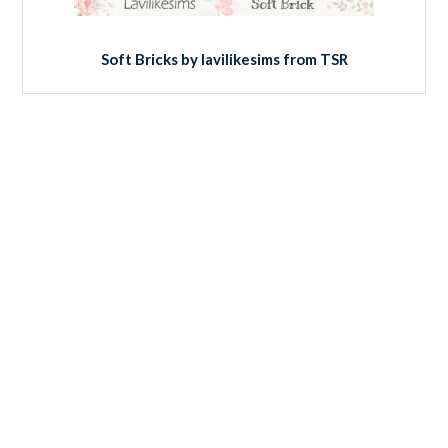
Soft Bricks by lavilikesims from TSR