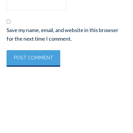
Save my name, email, and website in this browser
for the next time I comment.