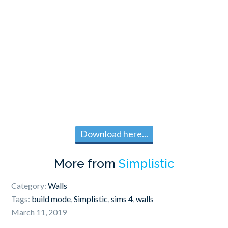
Download here...
More from
Simplistic
Category:
Walls
Tags:
build mode
,
Simplistic
,
sims 4
,
walls
March 11, 2019