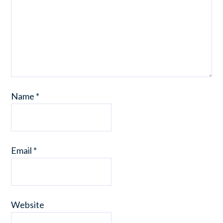
Name
*
Email
*
Website