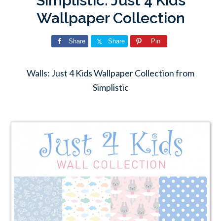
Simplistic: Just 4 Kids
Wallpaper Collection
Share
Share
Pin
Walls: Just 4 Kids Wallpaper Collection from
Simplistic