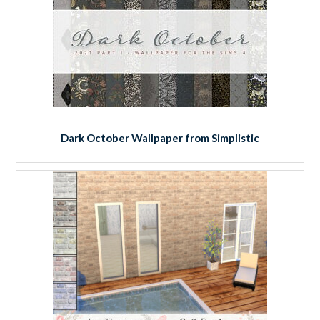
Dark October Wallpaper from Simplistic