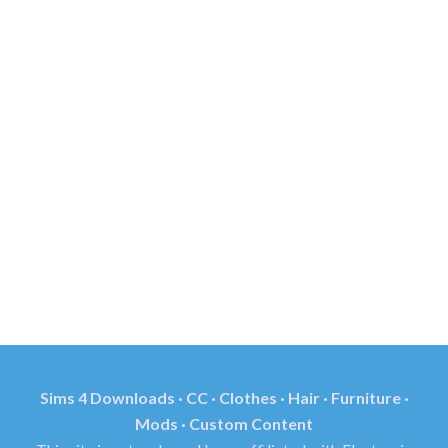
Sims 4 Downloads · CC · Clothes · Hair · Furniture ·
Mods · Custom Content