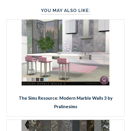
YOU MAY ALSO LIKE:
The Sims Resource: Modern Marble Walls 3 by
Pralinesims