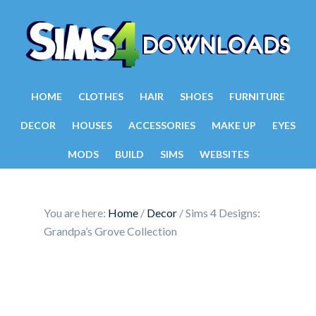
HOME
CLOTHES
HAIR
SHOES
FURNITURE
DECOR
HOUSES
ACCESSORIES
MAKE UP
EYES
MODS
BUILD
SIMS
WEBSITES
You are here:
Home
/
Decor
/
Sims 4 Designs:
Grandpa’s Grove Collection