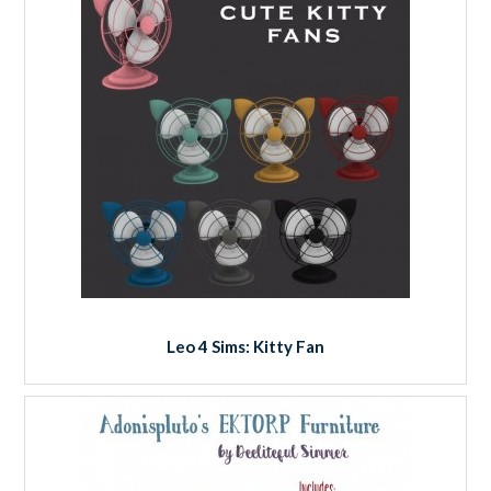
Leo 4 Sims: Kitty Fan