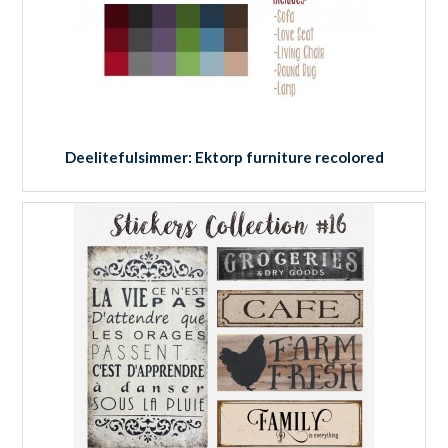
Deelitefulsimmer: Ektorp furniture recolored