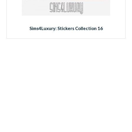
Sims4Luxury: Stickers Collection 16