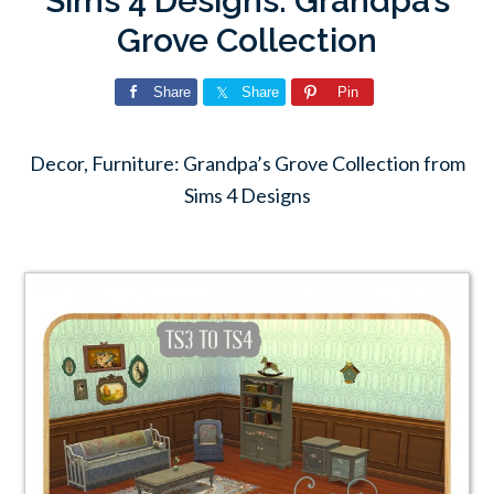
Sims 4 Designs: Grandpa’s
Grove Collection
Share
Share
Pin
Decor, Furniture: Grandpa’s Grove Collection from
Sims 4 Designs