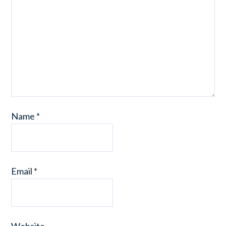
Name
*
Email
*
Website