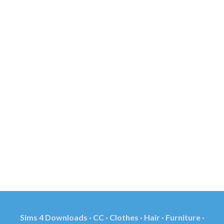
Sims 4 Downloads · CC · Clothes · Hair · Furniture ·