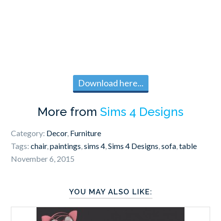
Download here...
More from
Sims 4 Designs
Category:
Decor
,
Furniture
Tags:
chair
,
paintings
,
sims 4
,
Sims 4 Designs
,
sofa
,
table
November 6, 2015
YOU MAY ALSO LIKE: