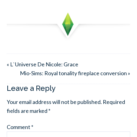
« L`Universe De Nicole: Grace
Mio-Sims: Royal tonality fireplace conversion »
Leave a Reply
Your email address will not be published.
Required
fields are marked
*
Comment
*