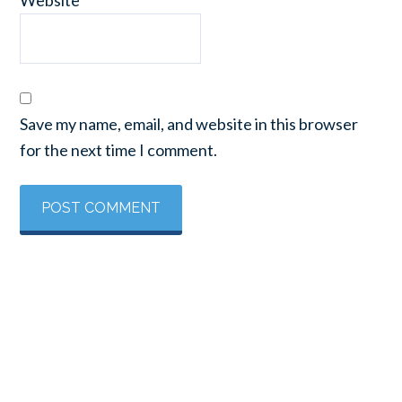
Save my name, email, and website in this browser
for the next time I comment.