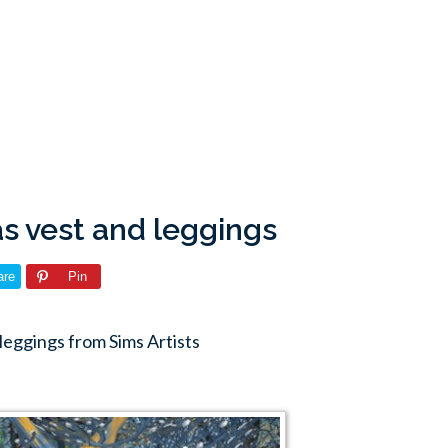
as vest and leggings
are
Pin
leggings from Sims Artists