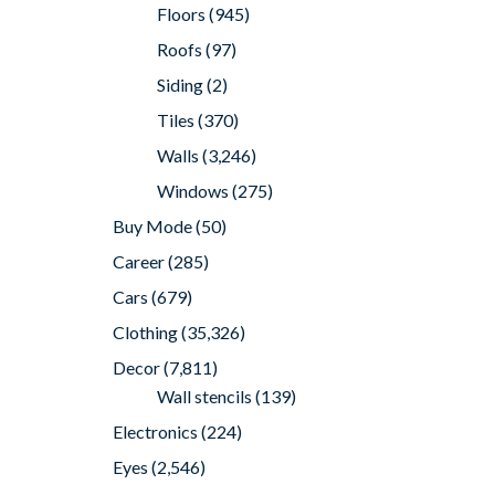
Floors
(945)
Roofs
(97)
Siding
(2)
Tiles
(370)
Walls
(3,246)
Windows
(275)
Buy Mode
(50)
Career
(285)
Cars
(679)
Clothing
(35,326)
Decor
(7,811)
Wall stencils
(139)
Electronics
(224)
Eyes
(2,546)