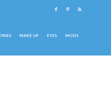
ORIES
MAKE UP
EYES
MODS