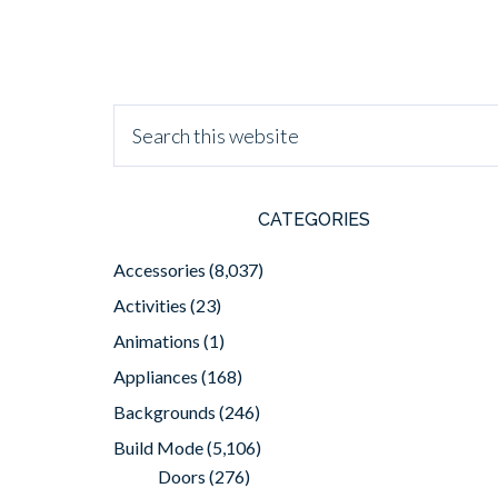
CATEGORIES
Accessories
(8,037)
Activities
(23)
Animations
(1)
Appliances
(168)
Backgrounds
(246)
Build Mode
(5,106)
Doors
(276)