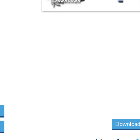
Download 