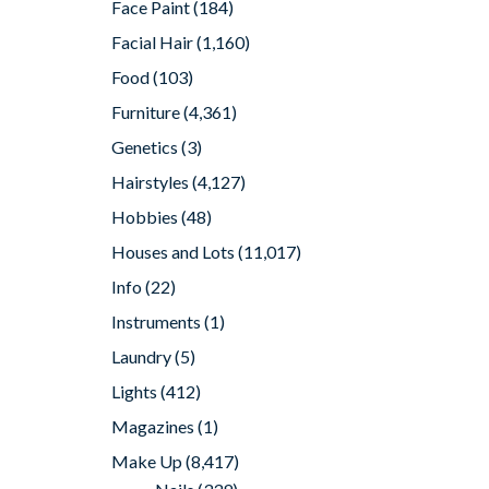
Face Paint
(184)
Facial Hair
(1,160)
Food
(103)
Furniture
(4,361)
Genetics
(3)
Hairstyles
(4,127)
Hobbies
(48)
Houses and Lots
(11,017)
Info
(22)
Instruments
(1)
Laundry
(5)
Lights
(412)
Magazines
(1)
Make Up
(8,417)