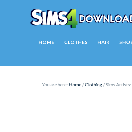
HOME
CLOTHES
HAIR
SHO
You are here:
Home
/
Clothing
/
Sims Artists: