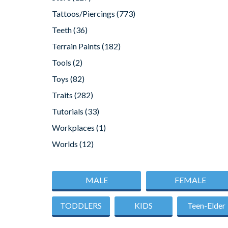
Tattoos/Piercings
(773)
Teeth
(36)
Terrain Paints
(182)
Tools
(2)
Toys
(82)
Traits
(282)
Tutorials
(33)
Workplaces
(1)
Worlds
(12)
MALE
FEMALE
TODDLERS
KIDS
Teen-Elder