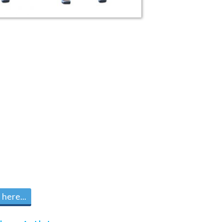
here...