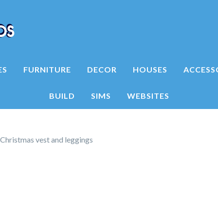
ES
FURNITURE
DECOR
HOUSES
ACCESS
BUILD
SIMS
WEBSITES
 Christmas vest and leggings