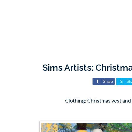
Sims Artists: Christm
Share
Sh
Clothing: Christmas vest and 