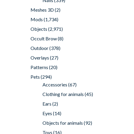
Nails
(339)
Meshes 3D
(2)
Mods
(1,734)
Objects
(2,971)
Occult Brow
(8)
Outdoor
(378)
Overlays
(27)
Patterns
(20)
Pets
(294)
Accessories
(67)
Clothing for animals
(45)
Ears
(2)
Eyes
(14)
Objects for animals
(92)
Toys
(16)