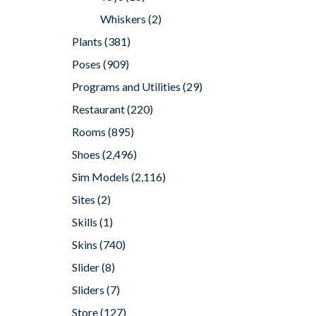
Whiskers
(2)
Plants
(381)
Poses
(909)
Programs and Utilities
(29)
Restaurant
(220)
Rooms
(895)
Shoes
(2,496)
Sim Models
(2,116)
Sites
(2)
Skills
(1)
Skins
(740)
Slider
(8)
Sliders
(7)
Store
(127)