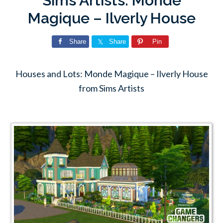
Sims Artists: Monde
Magique – Ilverly House
Share
Share
Pin
Houses and Lots: Monde Magique – Ilverly House
from Sims Artists