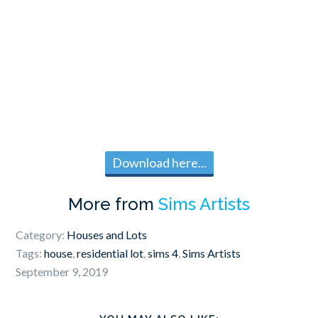
Download here...
More from
Sims Artists
Category:
Houses and Lots
Tags:
house
,
residential lot
,
sims 4
,
Sims Artists
September 9, 2019