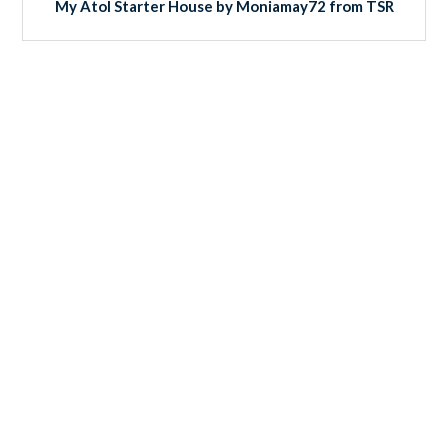
My Atol Starter House by Moniamay72 from TSR