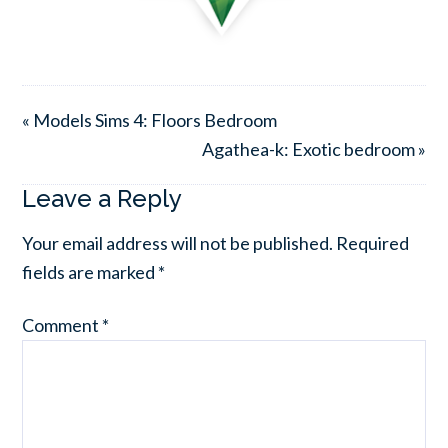
« Models Sims 4: Floors Bedroom
Agathea-k: Exotic bedroom »
Leave a Reply
Your email address will not be published.
Required
fields are marked
*
Comment
*