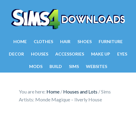
HOME
CLOTHES
HAIR
SHOES
FURNITURE
DECOR
HOUSES
ACCESSORIES
MAKE UP
EYES
MODS
BUILD
SIMS
WEBSITES
You are here:
Home
/
Houses and Lots
/
Sims
Artists: Monde Magique – Ilverly House