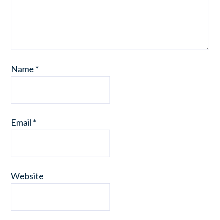
Name
*
Email
*
Website