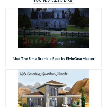
YOU MAY ALSO LIKE:
Mod The Sims: Bramble Rose by ElvinGearMaster