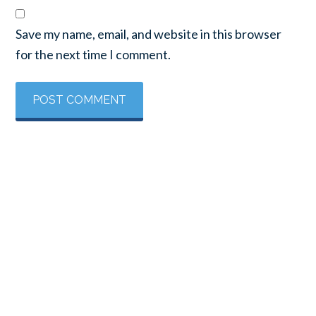
Save my name, email, and website in this browser
for the next time I comment.