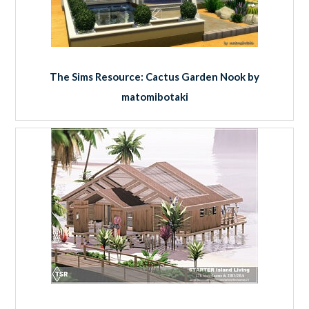
The Sims Resource: Cactus Garden Nook by
matomibotaki