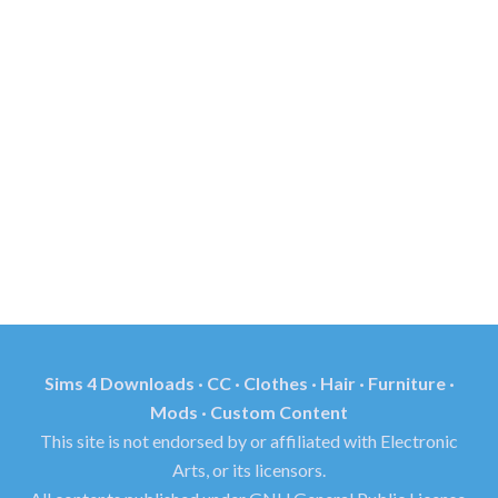
Sims 4 Downloads · CC · Clothes · Hair · Furniture ·
Mods · Custom Content
This site is not endorsed by or affiliated with Electronic
Arts, or its licensors.