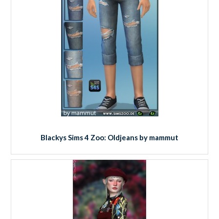
Blackys Sims 4 Zoo: Oldjeans by mammut