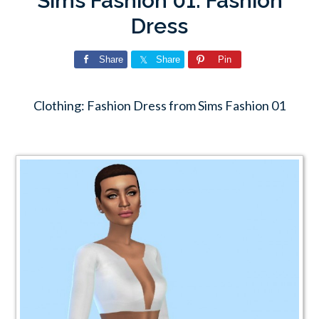
Sims Fashion 01: Fashion
Dress
Share
Share
Pin
Clothing: Fashion Dress from Sims Fashion 01