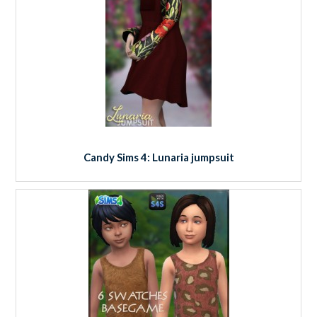
Candy Sims 4: Lunaria jumpsuit