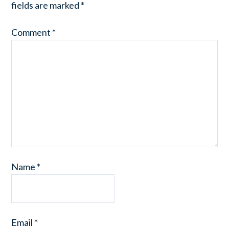
fields are marked
*
Comment
*
Name
*
Email
*