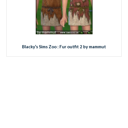
Blacky’s Sims Zoo : Fur outfit 2 by mammut