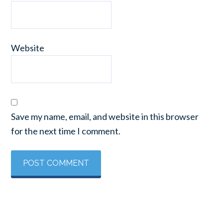
Website
Save my name, email, and website in this browser
for the next time I comment.