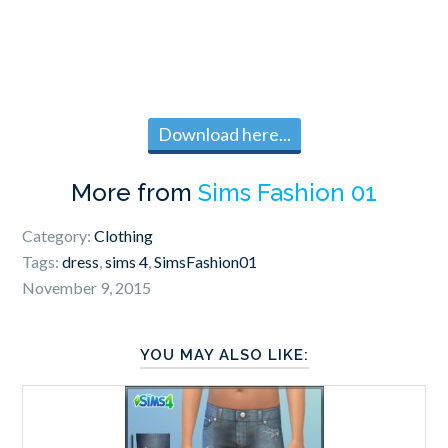
Download here...
More from
Sims Fashion 01
Category:
Clothing
Tags:
dress
,
sims 4
,
SimsFashion01
November 9, 2015
YOU MAY ALSO LIKE: