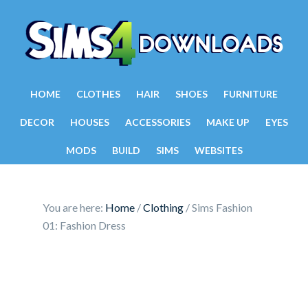
HOME
CLOTHES
HAIR
SHOES
FURNITURE
DECOR
HOUSES
ACCESSORIES
MAKE UP
EYES
MODS
BUILD
SIMS
WEBSITES
You are here:
Home
/
Clothing
/
Sims Fashion
01: Fashion Dress