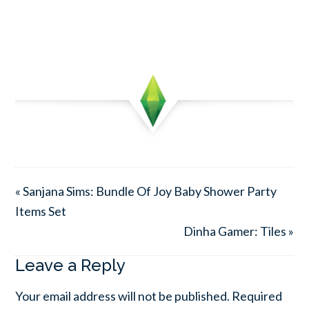
« Sanjana Sims: Bundle Of Joy Baby Shower Party
Items Set
Dinha Gamer: Tiles »
Leave a Reply
Your email address will not be published.
Required