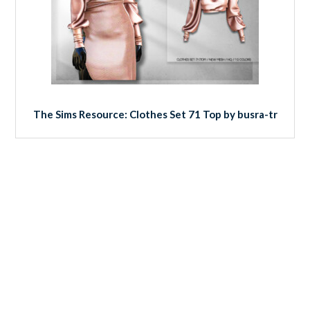
The Sims Resource: Clothes Set 71 Top by busra-tr