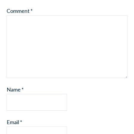
Comment
*
Name
*
Email
*