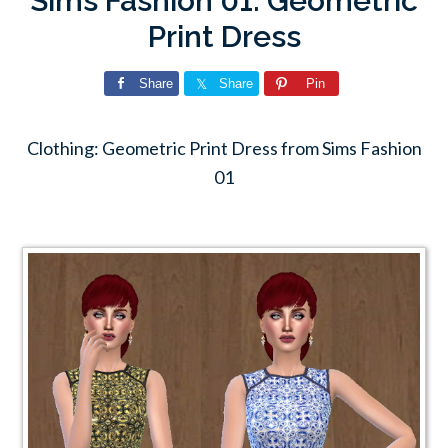
Sims Fashion 01: Geometric
Print Dress
Share
Share
Pin
Clothing: Geometric Print Dress from Sims Fashion
01