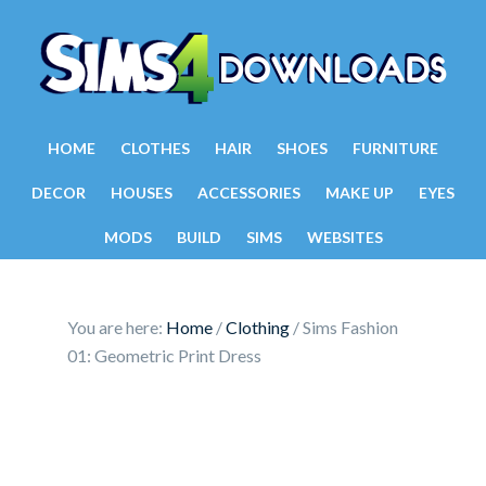
HOME
CLOTHES
HAIR
SHOES
FURNITURE
DECOR
HOUSES
ACCESSORIES
MAKE UP
EYES
MODS
BUILD
SIMS
WEBSITES
You are here:
Home
/
Clothing
/
Sims Fashion
01: Geometric Print Dress