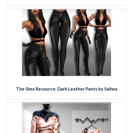
The Sims Resource: Dark Leather Pants by Saliwa