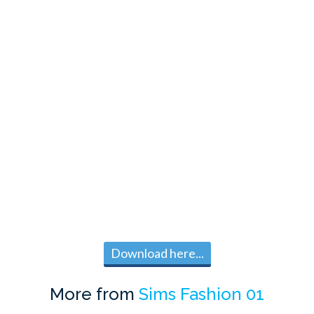
Download here...
More from
Sims Fashion 01