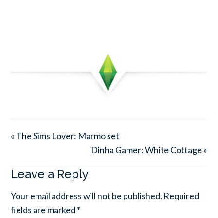
« The Sims Lover: Marmo set
Dinha Gamer: White Cottage »
Leave a Reply
Your email address will not be published.
Required
fields are marked
*