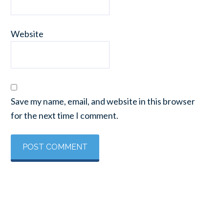
Website
Save my name, email, and website in this browser
for the next time I comment.