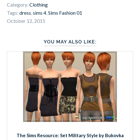
Category:
Clothing
Tags:
dress
,
sims 4
,
Sims Fashion 01
October 12, 2015
YOU MAY ALSO LIKE:
The Sims Resource: Set Military Style by Bukovka