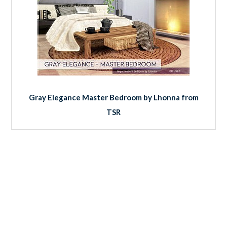
Gray Elegance Master Bedroom by Lhonna from
TSR