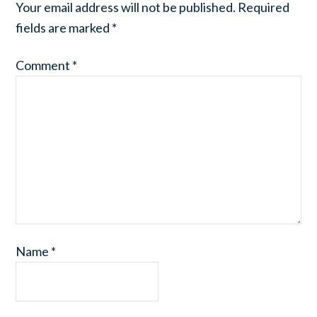
Your email address will not be published.
Required
fields are marked
*
Comment
*
Name
*