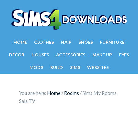
HOME
CLOTHES
HAIR
SHOES
FURNITURE
DECOR
HOUSES
ACCESSORIES
MAKE UP
EYES
MODS
BUILD
SIMS
WEBSITES
You are here:
Home
/
Rooms
/
Sims My Rooms:
Sala TV