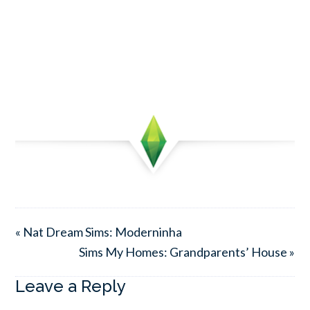
« Nat Dream Sims: Moderninha
Sims My Homes: Grandparents’ House »
Leave a Reply