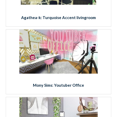
Agathea-k: Turquoise Accent livingroom
Mony Sims: Youtuber Office