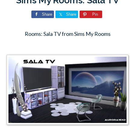
Sims My Rooms: Sala TV
Share
Share
Pin
Rooms: Sala TV from Sims My Rooms