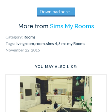
Download here...
More from
Sims My Rooms
Category:
Rooms
Tags:
livingroom
,
room
,
sims 4
,
Sims my Rooms
November 22, 2015
YOU MAY ALSO LIKE: