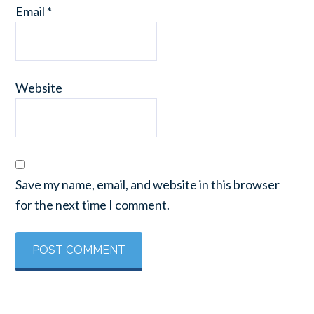
Email
*
Website
Save my name, email, and website in this browser
for the next time I comment.