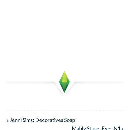
« Jenni Sims: Decoratives Soap
Mably Store: Eyes N1 »