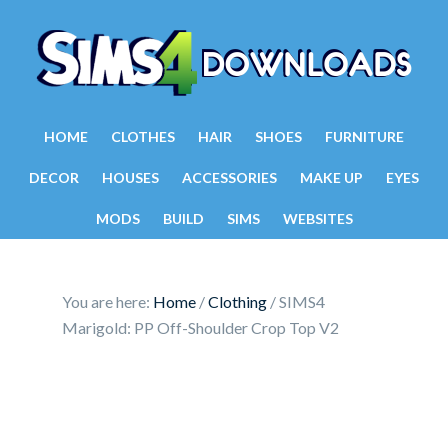
HOME
CLOTHES
HAIR
SHOES
FURNITURE
DECOR
HOUSES
ACCESSORIES
MAKE UP
EYES
MODS
BUILD
SIMS
WEBSITES
You are here:
Home
/
Clothing
/
SIMS4
Marigold: PP Off-Shoulder Crop Top V2