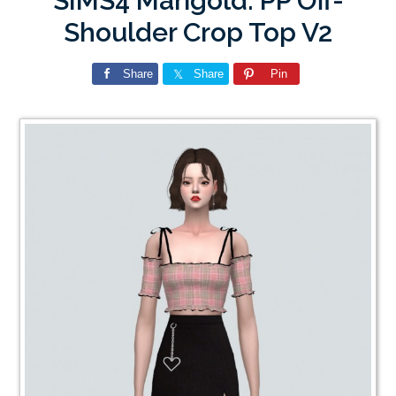
SIMS4 Marigold: PP Off-
Shoulder Crop Top V2
Share
Share
Pin