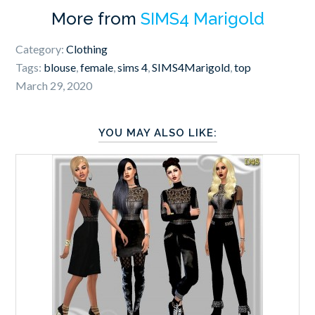
More from
SIMS4 Marigold
Category:
Clothing
Tags:
blouse
,
female
,
sims 4
,
SIMS4Marigold
,
top
March 29, 2020
YOU MAY ALSO LIKE: