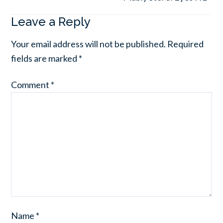
Leave a Reply
Your email address will not be published.
Required
fields are marked
*
Comment
*
Name
*