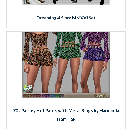
Dreaming 4 Sims: MMXVI Set
70s Paisley Hot Pants with Metal Rings by Harmonia
from TSR