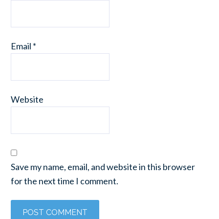
Email
*
Website
Save my name, email, and website in this browser
for the next time I comment.