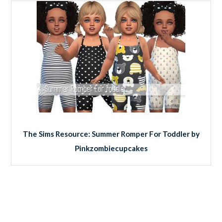
The Sims Resource: Summer Romper For Toddler by
Pinkzombiecupcakes