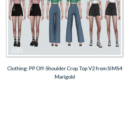
Clothing: PP Off-Shoulder Crop Top V2 from SIMS4
Marigold