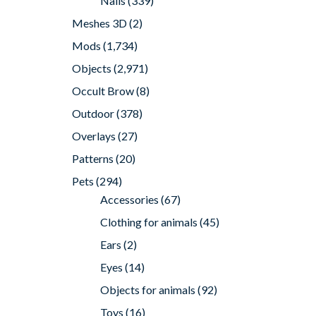
Nails
(339)
Meshes 3D
(2)
Mods
(1,734)
Objects
(2,971)
Occult Brow
(8)
Outdoor
(378)
Overlays
(27)
Patterns
(20)
Pets
(294)
Accessories
(67)
Clothing for animals
(45)
Ears
(2)
Eyes
(14)
Objects for animals
(92)
Toys
(16)