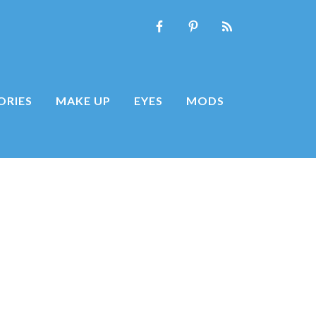
ORIES
MAKE UP
EYES
MODS