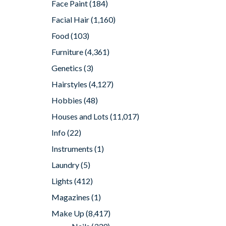
Face Paint
(184)
Facial Hair
(1,160)
Food
(103)
Furniture
(4,361)
Genetics
(3)
Hairstyles
(4,127)
Hobbies
(48)
Houses and Lots
(11,017)
Info
(22)
Instruments
(1)
Laundry
(5)
Lights
(412)
Magazines
(1)
Make Up
(8,417)