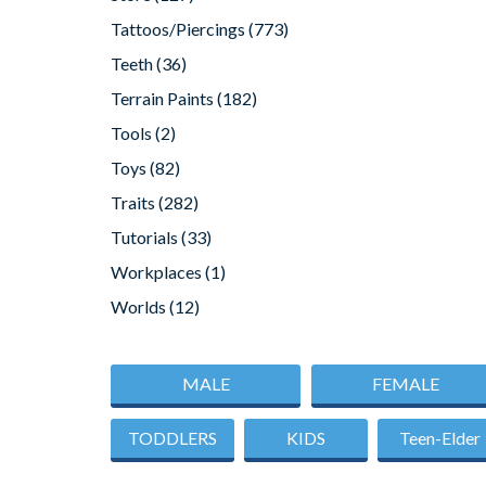
Tattoos/Piercings
(773)
Teeth
(36)
Terrain Paints
(182)
Tools
(2)
Toys
(82)
Traits
(282)
Tutorials
(33)
Workplaces
(1)
Worlds
(12)
MALE
FEMALE
TODDLERS
KIDS
Teen-Elder