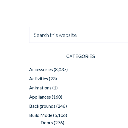
CATEGORIES
Accessories
(8,037)
Activities
(23)
Animations
(1)
Appliances
(168)
Backgrounds
(246)
Build Mode
(5,106)
Doors
(276)