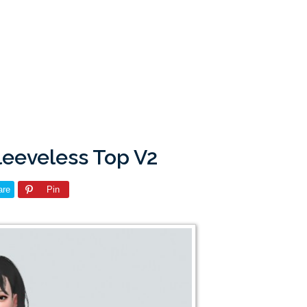
leeveless Top V2
are
Pin