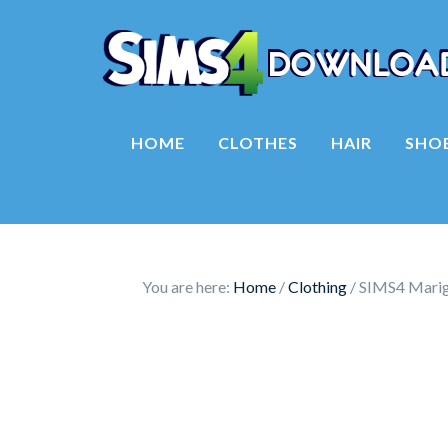
HOME
CLOTHES
HAIR
SHO
You are here:
Home
/
Clothing
/
SIMS4 Marigo