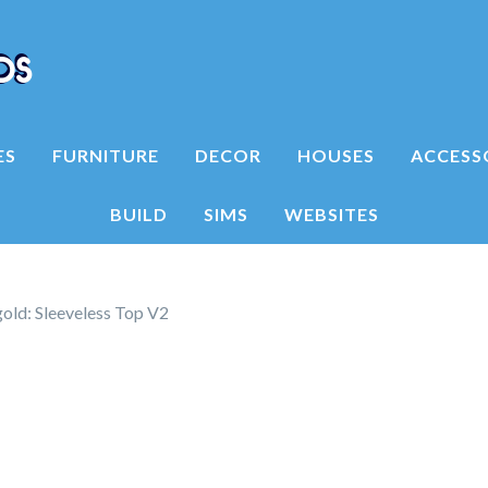
ES
FURNITURE
DECOR
HOUSES
ACCESS
BUILD
SIMS
WEBSITES
ld: Sleeveless Top V2