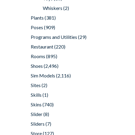
Whiskers
(2)
Plants
(381)
Poses
(909)
Programs and Utilities
(29)
Restaurant
(220)
Rooms
(895)
Shoes
(2,496)
Sim Models
(2,116)
Sites
(2)
Skills
(1)
Skins
(740)
Slider
(8)
Sliders
(7)
Store
(127)