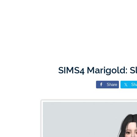
SIMS4 Marigold: S
Share
Sh