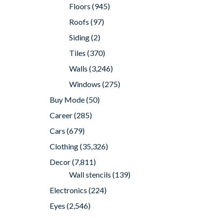
Floors
(945)
Roofs
(97)
Siding
(2)
Tiles
(370)
Walls
(3,246)
Windows
(275)
Buy Mode
(50)
Career
(285)
Cars
(679)
Clothing
(35,326)
Decor
(7,811)
Wall stencils
(139)
Electronics
(224)
Eyes
(2,546)