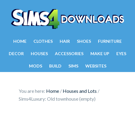
HOME
CLOTHES
HAIR
SHOES
FURNITURE
DECOR
HOUSES
ACCESSORIES
MAKE UP
EYES
MODS
BUILD
SIMS
WEBSITES
You are here:
Home
/
Houses and Lots
/
Sims4Luxury: Old townhouse (empty)