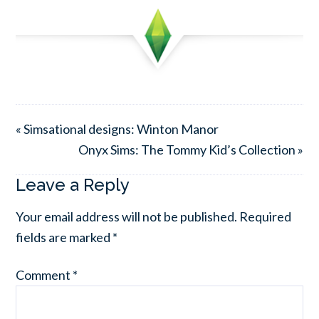
« Simsational designs: Winton Manor
Onyx Sims: The Tommy Kid’s Collection »
Leave a Reply
Your email address will not be published.
Required
fields are marked
*
Comment
*