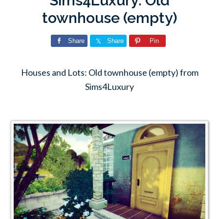
Sims4Luxury: Old
townhouse (empty)
Share
Share
Pin
Houses and Lots: Old townhouse (empty) from
Sims4Luxury