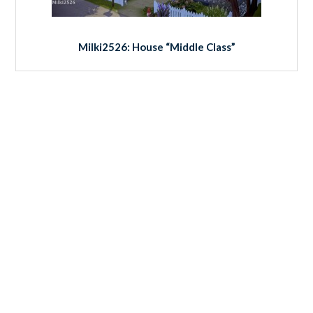
Milki2526: House “Middle Class”