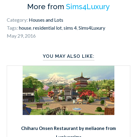
More from
Sims4Luxury
Category:
Houses and Lots
Tags:
house
,
residential lot
,
sims 4
,
Sims4Luxury
May 29, 2016
YOU MAY ALSO LIKE:
Chiharu Onsen Restaurant by meliaone from
Luniversims