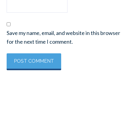
Save my name, email, and website in this browser
for the next time I comment.