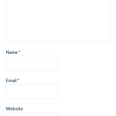
Name
*
Email
*
Website