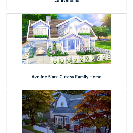
Aveline Sims: Cutesy Family Home