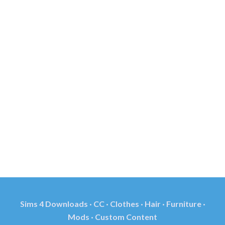
Sims 4 Downloads · CC · Clothes · Hair · Furniture ·
Mods · Custom Content