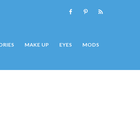
ORIES
MAKE UP
EYES
MODS