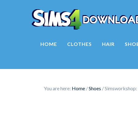
HOME
CLOTHES
HAIR
SHO
You are here:
Home
/
Shoes
/
Simsworkshop: 