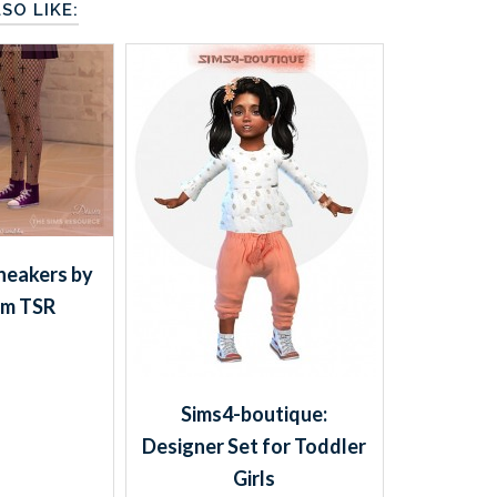
SO LIKE:
eakers by
om TSR
Sims4-boutique:
Designer Set for Toddler
Girls