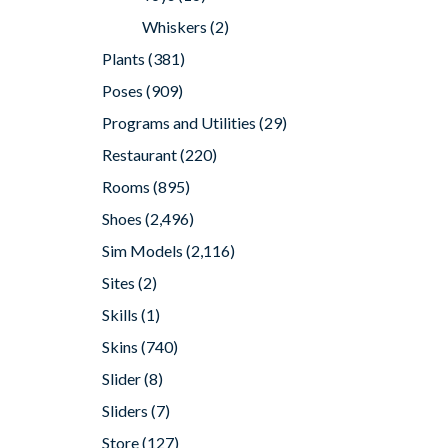
Whiskers
(2)
Plants
(381)
Poses
(909)
Programs and Utilities
(29)
Restaurant
(220)
Rooms
(895)
Shoes
(2,496)
Sim Models
(2,116)
Sites
(2)
Skills
(1)
Skins
(740)
Slider
(8)
Sliders
(7)
Store
(127)