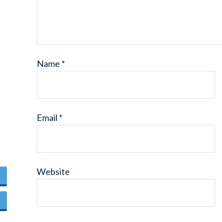
Name
*
Email
*
Website