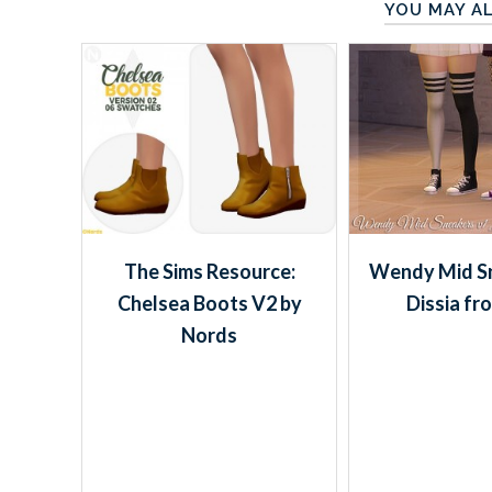
YOU MAY AL
The Sims Resource:
Wendy Mid Sn
Chelsea Boots V2 by
Dissia fr
Nords