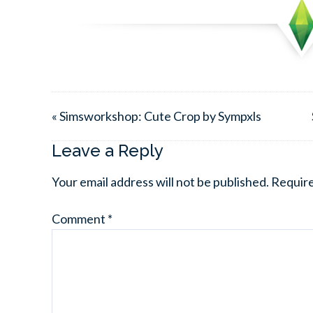
« Simsworkshop: Cute Crop by Sympxls
Leave a Reply
Your email address will not be published.
Require
Comment
*