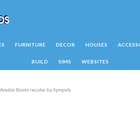
ES
FURNITURE
DECOR
HOUSES
ACCESS
BUILD
SIMS
WEBSITES
Anubis Boots recolor by Sympxls