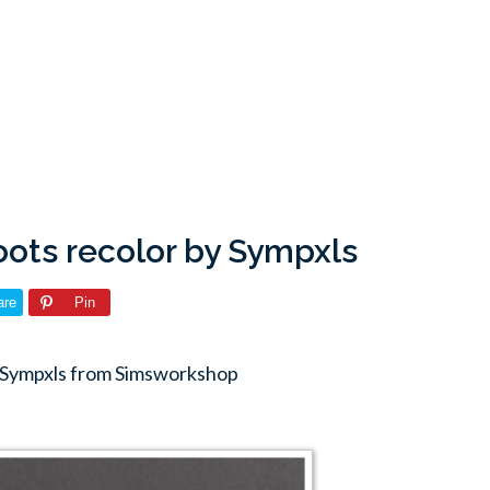
ots recolor by Sympxls
are
Pin
y Sympxls from Simsworkshop