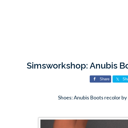
Simsworkshop: Anubis Bo
Share
Sh
Shoes: Anubis Boots recolor b