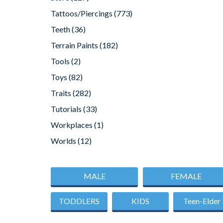
Tattoos/Piercings
(773)
Teeth
(36)
Terrain Paints
(182)
Tools
(2)
Toys
(82)
Traits
(282)
Tutorials
(33)
Workplaces
(1)
Worlds
(12)
MALE
FEMALE
TODDLERS
KIDS
Teen-Elder