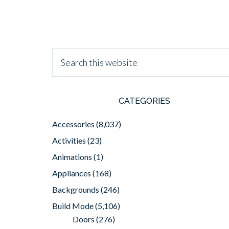
CATEGORIES
Accessories
(8,037)
Activities
(23)
Animations
(1)
Appliances
(168)
Backgrounds
(246)
Build Mode
(5,106)
Doors
(276)