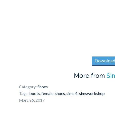
Download 
More from
Si
Category:
Shoes
Tags:
boots
,
female
,
shoes
,
sims 4
,
simsworkshop
March 6, 2017