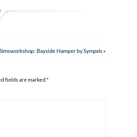
Simsworkshop: Bayside Hamper by Sympxls »
d fields are marked
*