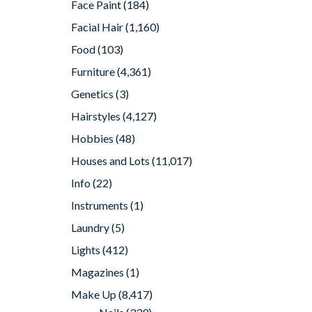
Face Paint
(184)
Facial Hair
(1,160)
Food
(103)
Furniture
(4,361)
Genetics
(3)
Hairstyles
(4,127)
Hobbies
(48)
Houses and Lots
(11,017)
Info
(22)
Instruments
(1)
Laundry
(5)
Lights
(412)
Magazines
(1)
Make Up
(8,417)