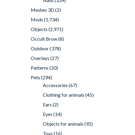
Nails
(339)
Meshes 3D
(2)
Mods
(1,734)
Objects
(2,971)
Occult Brow
(8)
Outdoor
(378)
Overlays
(27)
Patterns
(20)
Pets
(294)
Accessories
(67)
Clothing for animals
(45)
Ears
(2)
Eyes
(14)
Objects for animals
(92)
Toys
(16)