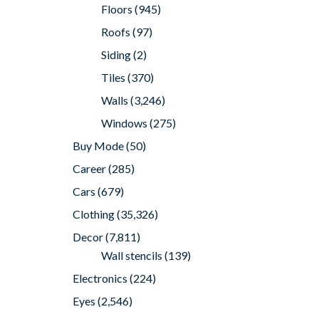
Floors
(945)
Roofs
(97)
Siding
(2)
Tiles
(370)
Walls
(3,246)
Windows
(275)
Buy Mode
(50)
Career
(285)
Cars
(679)
Clothing
(35,326)
Decor
(7,811)
Wall stencils
(139)
Electronics
(224)
Eyes
(2,546)